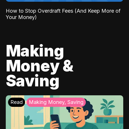
How to Stop Overdraft Fees (And Keep More of
Your Money)
Making
Money &
Saving
Read
Making Money, Saving