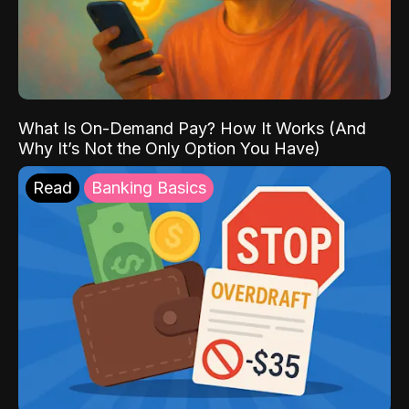
What Is On-Demand Pay? How It Works (And
Why It’s Not the Only Option You Have)
Read
Banking Basics