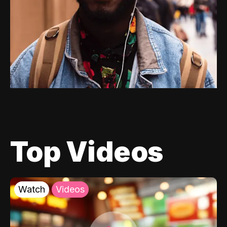
Top Videos
Watch
Videos