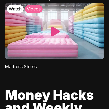
Watch
Videos
Mattress Stores
Money Hacks
and Weekly