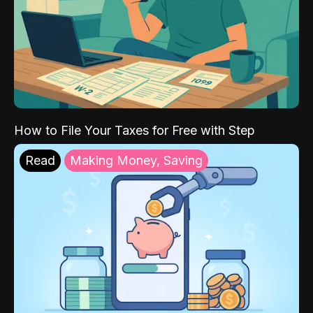
How to File Your Taxes for Free with Step
Read
Making Money, Saving