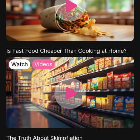
Is Fast Food Cheaper Than Cooking at Home?
Watch
Videos
The Truth About Skimpflation