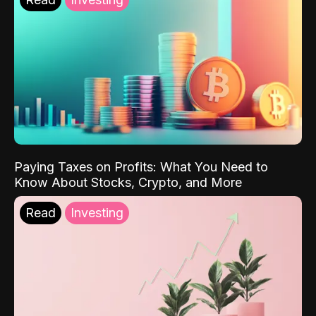
Paying Taxes on Profits: What You Need to
Know About Stocks, Crypto, and More
Read
Investing