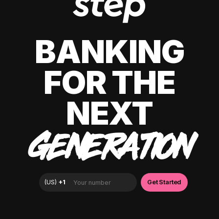
BANKING
FOR THE
NEXT
GENERATION