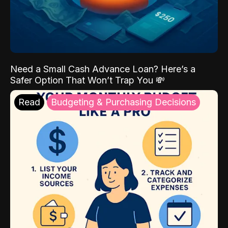
Need a Small Cash Advance Loan? Here’s a
Safer Option That Won’t Trap You 💸
Read
Budgeting & Purchasing Decisions