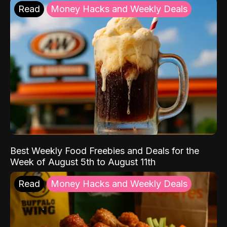
Read
Money Hacks and Weekly Deals
Best Weekly Food Freebies and Deals for the
Week of August 5th to August 11th
Read
Money Hacks and Weekly Deals