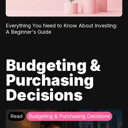
Everything You Need to Know About Investing:
A Beginner's Guide
Budgeting &
Purchasing
Decisions
Read
Budgeting & Purchasing Decisions