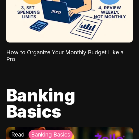
How to Organize Your Monthly Budget Like a
Pro
Banking
Basics
Read
Banking Basics