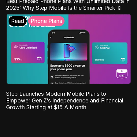
Best Prepaid Phone Plans With Unlimited Data in
2025: Why Step Mobile Is the Smarter Pick 📱
Read
Phone Plans
Step Launches Modern Mobile Plans to
Empower Gen Z’s Independence and Financial
Growth Starting at $15 A Month