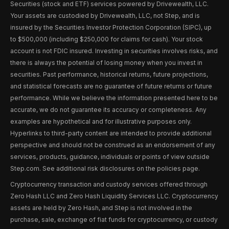
Securities (stock and ETF) services powered by Drivewealth, LLC.
Your assets are custodied by Drivewealth, LLC, not Step, and is
insured by the Securities Investor Protection Corporation (SIPC), up
to $500,000 (including $250,000 for claims for cash). Your stock
account is not FDIC insured. Investing in securities involves risks, and
there is always the potential of losing money when you invest in
securities. Past performance, historical returns, future projections,
and statistical forecasts are no guarantee of future returns or future
performance. While we believe the information presented here to be
accurate, we do not guarantee its accuracy or completeness. Any
examples are hypothetical and for illustrative purposes only.
Hyperlinks to third-party content are intended to provide additional
perspective and should not be construed as an endorsement of any
services, products, guidance, individuals or points of view outside
Step.com. See additional risk disclosures on the policies page.
Cryptocurrency transaction and custody services offered through
Zero Hash LLC and Zero Hash Liquidity Services LLC. Cryptocurrency
assets are held by Zero Hash, and Step is not involved in the
purchase, sale, exchange of fiat funds for cryptocurrency, or custody