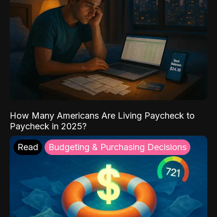
How Many Americans Are Living Paycheck to
Paycheck in 2025?
Read
Budgeting & Purchasing Decisions