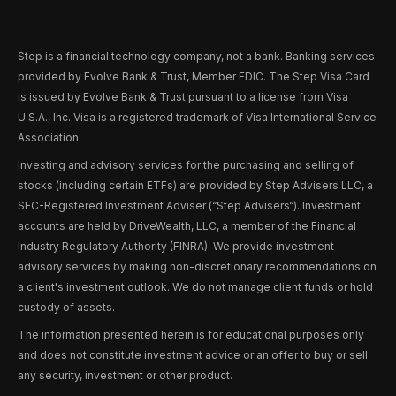
Step is a financial technology company, not a bank. Banking services
provided by Evolve Bank & Trust, Member FDIC. The Step Visa Card
is issued by Evolve Bank & Trust pursuant to a license from Visa
U.S.A., Inc. Visa is a registered trademark of Visa International Service
Association.
Investing and advisory services for the purchasing and selling of
stocks (including certain ETFs) are provided by Step Advisers LLC, a
SEC-Registered Investment Adviser (“Step Advisers“). Investment
accounts are held by DriveWealth, LLC, a member of the Financial
Industry Regulatory Authority (FINRA). We provide investment
advisory services by making non-discretionary recommendations on
a client's investment outlook. We do not manage client funds or hold
custody of assets.
The information presented herein is for educational purposes only
and does not constitute investment advice or an offer to buy or sell
any security, investment or other product.