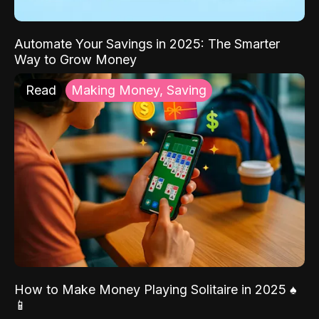
Automate Your Savings in 2025: The Smarter
Way to Grow Money
Read
Making Money, Saving
How to Make Money Playing Solitaire in 2025 ♠️
📱