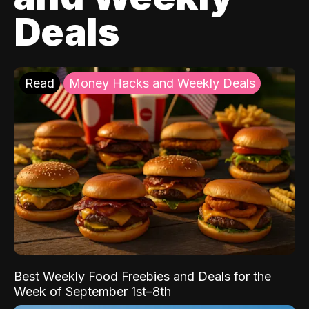
Deals
Read
Money Hacks and Weekly Deals
Best Weekly Food Freebies and Deals for the
Week of September 1st–8th