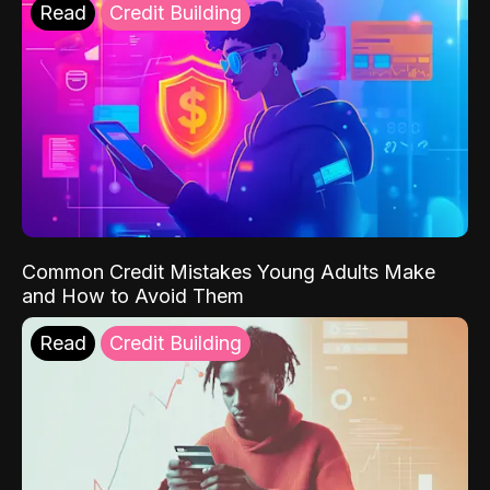
Read
Credit Building
Common Credit Mistakes Young Adults Make
and How to Avoid Them
Read
Credit Building