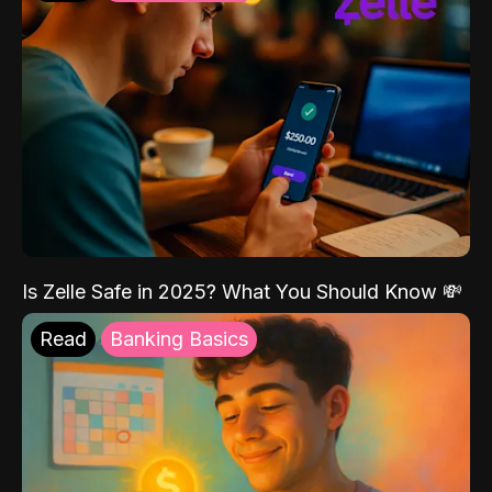
Is Zelle Safe in 2025? What You Should Know 💸
Read
Banking Basics