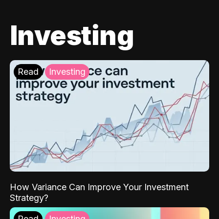
Investing
Read
Investing
How Variance Can Improve Your Investment
Strategy?
Read
Investing