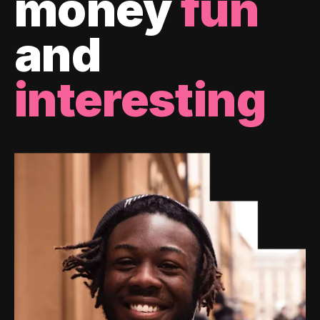
money
fun
and
interesting