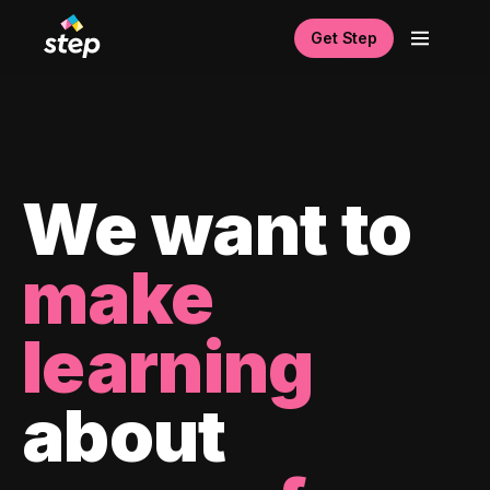
Get Step
We want to
make
learning
about