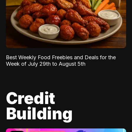
Best Weekly Food Freebies and Deals for the
Week of July 29th to August 5th
Credit
Building