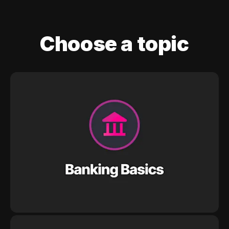
Choose a topic