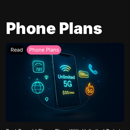
Phone Plans
Read
Phone Plans