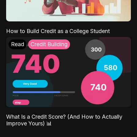
How to Build Credit as a College Student
Read
Credit Building
What Is a Credit Score? (And How to Actually
Improve Yours) 📊