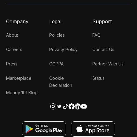
Company
Legal
Support
About
Policies
FAQ
Careers
Privacy Policy
Contact Us
Press
COPPA
Partner With Us
Marketplace
Cookie
Status
Declaration
Money 101 Blog