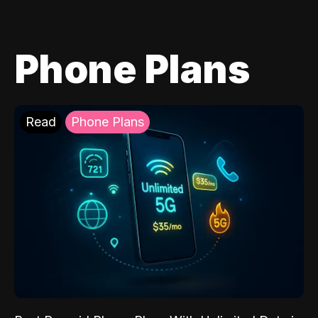
Phone Plans
Read
Phone Plans