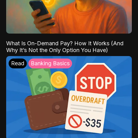
What Is On-Demand Pay? How It Works (And
Why It’s Not the Only Option You Have)
Read
Banking Basics