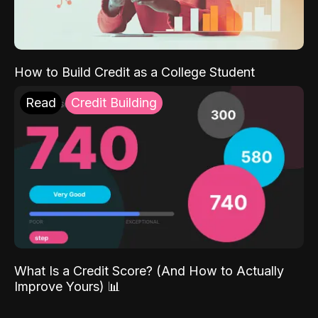
How to Build Credit as a College Student
Read
Credit Building
What Is a Credit Score? (And How to Actually
Improve Yours) 📊