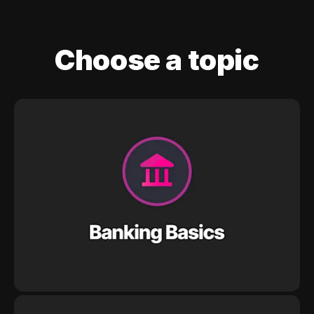
Choose a topic