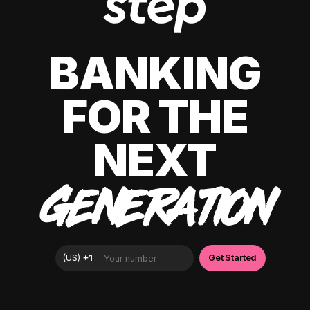
BANKING
FOR THE
NEXT
GENERATION