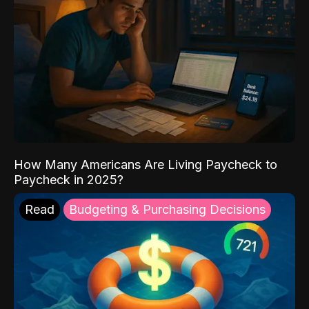
How Many Americans Are Living Paycheck to
Paycheck in 2025?
Read
Budgeting & Purchasing Decisions