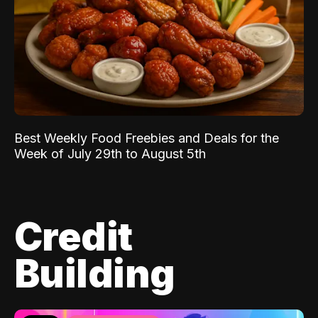
Best Weekly Food Freebies and Deals for the
Week of July 29th to August 5th
Credit
Building