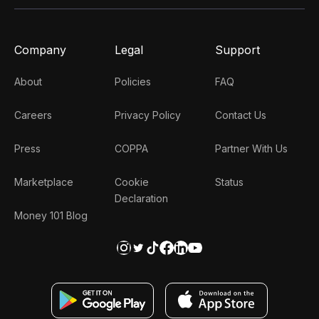
Company
Legal
Support
About
Policies
FAQ
Careers
Privacy Policy
Contact Us
Press
COPPA
Partner With Us
Marketplace
Cookie
Status
Declaration
Money 101 Blog