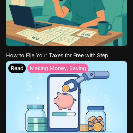
How to File Your Taxes for Free with Step
Read
Making Money, Saving