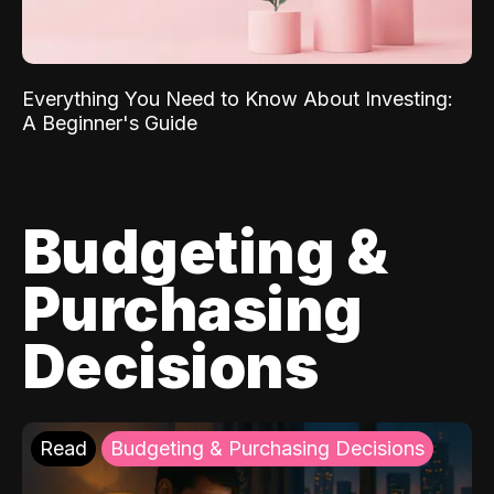
Everything You Need to Know About Investing:
A Beginner's Guide
Budgeting &
Purchasing
Decisions
Read
Budgeting & Purchasing Decisions