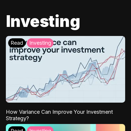
Investing
Read
Investing
How Variance Can Improve Your Investment
Strategy?
Read
Investing