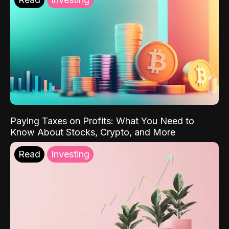
Paying Taxes on Profits: What You Need to
Know About Stocks, Crypto, and More
Read
Investing