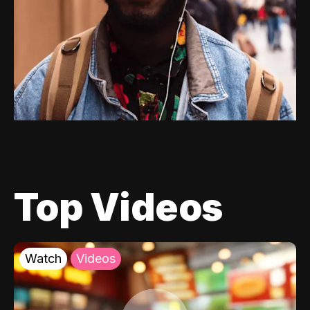
Top Videos
Watch
Videos