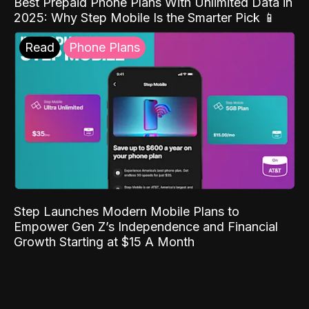
Best Prepaid Phone Plans With Unlimited Data in
2025: Why Step Mobile Is the Smarter Pick 📱
Read
Phone Plans
Step Launches Modern Mobile Plans to
Empower Gen Z’s Independence and Financial
Growth Starting at $15 A Month