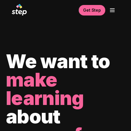
Get Step
We want to
make
learning
about