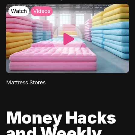
Watch
Videos
Mattress Stores
Money Hacks
and Weekly