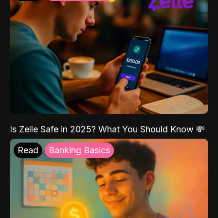
Is Zelle Safe in 2025? What You Should Know 💸
Read
Banking Basics