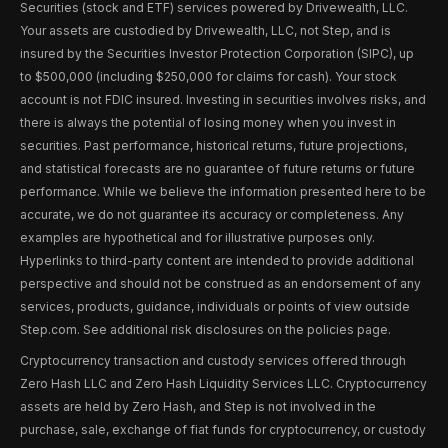
Securities (stock and ETF) services powered by Drivewealth, LLC.
Your assets are custodied by Drivewealth, LLC, not Step, and is
insured by the Securities Investor Protection Corporation (SIPC), up
to $500,000 (including $250,000 for claims for cash). Your stock
account is not FDIC insured. Investing in securities involves risks, and
there is always the potential of losing money when you invest in
securities. Past performance, historical returns, future projections,
and statistical forecasts are no guarantee of future returns or future
performance. While we believe the information presented here to be
accurate, we do not guarantee its accuracy or completeness. Any
examples are hypothetical and for illustrative purposes only.
Hyperlinks to third-party content are intended to provide additional
perspective and should not be construed as an endorsement of any
services, products, guidance, individuals or points of view outside
Step.com. See additional risk disclosures on the policies page.
Cryptocurrency transaction and custody services offered through
Zero Hash LLC and Zero Hash Liquidity Services LLC. Cryptocurrency
assets are held by Zero Hash, and Step is not involved in the
purchase, sale, exchange of fiat funds for cryptocurrency, or custody