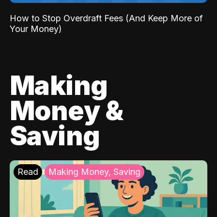
How to Stop Overdraft Fees (And Keep More of
Your Money)
Making
Money &
Saving
Read
Making Money, Saving