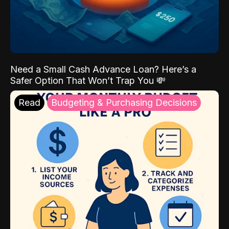
Need a Small Cash Advance Loan? Here’s a
Safer Option That Won’t Trap You 💸
Read
Budgeting & Purchasing Decisions