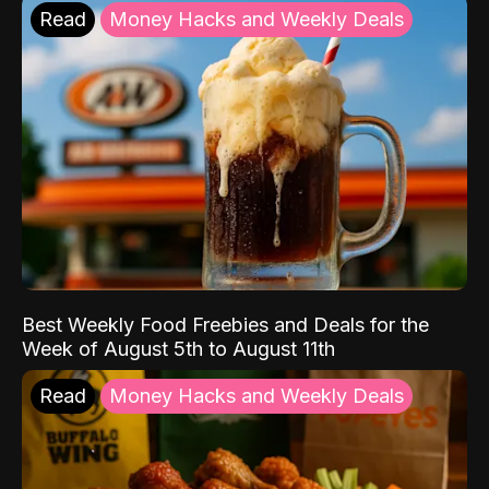
Read
Money Hacks and Weekly Deals
Best Weekly Food Freebies and Deals for the
Week of August 5th to August 11th
Read
Money Hacks and Weekly Deals