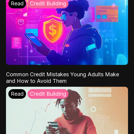
Read
Credit Building
Common Credit Mistakes Young Adults Make
and How to Avoid Them
Read
Credit Building