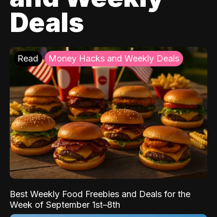
Deals
Read
Money Hacks and Weekly Deals
Best Weekly Food Freebies and Deals for the
Week of September 1st–8th