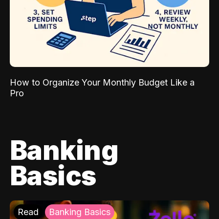
How to Organize Your Monthly Budget Like a
Pro
Banking
Basics
Read
Banking Basics