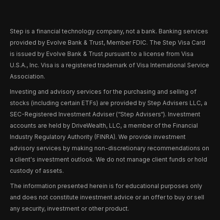
Step is a financial technology company, not a bank. Banking services
provided by Evolve Bank & Trust, Member FDIC. The Step Visa Card
is issued by Evolve Bank & Trust pursuant to a license from Visa
U.S.A., Inc. Visa is a registered trademark of Visa International Service
Association.
Investing and advisory services for the purchasing and selling of
stocks (including certain ETFs) are provided by Step Advisers LLC, a
SEC-Registered Investment Adviser (“Step Advisers“). Investment
accounts are held by DriveWealth, LLC, a member of the Financial
Industry Regulatory Authority (FINRA). We provide investment
advisory services by making non-discretionary recommendations on
a client's investment outlook. We do not manage client funds or hold
custody of assets.
The information presented herein is for educational purposes only
and does not constitute investment advice or an offer to buy or sell
any security, investment or other product.