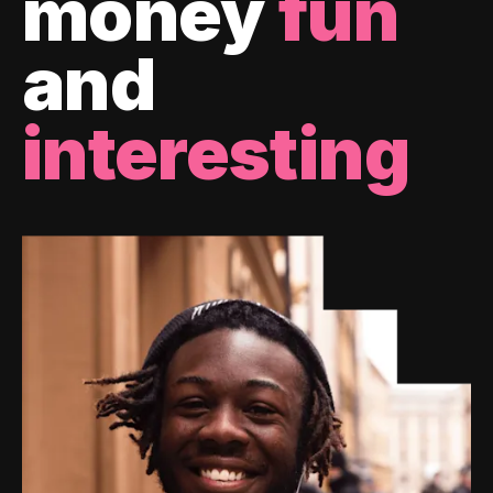
money
fun
and
interesting