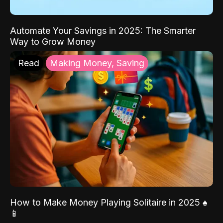
Automate Your Savings in 2025: The Smarter
Way to Grow Money
Read
Making Money, Saving
How to Make Money Playing Solitaire in 2025 ♠️
📱