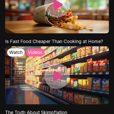
Is Fast Food Cheaper Than Cooking at Home?
Watch
Videos
The Truth About Skimpflation