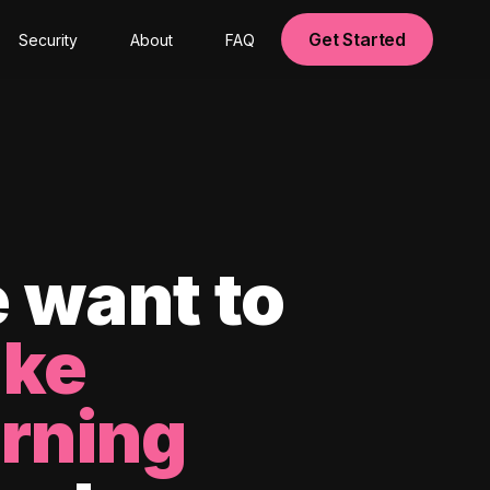
Get Started
Security
About
FAQ
 want to
ke
arning