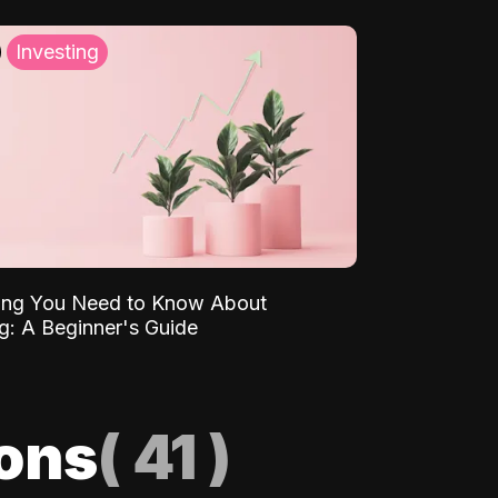
Investing
ing You Need to Know About
ng: A Beginner's Guide
ions
(
41
)