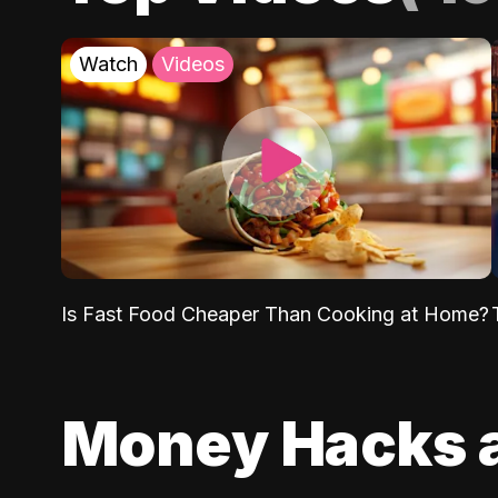
Watch
Videos
Is Fast Food Cheaper Than Cooking at Home?
Money Hacks 