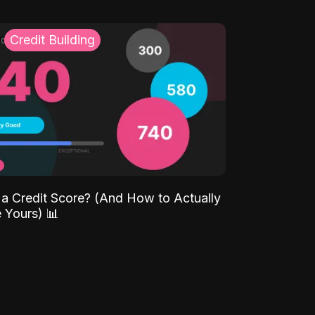
Credit Building
 a Credit Score? (And How to Actually
 Yours) 📊