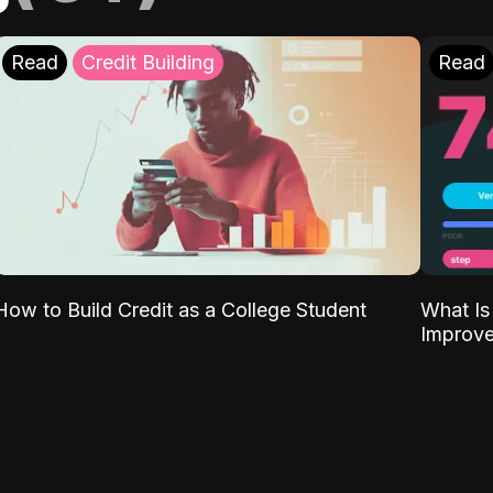
Read
Credit Building
Read
What Is
How to Build Credit as a College Student
Improve