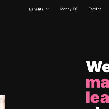
Money 101
Families
Benefits
EarlyPay
Build Credit
Save
Direct Deposit
We
Rewards
ma
Invest
le