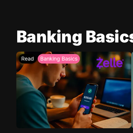
Banking Basic
Read
Banking Basics