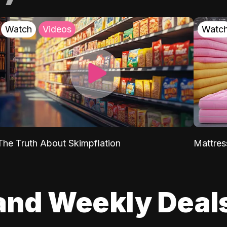
Watch
Videos
Watc
The Truth About Skimpflation
Mattres
and Weekly Deal