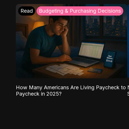
Read
Budgeting & Purchasing Decisions
How Many Americans Are Living Paycheck to
Paycheck in 2025?