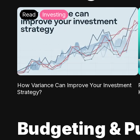
Read
Investing
How Variance Can Improve Your Investment
Strategy?
Budgeting & P