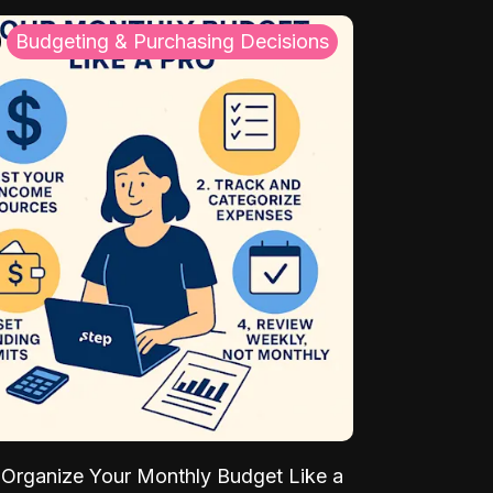
Budgeting & Purchasing Decisions
Organize Your Monthly Budget Like a