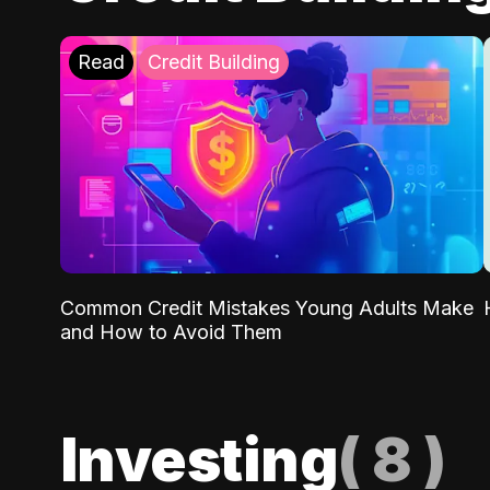
Read
Credit Building
Common Credit Mistakes Young Adults Make
and How to Avoid Them
Investing
(
8
)