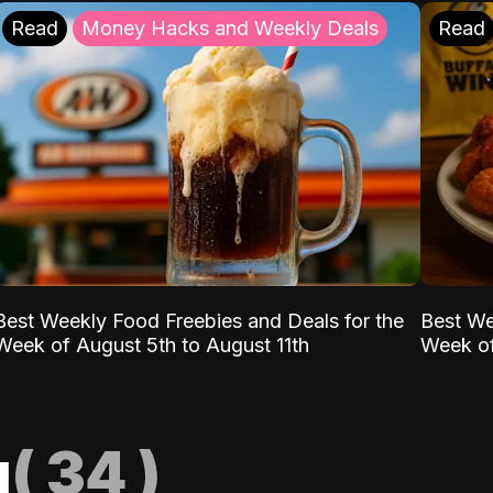
Read
Money Hacks and Weekly Deals
Read
Best Weekly Food Freebies and Deals for the
Best We
Week of August 5th to August 11th
Week of
g
(
34
)