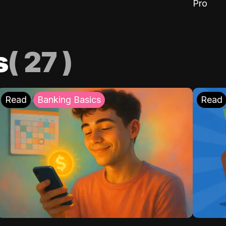
Pro
s
(
27
)
Read
Banking Basics
Read