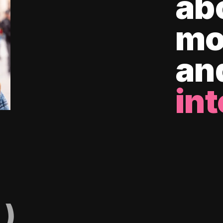
ab
mo
an
int
)