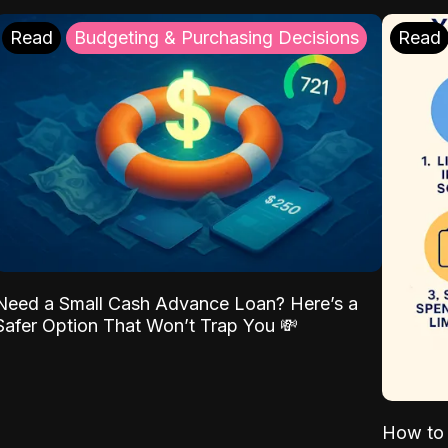
Read
Budgeting & Purchasing Decisions
Read
Need a Small Cash Advance Loan? Here’s a
Safer Option That Won’t Trap You 💸
How to 