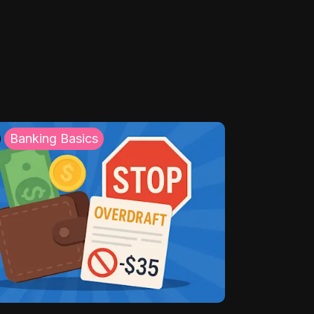
Banking Basics