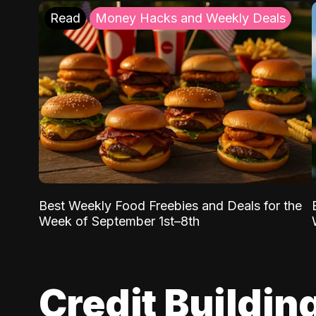
Read
Money Hacks and Weekly Deals
Best Weekly Food Freebies and Deals for the
Week of September 1st–8th
Credit Buildin