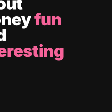
out
ney
fun
d
eresting