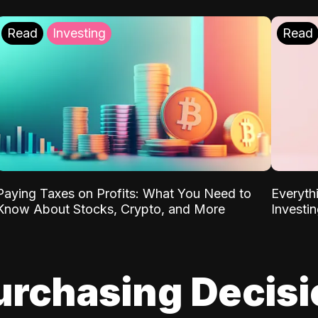
Read
Investing
Read
Paying Taxes on Profits: What You Need to
Everyth
Know About Stocks, Crypto, and More
Investi
urchasing Decis