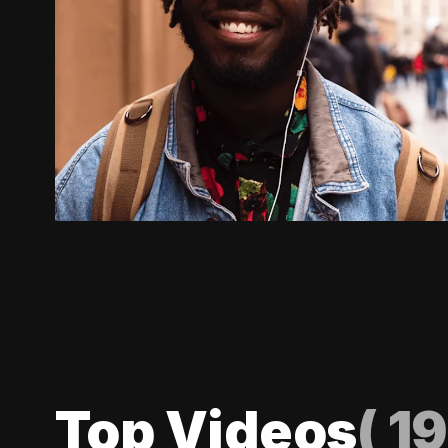
Top Videos
(
19