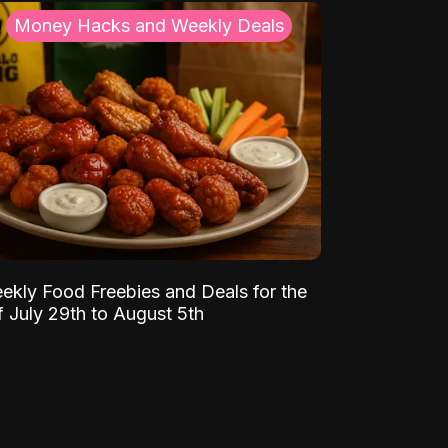
Money Hacks and Weekly Deals
ekly Food Freebies and Deals for the
 July 29th to August 5th