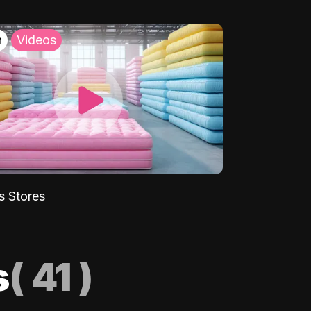
h
Videos
s Stores
s
(
41
)