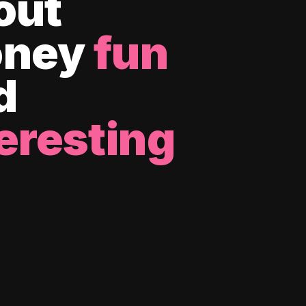
out
ney
fun
d
eresting