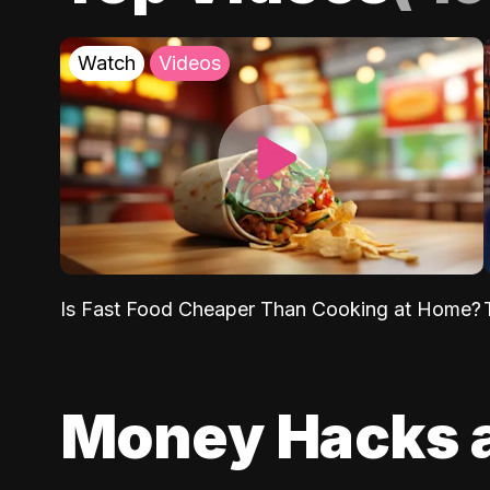
Watch
Videos
Is Fast Food Cheaper Than Cooking at Home?
Money Hacks 