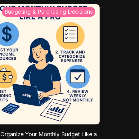
Budgeting & Purchasing Decisions
Organize Your Monthly Budget Like a