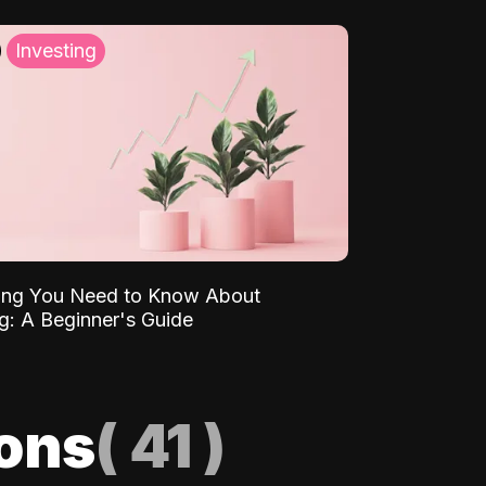
Investing
ing You Need to Know About
ng: A Beginner's Guide
ions
(
41
)