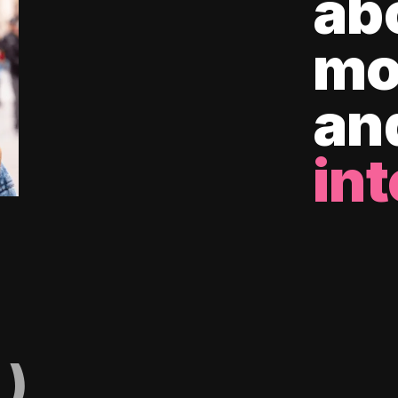
ab
mo
an
int
)