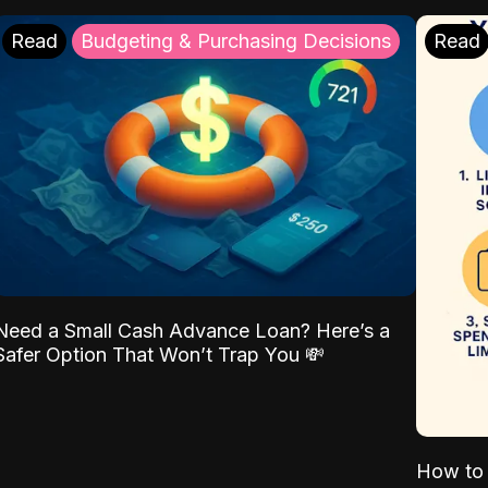
Read
Budgeting & Purchasing Decisions
Read
Need a Small Cash Advance Loan? Here’s a
Safer Option That Won’t Trap You 💸
How to 