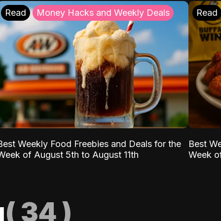
Read
Money Hacks and Weekly Deals
Read
Best Weekly Food Freebies and Deals for the
Best We
Week of August 5th to August 11th
Week of
g
(
34
)