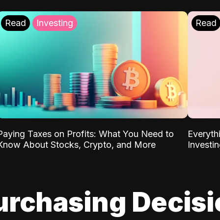
Read
Investing
Read
Paying Taxes on Profits: What You Need to
Everyth
Know About Stocks, Crypto, and More
Investi
urchasing Decis