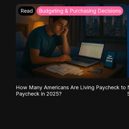
Read
Budgeting & Purchasing Decisions
How Many Americans Are Living Paycheck to
Paycheck in 2025?