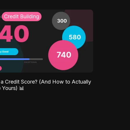
Credit Building
 a Credit Score? (And How to Actually
 Yours) 📊