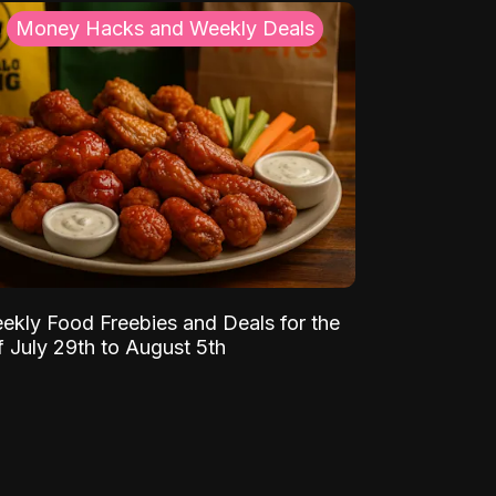
Money Hacks and Weekly Deals
ekly Food Freebies and Deals for the
 July 29th to August 5th