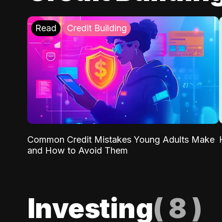
Read
Credit Building
Common Credit Mistakes Young Adults Make
and How to Avoid Them
Investing
(
8
)