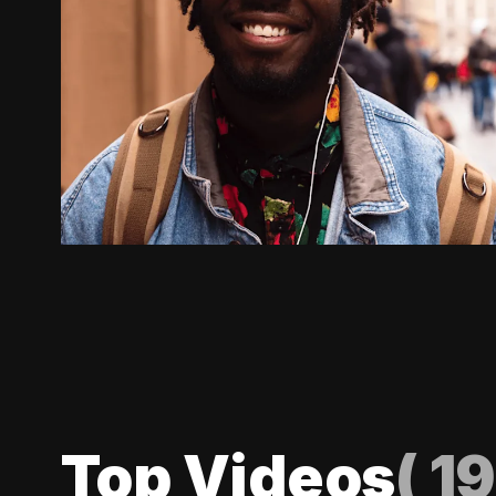
Top Videos
(
19