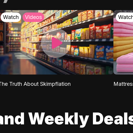
Watch
Videos
Watc
The Truth About Skimpflation
Mattres
and Weekly Deal