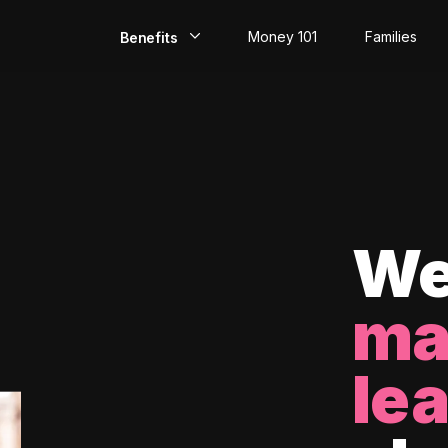
Money 101
Families
Benefits
EarlyPay
Build Credit
Save
Direct Deposit
We
Rewards
ma
Invest
le