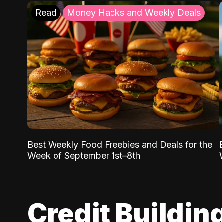
Read
Money Hacks and Weekly Deals
Best Weekly Food Freebies and Deals for the
Week of September 1st–8th
Credit Buildin