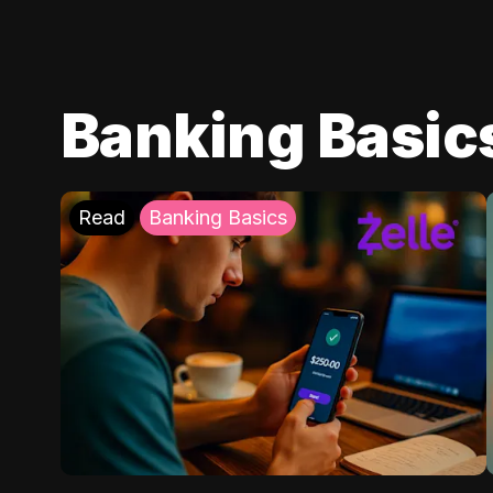
Banking Basic
Read
Banking Basics