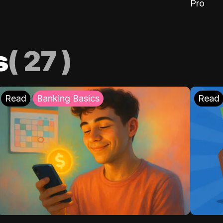
Pro
s
(
27
)
Read
Banking Basics
Read