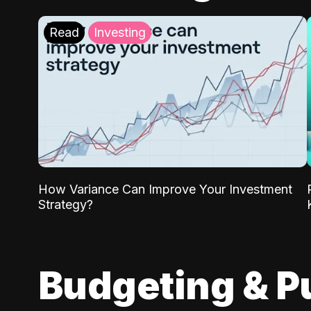
Read
Investing
How Variance Can Improve Your Investment
Strategy?
Budgeting & P