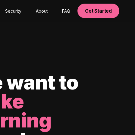
Get Started
Security
About
FAQ
 want to
ke
arning