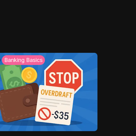
Banking Basics