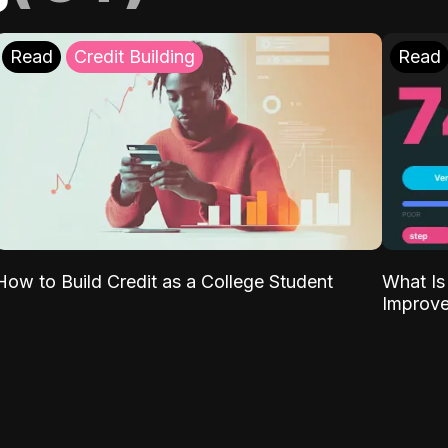
Read
Credit Building
Read
What Is
How to Build Credit as a College Student
Improve