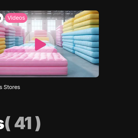
h
Videos
s Stores
s
(
41
)