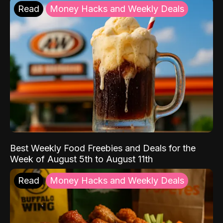
Read
Money Hacks and Weekly Deals
Best Weekly Food Freebies and Deals for the
Week of August 5th to August 11th
Read
Money Hacks and Weekly Deals