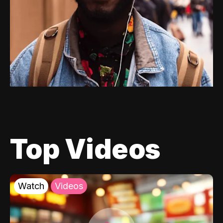
Top Videos
Watch
Videos