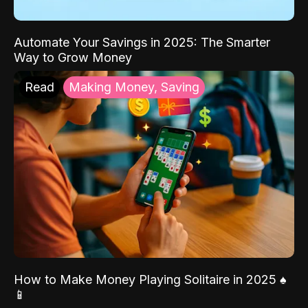
Automate Your Savings in 2025: The Smarter
Way to Grow Money
Read
Making Money, Saving
How to Make Money Playing Solitaire in 2025 ♠️
📱