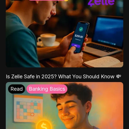
Is Zelle Safe in 2025? What You Should Know 💸
Read
Banking Basics