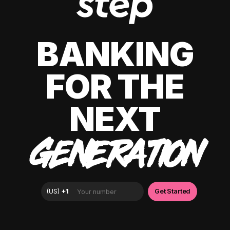
BANKING
FOR THE
NEXT
GENERATION