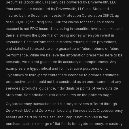
Securities (stock and ETF) services powered by Drivewealth, LLC.
Your assets are custodied by Drivewealth, LLC, not Step, and is
insured by the Securities Investor Protection Corporation (SIPC), up
to $500,000 (including $250,000 for claims for cash). Your stock
account is not FDIC insured. Investing in securities involves risks, and
there is always the potential of losing money when you invest in
securities. Past performance, historical returns, future projections,
and statistical forecasts are no guarantee of future returns or future
performance. While we believe the information presented here to be
accurate, we do not guarantee its accuracy or completeness. Any
examples are hypothetical and for illustrative purposes only.
Hyperlinks to third-party content are intended to provide additional
perspective and should not be construed as an endorsement of any
services, products, guidance, individuals or points of view outside
Step.com. See additional risk disclosures on the policies page.
Cryptocurrency transaction and custody services offered through
Zero Hash LLC and Zero Hash Liquidity Services LLC. Cryptocurrency
assets are held by Zero Hash, and Step is not involved in the
purchase, sale, exchange of fiat funds for cryptocurrency, or custody