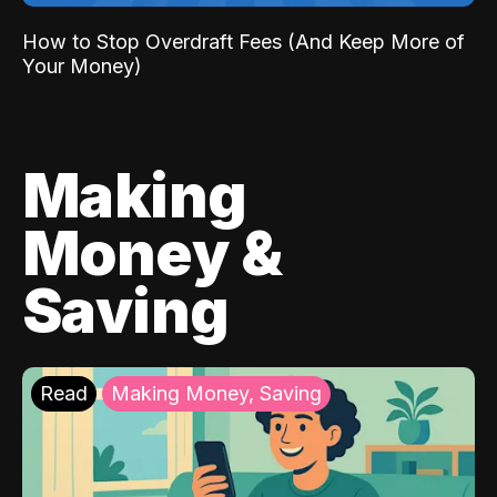
How to Stop Overdraft Fees (And Keep More of
Your Money)
Making
Money &
Saving
Read
Making Money, Saving