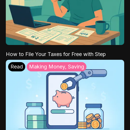
How to File Your Taxes for Free with Step
Read
Making Money, Saving