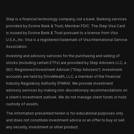
Step is a financial technology company, not a bank. Banking services
provided by Evolve Bank & Trust, Member FDIC. The Step Visa Card
is issued by Evolve Bank & Trust pursuant to a license from Visa
U.S.A., Inc. Visa is a registered trademark of Visa International Service
Association.
Investing and advisory services for the purchasing and selling of
stocks (including certain ETFs) are provided by Step Advisers LLC, a
SEC-Registered Investment Adviser (“Step Advisers“). Investment
accounts are held by DriveWealth, LLC, a member of the Financial
Industry Regulatory Authority (FINRA). We provide investment
advisory services by making non-discretionary recommendations on
a client's investment outlook. We do not manage client funds or hold
custody of assets.
The information presented herein is for educational purposes only
and does not constitute investment advice or an offer to buy or sell
any security, investment or other product.