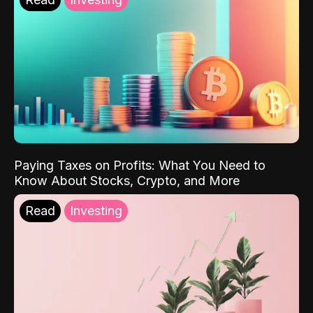
Paying Taxes on Profits: What You Need to
Know About Stocks, Crypto, and More
Read
Investing