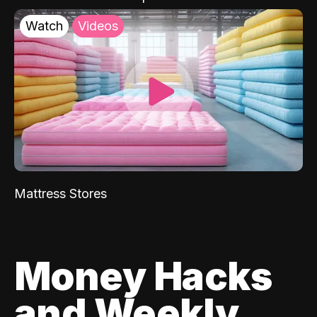
Watch
Videos
Mattress Stores
Money Hacks
and Weekly