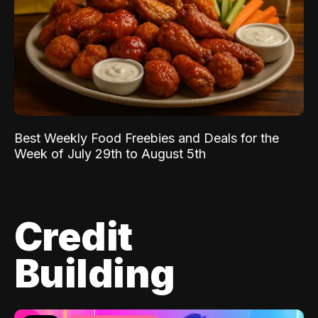
Best Weekly Food Freebies and Deals for the
Week of July 29th to August 5th
Credit
Building