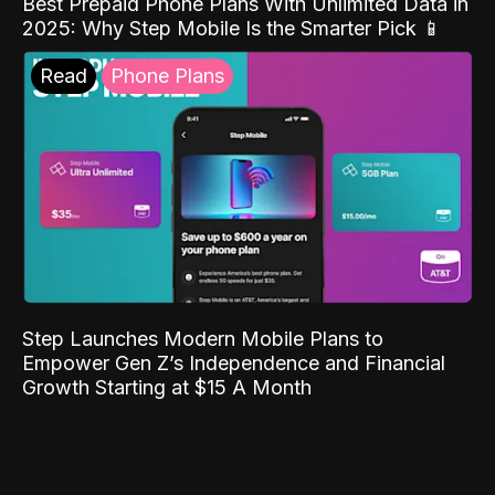
Best Prepaid Phone Plans With Unlimited Data in
2025: Why Step Mobile Is the Smarter Pick 📱
Read
Phone Plans
Step Launches Modern Mobile Plans to
Empower Gen Z’s Independence and Financial
Growth Starting at $15 A Month