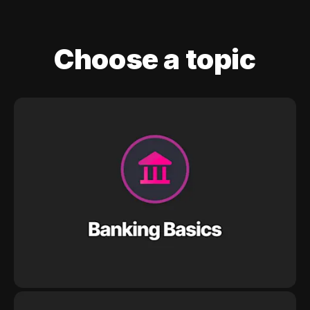
Choose a topic