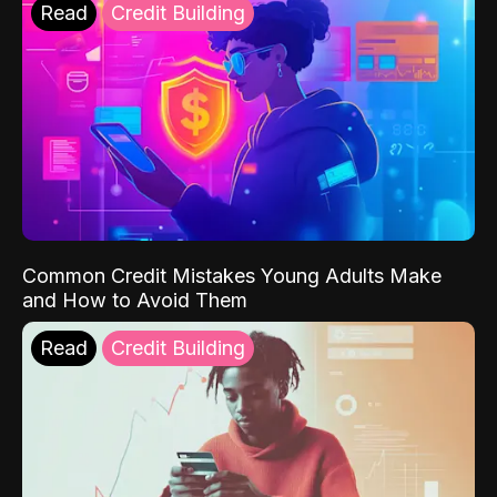
Read
Credit Building
Common Credit Mistakes Young Adults Make
and How to Avoid Them
Read
Credit Building