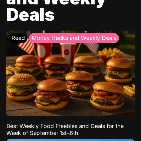
Deals
Read
Money Hacks and Weekly Deals
Best Weekly Food Freebies and Deals for the
Week of September 1st–8th