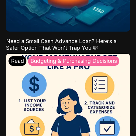
Need a Small Cash Advance Loan? Here’s a
Safer Option That Won’t Trap You 💸
Read
Budgeting & Purchasing Decisions