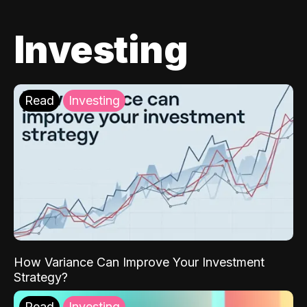
Investing
Read
Investing
How Variance Can Improve Your Investment
Strategy?
Read
Investing