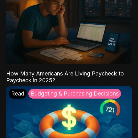
How Many Americans Are Living Paycheck to
Paycheck in 2025?
Read
Budgeting & Purchasing Decisions