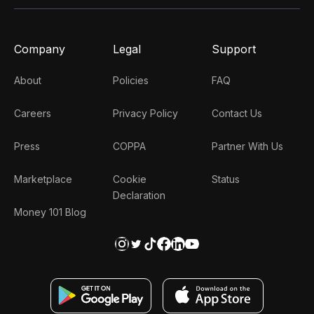
Company
Legal
Support
About
Policies
FAQ
Careers
Privacy Policy
Contact Us
Press
COPPA
Partner With Us
Marketplace
Cookie
Status
Declaration
Money 101 Blog