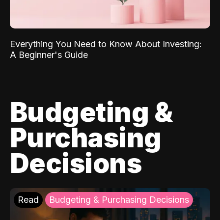
Everything You Need to Know About Investing:
A Beginner's Guide
Budgeting &
Purchasing
Decisions
Read
Budgeting & Purchasing Decisions