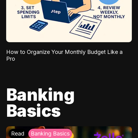
How to Organize Your Monthly Budget Like a
Pro
Banking
Basics
Read
Banking Basics