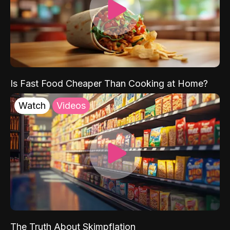
Is Fast Food Cheaper Than Cooking at Home?
Watch
Videos
The Truth About Skimpflation