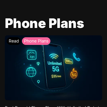
Phone Plans
Read
Phone Plans