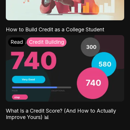
How to Build Credit as a College Student
Read
Credit Building
What Is a Credit Score? (And How to Actually
Improve Yours) 📊