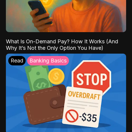
What Is On-Demand Pay? How It Works (And
Why It’s Not the Only Option You Have)
Read
Banking Basics