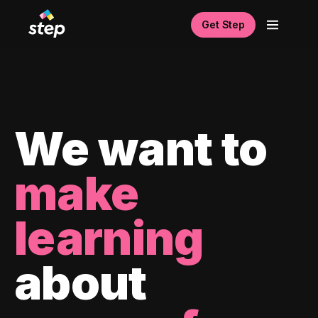
Get Step
We want to
make
learning
about