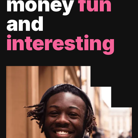
money
fun
and
interesting