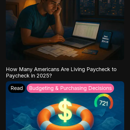
How Many Americans Are Living Paycheck to
Paycheck in 2025?
Read
Budgeting & Purchasing Decisions