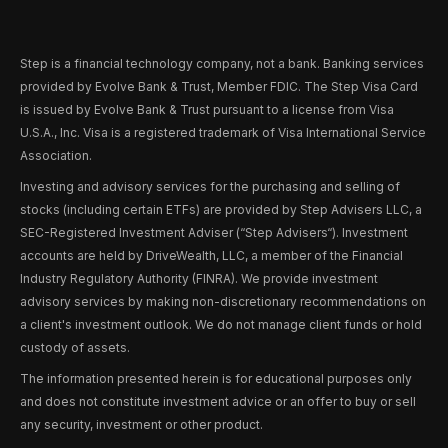
Step is a financial technology company, not a bank. Banking services
provided by Evolve Bank & Trust, Member FDIC. The Step Visa Card
is issued by Evolve Bank & Trust pursuant to a license from Visa
U.S.A., Inc. Visa is a registered trademark of Visa International Service
Association.
Investing and advisory services for the purchasing and selling of
stocks (including certain ETFs) are provided by Step Advisers LLC, a
SEC-Registered Investment Adviser (“Step Advisers“). Investment
accounts are held by DriveWealth, LLC, a member of the Financial
Industry Regulatory Authority (FINRA). We provide investment
advisory services by making non-discretionary recommendations on
a client's investment outlook. We do not manage client funds or hold
custody of assets.
The information presented herein is for educational purposes only
and does not constitute investment advice or an offer to buy or sell
any security, investment or other product.