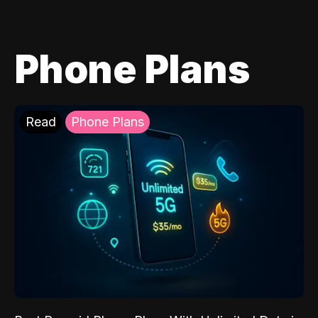
Phone Plans
Read
Phone Plans