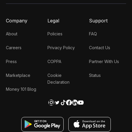
Company
Legal
Support
About
Policies
FAQ
Careers
Privacy Policy
Contact Us
Press
COPPA
Partner With Us
Marketplace
Cookie
Status
Declaration
Money 101 Blog