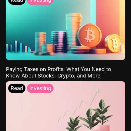
Paying Taxes on Profits: What You Need to
Know About Stocks, Crypto, and More
Read
Investing