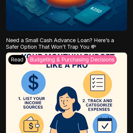
Need a Small Cash Advance Loan? Here’s a
Safer Option That Won’t Trap You 💸
Read
Budgeting & Purchasing Decisions