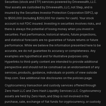
Securities (stock and ETF) services powered by Drivewealth, LLC.
Your assets are custodied by Drivewealth, LLC, not Step, and is
insured by the Securities Investor Protection Corporation (SIPC), up
to $500,000 (including $250,000 for claims for cash). Your stock
account is not FDIC insured. Investing in securities involves risks, and
there is always the potential of losing money when you invest in
securities. Past performance, historical returns, future projections,
and statistical forecasts are no guarantee of future returns or future
performance. While we believe the information presented here to be
accurate, we do not guarantee its accuracy or completeness. Any
examples are hypothetical and for illustrative purposes only.
Hyperlinks to third-party content are intended to provide additional
perspective and should not be construed as an endorsement of any
services, products, guidance, individuals or points of view outside
Step.com. See additional risk disclosures on the policies page.
Cryptocurrency transaction and custody services offered through
Zero Hash LLC and Zero Hash Liquidity Services LLC. Cryptocurrency
assets are held by Zero Hash, and Step is not involved in the
purchase, sale, exchange of fiat funds for cryptocurrency, or custody