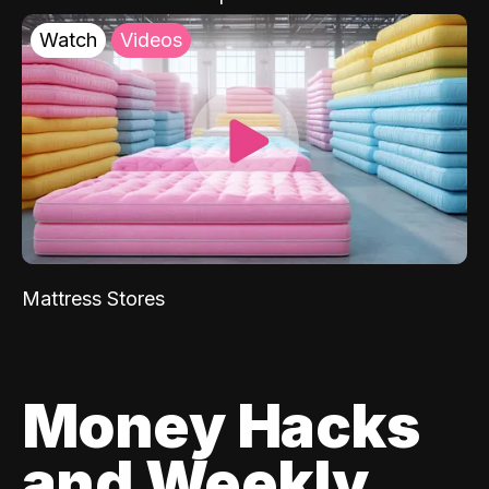
Watch
Videos
Mattress Stores
Money Hacks
and Weekly