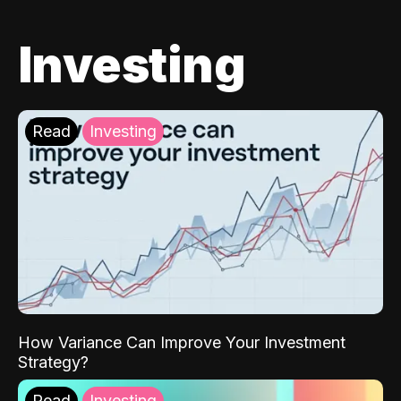
Investing
Read
Investing
How Variance Can Improve Your Investment
Strategy?
Read
Investing