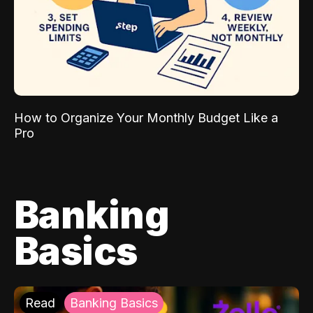
How to Organize Your Monthly Budget Like a
Pro
Banking
Basics
Read
Banking Basics