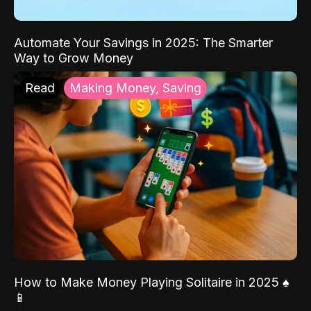
Automate Your Savings in 2025: The Smarter
Way to Grow Money
Read
Making Money, Saving
How to Make Money Playing Solitaire in 2025 ♠️
📱