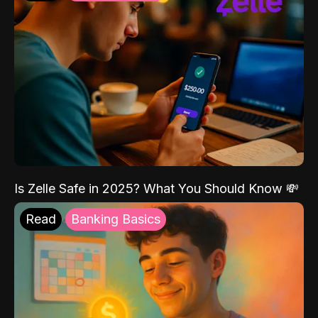
Is Zelle Safe in 2025? What You Should Know 💸
Read
Banking Basics