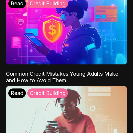
Read
Credit Building
Common Credit Mistakes Young Adults Make
and How to Avoid Them
Read
Credit Building