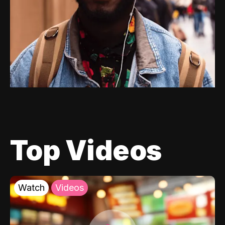
Top Videos
Watch
Videos