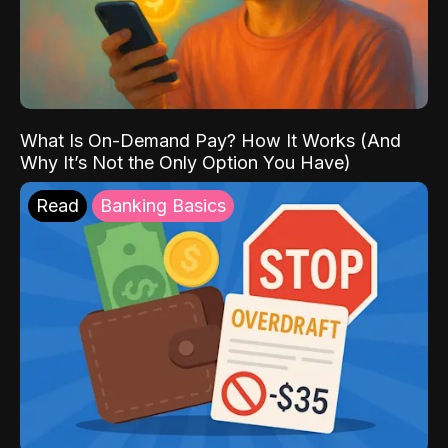
What Is On-Demand Pay? How It Works (And
Why It’s Not the Only Option You Have)
Read
Banking Basics