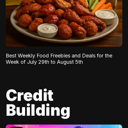
Best Weekly Food Freebies and Deals for the
Week of July 29th to August 5th
Credit
Building