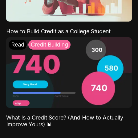
How to Build Credit as a College Student
Read
Credit Building
What Is a Credit Score? (And How to Actually
Improve Yours) 📊