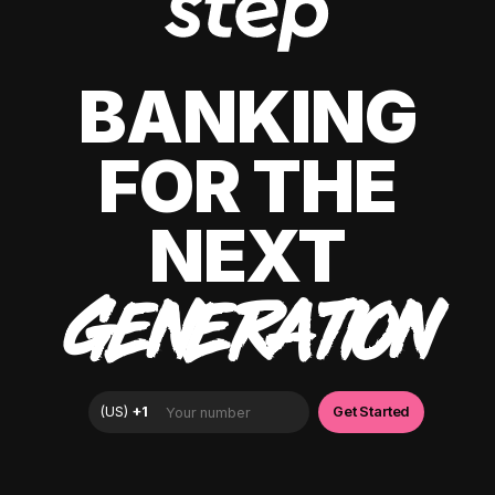
BANKING
FOR THE
NEXT
GENERATION