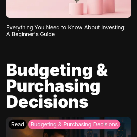
Everything You Need to Know About Investing:
A Beginner's Guide
Budgeting &
Purchasing
Decisions
Read
Budgeting & Purchasing Decisions