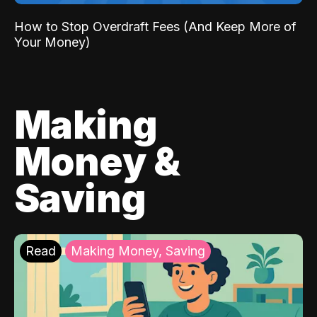
How to Stop Overdraft Fees (And Keep More of
Your Money)
Making
Money &
Saving
Read
Making Money, Saving