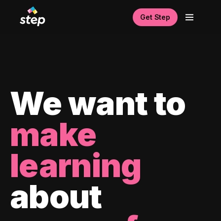
Get Step
We want to
make
learning
about