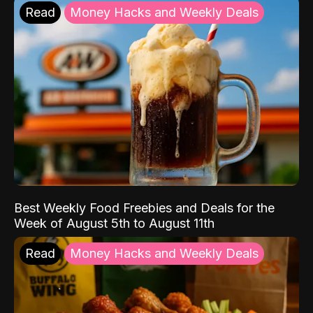
Read
Money Hacks and Weekly Deals
Best Weekly Food Freebies and Deals for the
Week of August 5th to August 11th
Read
Money Hacks and Weekly Deals