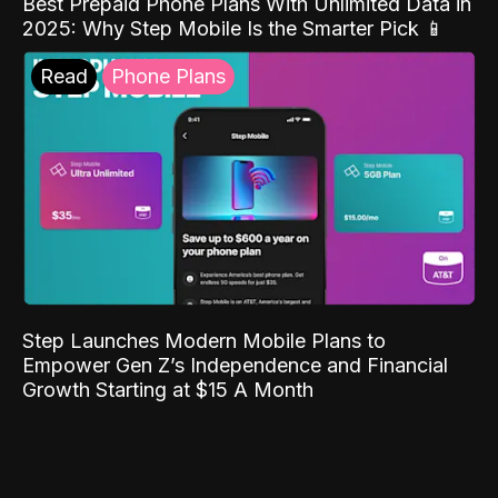
Best Prepaid Phone Plans With Unlimited Data in
2025: Why Step Mobile Is the Smarter Pick 📱
Read
Phone Plans
Step Launches Modern Mobile Plans to
Empower Gen Z’s Independence and Financial
Growth Starting at $15 A Month