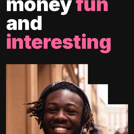
money
fun
and
interesting