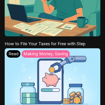
How to File Your Taxes for Free with Step
Read
Making Money, Saving