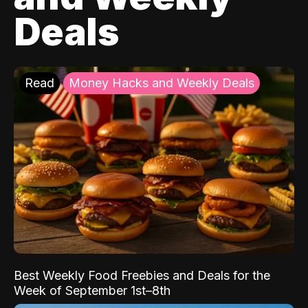
Deals
Read
Money Hacks and Weekly Deals
Best Weekly Food Freebies and Deals for the
Week of September 1st–8th