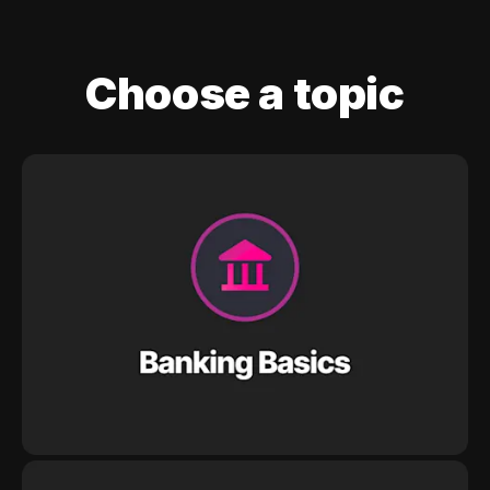
Choose a topic