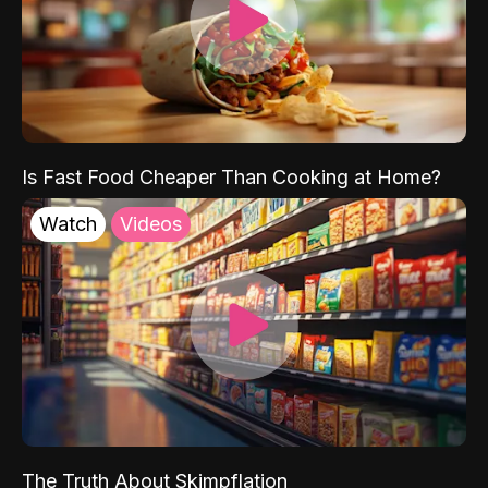
Is Fast Food Cheaper Than Cooking at Home?
Watch
Videos
The Truth About Skimpflation