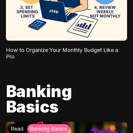
How to Organize Your Monthly Budget Like a
Pro
Banking
Basics
Read
Banking Basics