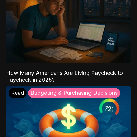
How Many Americans Are Living Paycheck to
Paycheck in 2025?
Read
Budgeting & Purchasing Decisions