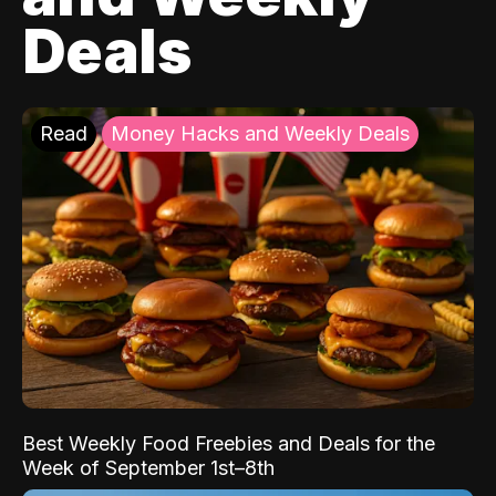
Deals
Read
Money Hacks and Weekly Deals
Best Weekly Food Freebies and Deals for the
Week of September 1st–8th