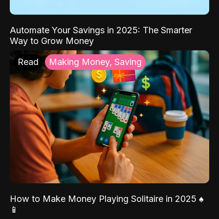
Automate Your Savings in 2025: The Smarter
Way to Grow Money
Read
Making Money, Saving
How to Make Money Playing Solitaire in 2025 ♠️
📱