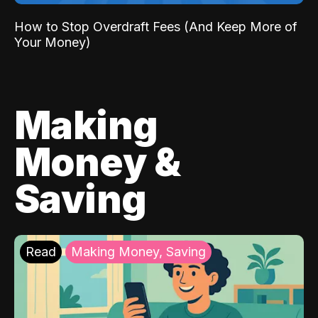
How to Stop Overdraft Fees (And Keep More of
Your Money)
Making
Money &
Saving
Read
Making Money, Saving