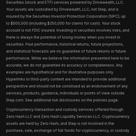
Securities (stock and ETF) services powered by Drivewealth, LLC.
Your assets are custodied by Drivewealth, LLC, not Step, and is
insured by the Securities Investor Protection Corporation (SIPC), up
to $500,000 (including $250,000 for claims for cash). Your stock
account is not FDIC insured. Investing in securities involves risks, and
there is always the potential of losing money when you invest in
securities. Past performance, historical returns, future projections,
and statistical forecasts are no guarantee of future returns or future
performance. While we believe the information presented here to be
accurate, we do not guarantee its accuracy or completeness. Any
examples are hypothetical and for illustrative purposes only.
Hyperlinks to third-party content are intended to provide additional
perspective and should not be construed as an endorsement of any
services, products, guidance, individuals or points of view outside
Step.com. See additional risk disclosures on the policies page.
Cryptocurrency transaction and custody services offered through
Zero Hash LLC and Zero Hash Liquidity Services LLC. Cryptocurrency
assets are held by Zero Hash, and Step is not involved in the
purchase, sale, exchange of fiat funds for cryptocurrency, or custody