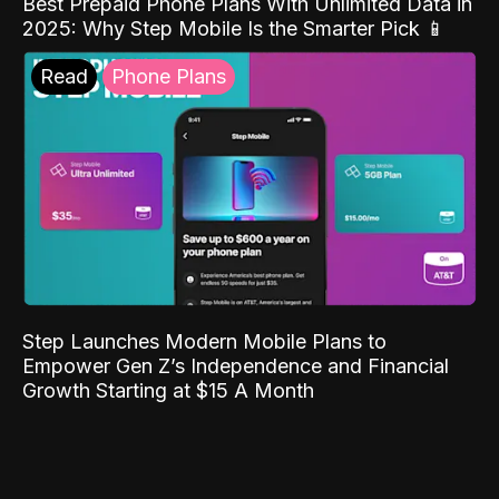
Best Prepaid Phone Plans With Unlimited Data in
2025: Why Step Mobile Is the Smarter Pick 📱
Read
Phone Plans
Step Launches Modern Mobile Plans to
Empower Gen Z’s Independence and Financial
Growth Starting at $15 A Month