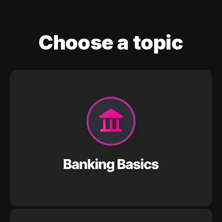
Choose a topic