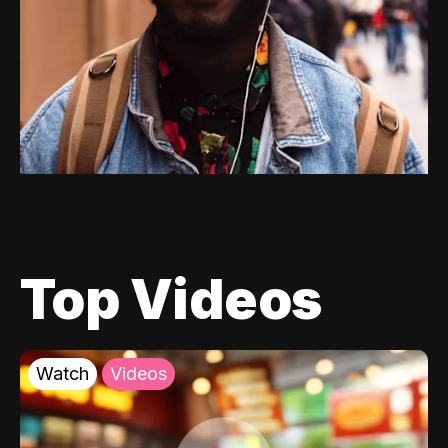
Top Videos
Watch
Videos