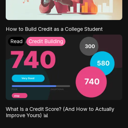
How to Build Credit as a College Student
Read
Credit Building
What Is a Credit Score? (And How to Actually
Improve Yours) 📊