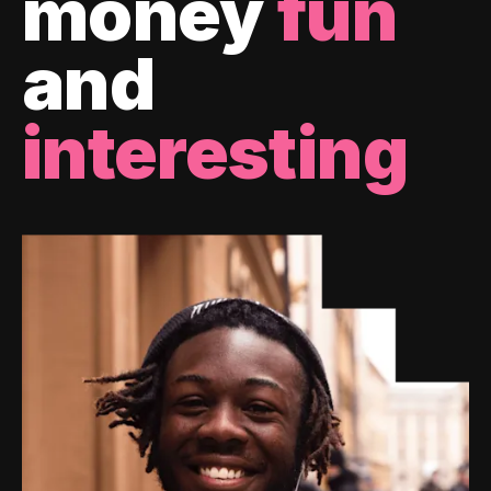
money
fun
and
interesting