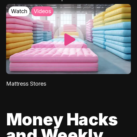
Watch
Videos
Mattress Stores
Money Hacks
and Weekly