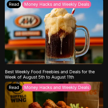
Read
Money Hacks and Weekly Deals
Best Weekly Food Freebies and Deals for the
Week of August 5th to August 11th
Read
Money Hacks and Weekly Deals