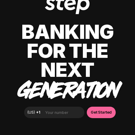
BANKING
FOR THE
NEXT
GENERATION