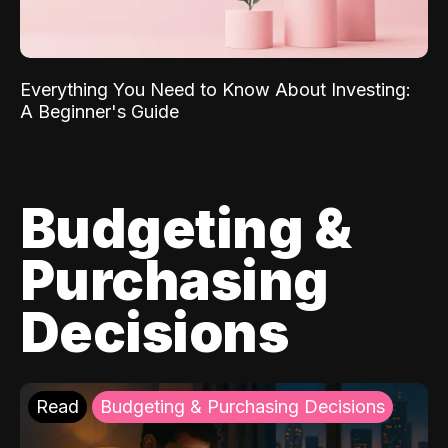
Everything You Need to Know About Investing:
A Beginner's Guide
Budgeting &
Purchasing
Decisions
Read
Budgeting & Purchasing Decisions