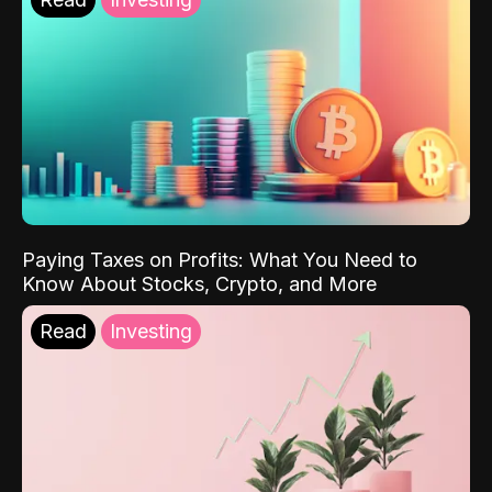
Paying Taxes on Profits: What You Need to
Know About Stocks, Crypto, and More
Read
Investing