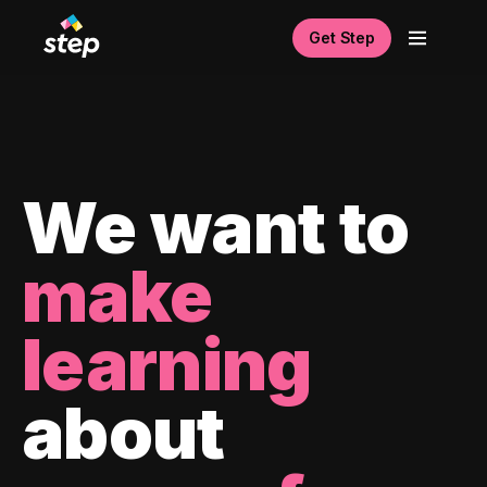
Get Step
We want to
make
learning
about