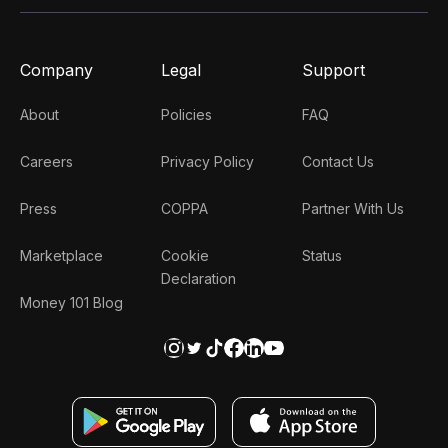
Company
Legal
Support
About
Policies
FAQ
Careers
Privacy Policy
Contact Us
Press
COPPA
Partner With Us
Marketplace
Cookie
Status
Declaration
Money 101 Blog