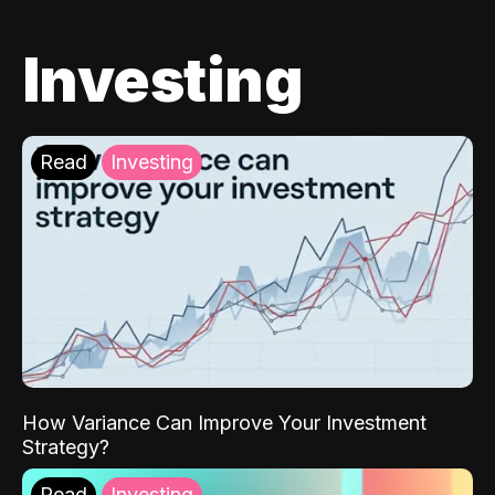
Investing
Read
Investing
How Variance Can Improve Your Investment
Strategy?
Read
Investing