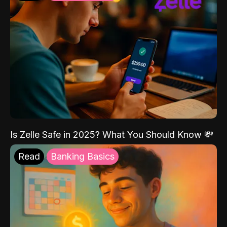
Is Zelle Safe in 2025? What You Should Know 💸
Read
Banking Basics