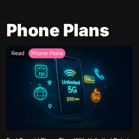
Phone Plans
Read
Phone Plans