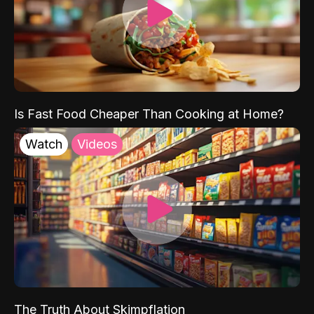
Is Fast Food Cheaper Than Cooking at Home?
Watch
Videos
The Truth About Skimpflation