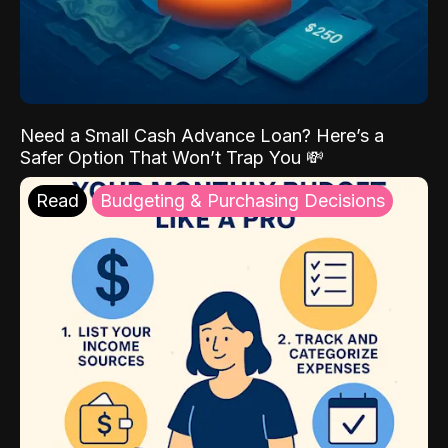
Need a Small Cash Advance Loan? Here’s a
Safer Option That Won’t Trap You 💸
Read
Budgeting & Purchasing Decisions