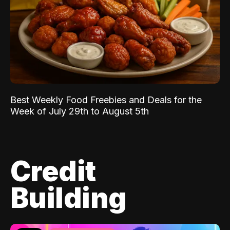
Best Weekly Food Freebies and Deals for the
Week of July 29th to August 5th
Credit
Building