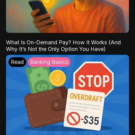
What Is On-Demand Pay? How It Works (And
Why It’s Not the Only Option You Have)
Read
Banking Basics