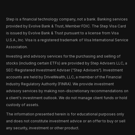
Step is a financial technology company, not a bank. Banking services
provided by Evolve Bank & Trust, Member FDIC. The Step Visa Card
is issued by Evolve Bank & Trust pursuant to a license from Visa
U.S.A., Inc. Visa is a registered trademark of Visa International Service
Association.
Investing and advisory services for the purchasing and selling of
stocks (including certain ETFs) are provided by Step Advisers LLC, a
SEC-Registered Investment Adviser (“Step Advisers“). Investment
accounts are held by DriveWealth, LLC, a member of the Financial
Industry Regulatory Authority (FINRA). We provide investment
advisory services by making non-discretionary recommendations on
a client's investment outlook. We do not manage client funds or hold
custody of assets.
The information presented herein is for educational purposes only
and does not constitute investment advice or an offer to buy or sell
any security, investment or other product.