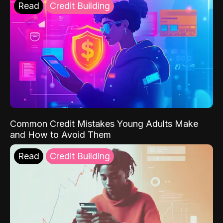
Read
Credit Building
Common Credit Mistakes Young Adults Make
and How to Avoid Them
Read
Credit Building