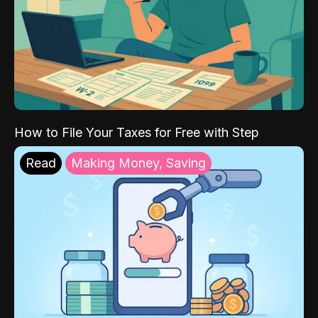
How to File Your Taxes for Free with Step
Read
Making Money, Saving