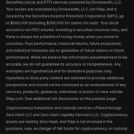
Securities (stock and ETF) services powered by Drivewealth, LLC.
Your assets are custodied by Drivewealth, LLC, not Step, and is
insured by the Securities Investor Protection Corporation (SIPC), up
to $500,000 (including $250,000 for claims for cash). Your stock
account is not FDIC insured. Investing in securities involves risks, and
there is always the potential of losing money when you invest in
securities. Past performance, historical returns, future projections,
and statistical forecasts are no guarantee of future returns or future
performance. While we believe the information presented here to be
accurate, we do not guarantee its accuracy or completeness. Any
examples are hypothetical and for illustrative purposes only.
Hyperlinks to third-party content are intended to provide additional
perspective and should not be construed as an endorsement of any
services, products, guidance, individuals or points of view outside
Step.com. See additional risk disclosures on the policies page.
Cryptocurrency transaction and custody services offered through
Zero Hash LLC and Zero Hash Liquidity Services LLC. Cryptocurrency
assets are held by Zero Hash, and Step is not involved in the
purchase, sale, exchange of fiat funds for cryptocurrency, or custody