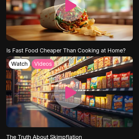
Is Fast Food Cheaper Than Cooking at Home?
Watch
Videos
The Truth About Skimpflation