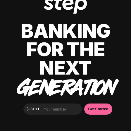
BANKING
FOR THE
NEXT
GENERATION