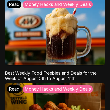
Read
Money Hacks and Weekly Deals
Best Weekly Food Freebies and Deals for the
Week of August 5th to August 11th
Read
Money Hacks and Weekly Deals