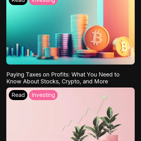
Paying Taxes on Profits: What You Need to
Know About Stocks, Crypto, and More
Read
Investing