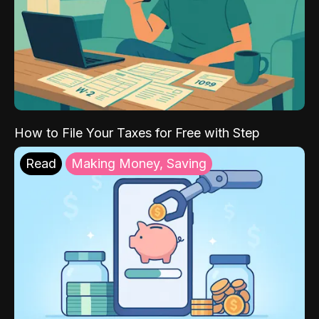
How to File Your Taxes for Free with Step
Read
Making Money, Saving