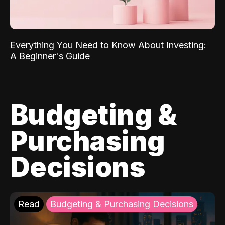
Everything You Need to Know About Investing:
A Beginner's Guide
Budgeting &
Purchasing
Decisions
Read
Budgeting & Purchasing Decisions