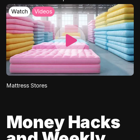
Watch
Videos
Mattress Stores
Money Hacks
and Weekly