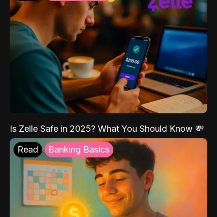
Is Zelle Safe in 2025? What You Should Know 💸
Read
Banking Basics