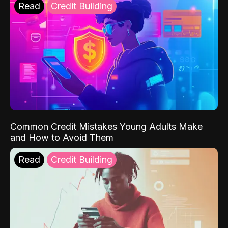
Read
Credit Building
Common Credit Mistakes Young Adults Make
and How to Avoid Them
Read
Credit Building