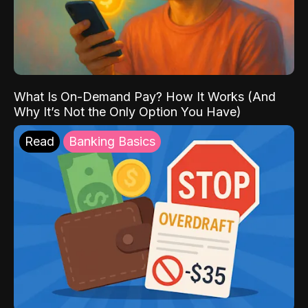
What Is On-Demand Pay? How It Works (And
Why It’s Not the Only Option You Have)
Read
Banking Basics