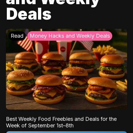
Deals
Read
Money Hacks and Weekly Deals
Best Weekly Food Freebies and Deals for the
Week of September 1st–8th