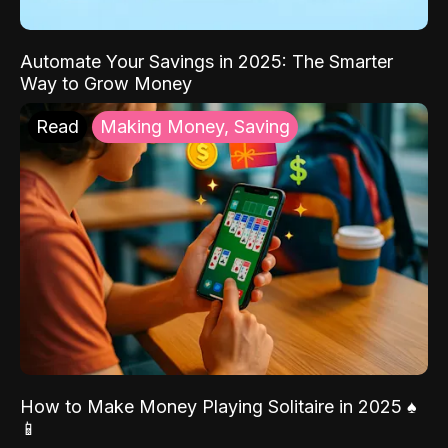
Automate Your Savings in 2025: The Smarter
Way to Grow Money
Read
Making Money, Saving
How to Make Money Playing Solitaire in 2025 ♠️
📱