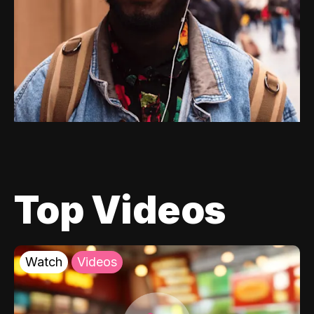
Top Videos
Watch
Videos