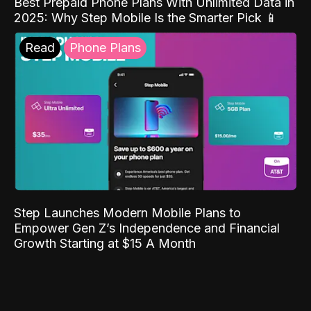
Best Prepaid Phone Plans With Unlimited Data in
2025: Why Step Mobile Is the Smarter Pick 📱
Read
Phone Plans
Step Launches Modern Mobile Plans to
Empower Gen Z’s Independence and Financial
Growth Starting at $15 A Month