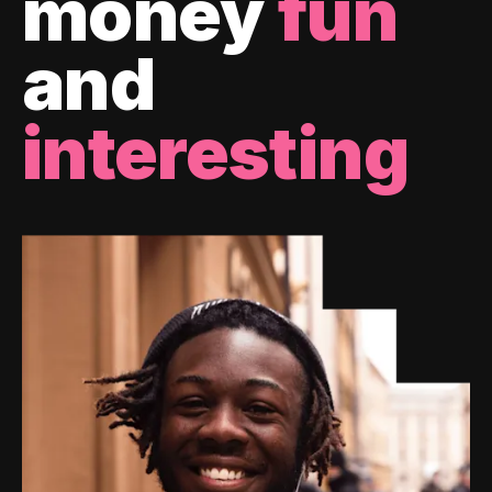
money
fun
and
interesting