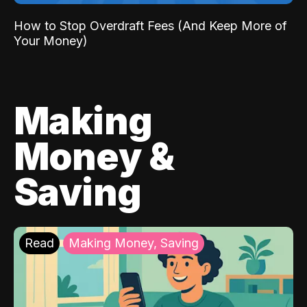
How to Stop Overdraft Fees (And Keep More of
Your Money)
Making
Money &
Saving
Read
Making Money, Saving