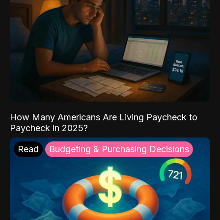
How Many Americans Are Living Paycheck to
Paycheck in 2025?
Read
Budgeting & Purchasing Decisions