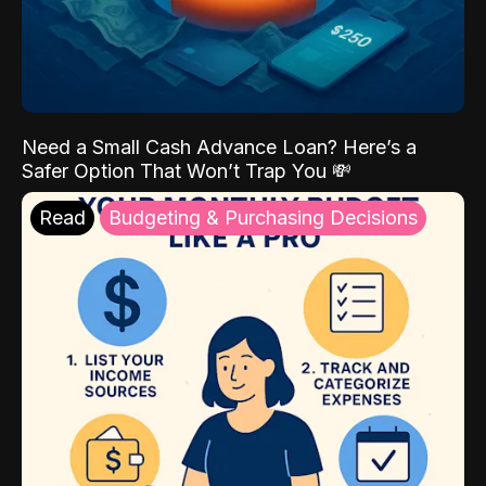
Need a Small Cash Advance Loan? Here’s a
Safer Option That Won’t Trap You 💸
Read
Budgeting & Purchasing Decisions