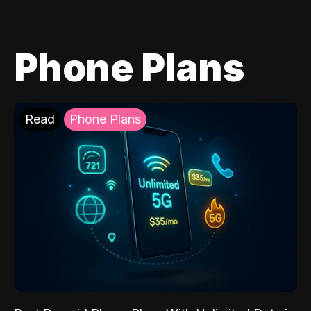
Phone Plans
Read
Phone Plans