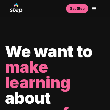
Get Step
We want to
make
learning
about