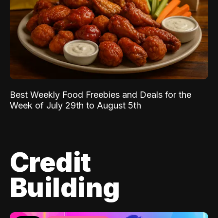
Best Weekly Food Freebies and Deals for the
Week of July 29th to August 5th
Credit
Building