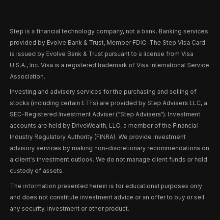
Step is a financial technology company, not a bank. Banking services
provided by Evolve Bank & Trust, Member FDIC. The Step Visa Card
is issued by Evolve Bank & Trust pursuant to a license from Visa
U.S.A., Inc. Visa is a registered trademark of Visa International Service
Association.
Investing and advisory services for the purchasing and selling of
stocks (including certain ETFs) are provided by Step Advisers LLC, a
SEC-Registered Investment Adviser (“Step Advisers“). Investment
accounts are held by DriveWealth, LLC, a member of the Financial
Industry Regulatory Authority (FINRA). We provide investment
advisory services by making non-discretionary recommendations on
a client's investment outlook. We do not manage client funds or hold
custody of assets.
The information presented herein is for educational purposes only
and does not constitute investment advice or an offer to buy or sell
any security, investment or other product.