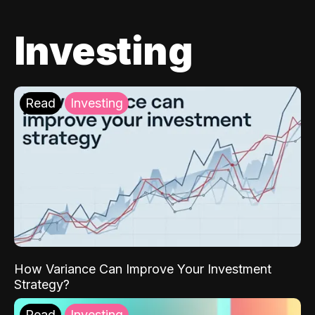
Investing
Read
Investing
How Variance Can Improve Your Investment
Strategy?
Read
Investing