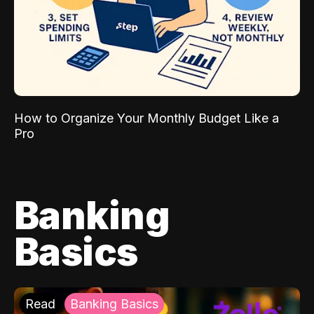
How to Organize Your Monthly Budget Like a
Pro
Banking
Basics
Read
Banking Basics