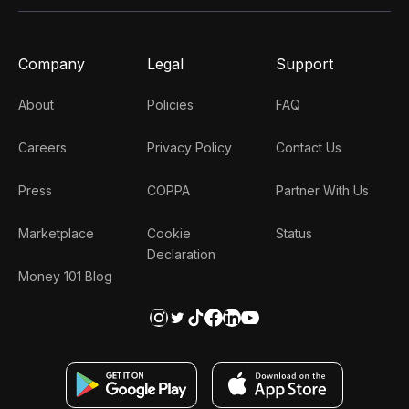
Company
Legal
Support
About
Policies
FAQ
Careers
Privacy Policy
Contact Us
Press
COPPA
Partner With Us
Marketplace
Cookie
Status
Declaration
Money 101 Blog