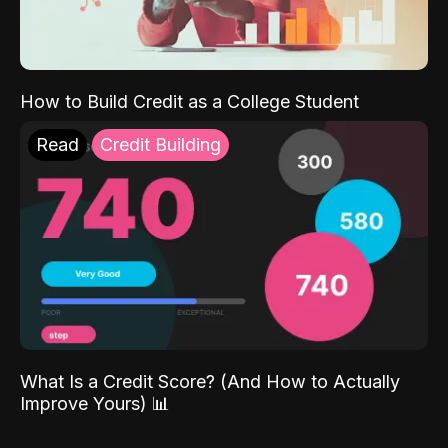
How to Build Credit as a College Student
Read
Credit Building
What Is a Credit Score? (And How to Actually
Improve Yours) 📊