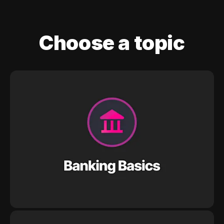
Choose a topic