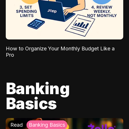
How to Organize Your Monthly Budget Like a
Pro
Banking
Basics
Read
Banking Basics