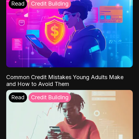
Read
Credit Building
Common Credit Mistakes Young Adults Make
and How to Avoid Them
Read
Credit Building