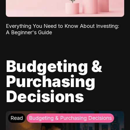
Everything You Need to Know About Investing:
A Beginner's Guide
Budgeting &
Purchasing
Decisions
Read
Budgeting & Purchasing Decisions