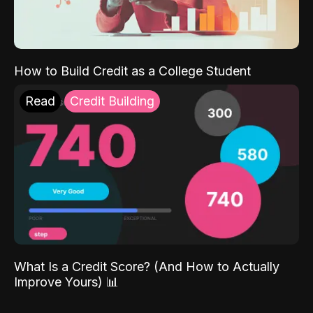
How to Build Credit as a College Student
Read
Credit Building
What Is a Credit Score? (And How to Actually
Improve Yours) 📊