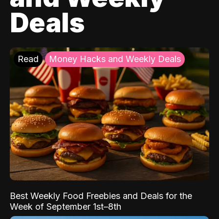
Deals
Read
Money Hacks and Weekly Deals
Best Weekly Food Freebies and Deals for the
Week of September 1st–8th