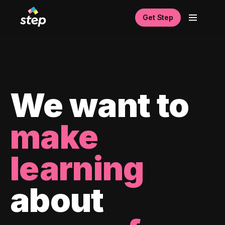
Get Step
We want to
make
learning
about