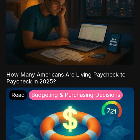
How Many Americans Are Living Paycheck to
Paycheck in 2025?
Read
Budgeting & Purchasing Decisions