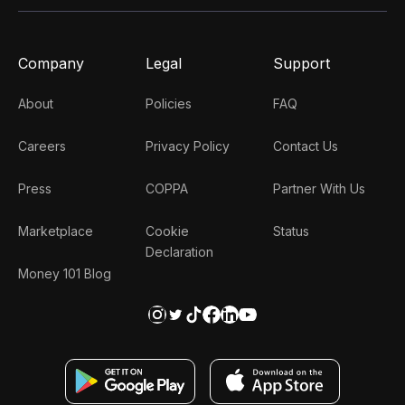
Company
Legal
Support
About
Policies
FAQ
Careers
Privacy Policy
Contact Us
Press
COPPA
Partner With Us
Marketplace
Cookie
Status
Declaration
Money 101 Blog