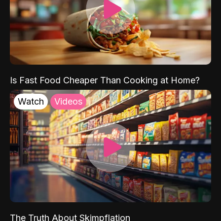
Is Fast Food Cheaper Than Cooking at Home?
Watch
Videos
The Truth About Skimpflation