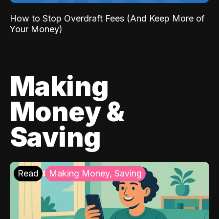
How to Stop Overdraft Fees (And Keep More of
Your Money)
Making
Money &
Saving
Read
Making Money, Saving