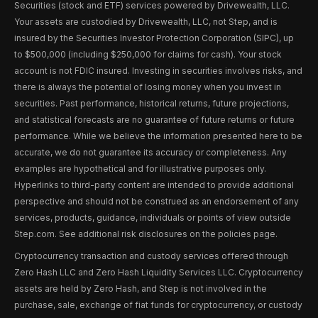
Securities (stock and ETF) services powered by Drivewealth, LLC.
Your assets are custodied by Drivewealth, LLC, not Step, and is
insured by the Securities Investor Protection Corporation (SIPC), up
to $500,000 (including $250,000 for claims for cash). Your stock
account is not FDIC insured. Investing in securities involves risks, and
there is always the potential of losing money when you invest in
securities. Past performance, historical returns, future projections,
and statistical forecasts are no guarantee of future returns or future
performance. While we believe the information presented here to be
accurate, we do not guarantee its accuracy or completeness. Any
examples are hypothetical and for illustrative purposes only.
Hyperlinks to third-party content are intended to provide additional
perspective and should not be construed as an endorsement of any
services, products, guidance, individuals or points of view outside
Step.com. See additional risk disclosures on the policies page.
Cryptocurrency transaction and custody services offered through
Zero Hash LLC and Zero Hash Liquidity Services LLC. Cryptocurrency
assets are held by Zero Hash, and Step is not involved in the
purchase, sale, exchange of fiat funds for cryptocurrency, or custody