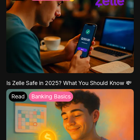
Is Zelle Safe in 2025? What You Should Know 💸
Read
Banking Basics