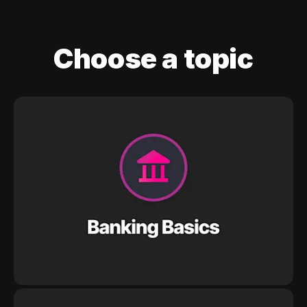
Choose a topic