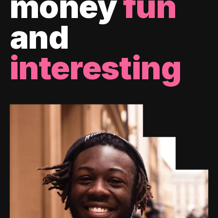
money
fun
and
interesting