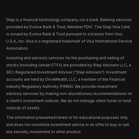
Step is a financial technology company, not a bank. Banking services
provided by Evolve Bank & Trust, Member FDIC. The Step Visa Card
is issued by Evolve Bank & Trust pursuant to a license from Visa
U.S.A., Inc. Visa is a registered trademark of Visa International Service
Association.
Investing and advisory services for the purchasing and selling of
stocks (including certain ETFs) are provided by Step Advisers LLC, a
SEC-Registered Investment Adviser (“Step Advisers“). Investment
accounts are held by DriveWealth, LLC, a member of the Financial
Industry Regulatory Authority (FINRA). We provide investment
advisory services by making non-discretionary recommendations on
a client's investment outlook. We do not manage client funds or hold
custody of assets.
The information presented herein is for educational purposes only
and does not constitute investment advice or an offer to buy or sell
any security, investment or other product.