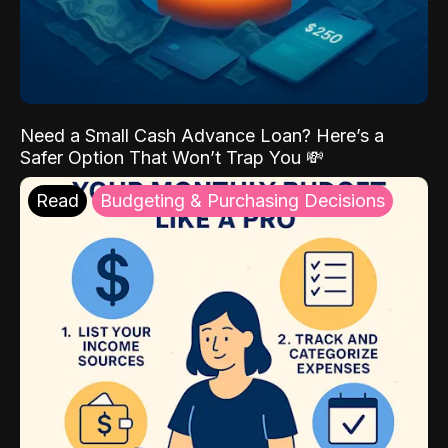
Need a Small Cash Advance Loan? Here’s a
Safer Option That Won’t Trap You 💸
Read
Budgeting & Purchasing Decisions