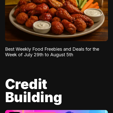
Best Weekly Food Freebies and Deals for the
Week of July 29th to August 5th
Credit
Building