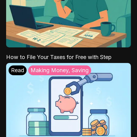
How to File Your Taxes for Free with Step
Read
Making Money, Saving