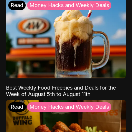
Read
Money Hacks and Weekly Deals
Best Weekly Food Freebies and Deals for the
Week of August 5th to August 11th
Read
Money Hacks and Weekly Deals