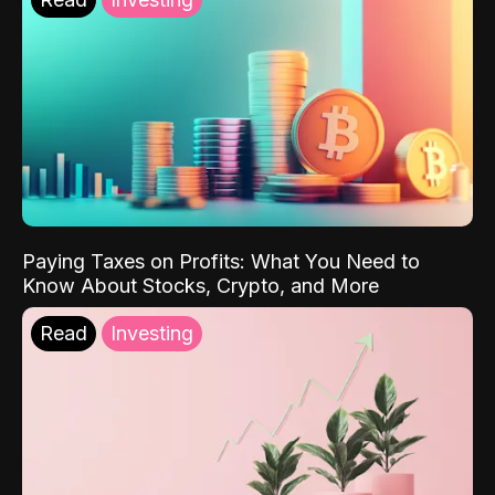
Paying Taxes on Profits: What You Need to
Know About Stocks, Crypto, and More
Read
Investing