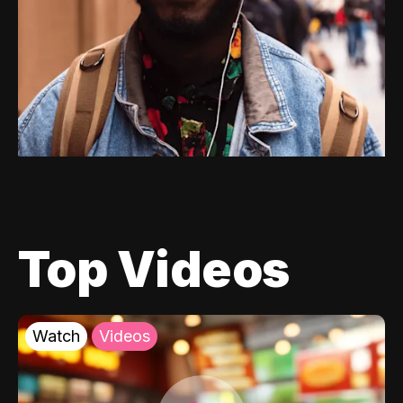
Top Videos
Watch
Videos