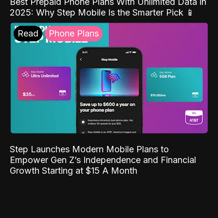
Best Prepaid Phone Plans With Unlimited Data in
2025: Why Step Mobile Is the Smarter Pick 📱
Read
Phone Plans
Step Launches Modern Mobile Plans to
Empower Gen Z’s Independence and Financial
Growth Starting at $15 A Month