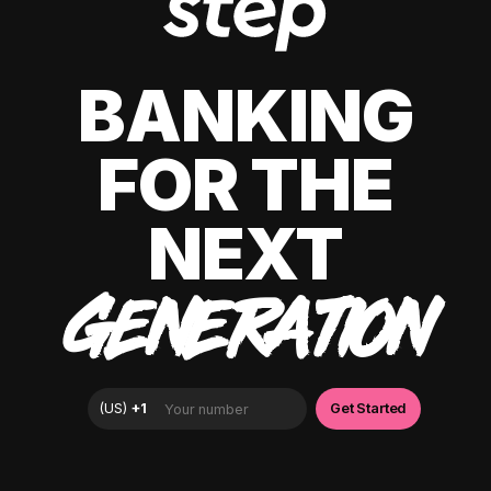
BANKING
FOR THE
NEXT
GENERATION