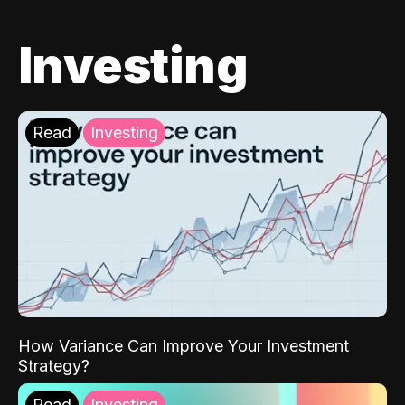
Investing
Read
Investing
How Variance Can Improve Your Investment
Strategy?
Read
Investing