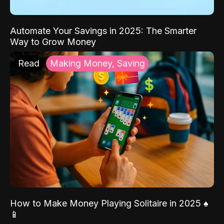
Automate Your Savings in 2025: The Smarter
Way to Grow Money
Read
Making Money, Saving
How to Make Money Playing Solitaire in 2025 ♠️
📱