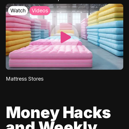
Watch
Videos
Mattress Stores
Money Hacks
and Weekly