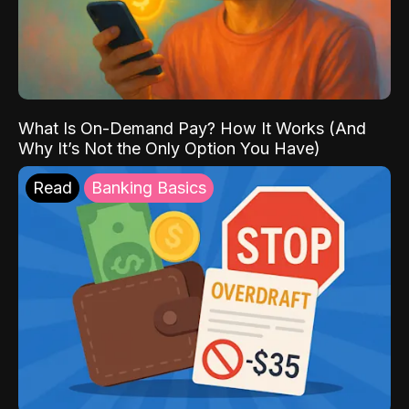
What Is On-Demand Pay? How It Works (And
Why It’s Not the Only Option You Have)
Read
Banking Basics