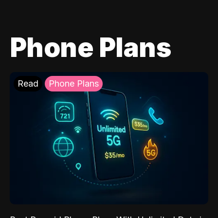
Phone Plans
Read
Phone Plans