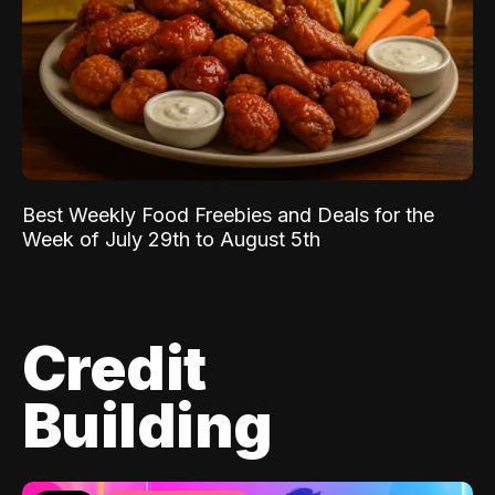
Best Weekly Food Freebies and Deals for the
Week of July 29th to August 5th
Credit
Building