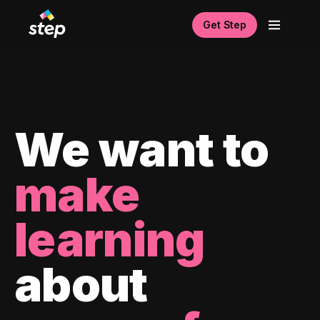
Get Step
We want to
make
learning
about