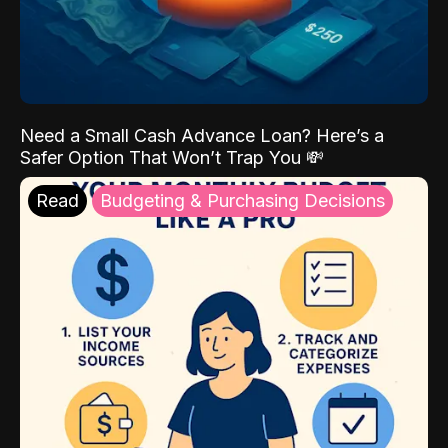
Need a Small Cash Advance Loan? Here’s a
Safer Option That Won’t Trap You 💸
Read
Budgeting & Purchasing Decisions