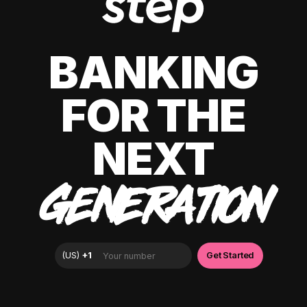
BANKING
FOR THE
NEXT
GENERATION