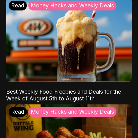
Read
Money Hacks and Weekly Deals
Best Weekly Food Freebies and Deals for the
Week of August 5th to August 11th
Read
Money Hacks and Weekly Deals