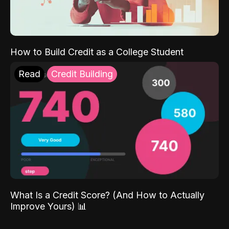
How to Build Credit as a College Student
Read
Credit Building
What Is a Credit Score? (And How to Actually
Improve Yours) 📊