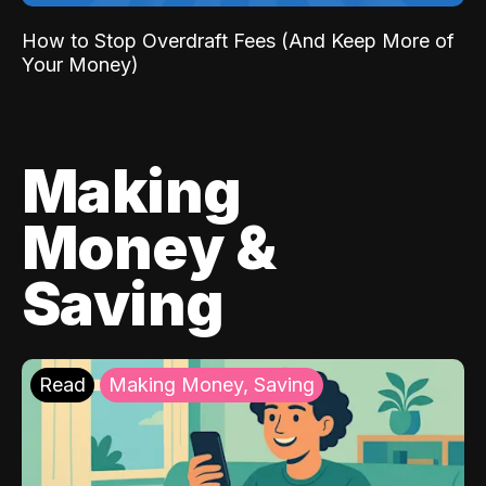
How to Stop Overdraft Fees (And Keep More of
Your Money)
Making
Money &
Saving
Read
Making Money, Saving