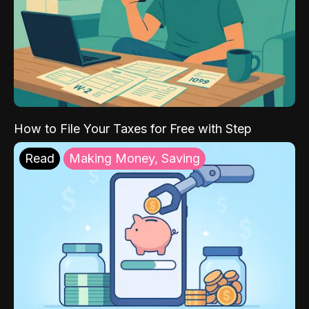
How to File Your Taxes for Free with Step
Read
Making Money, Saving