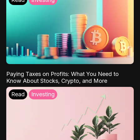
Paying Taxes on Profits: What You Need to
Know About Stocks, Crypto, and More
Read
Investing