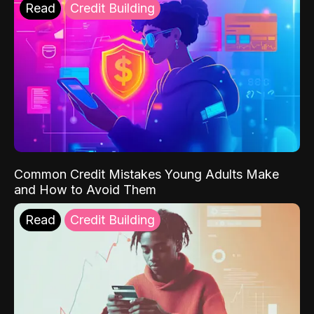
Read
Credit Building
Common Credit Mistakes Young Adults Make
and How to Avoid Them
Read
Credit Building