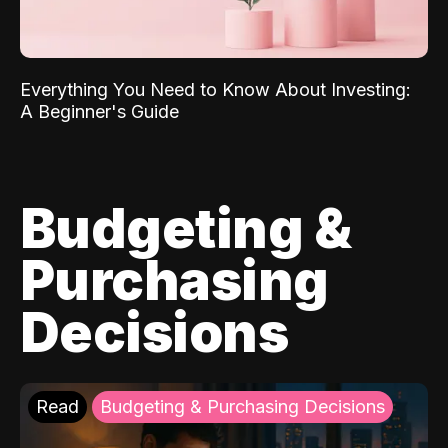
Everything You Need to Know About Investing:
A Beginner's Guide
Budgeting &
Purchasing
Decisions
Read
Budgeting & Purchasing Decisions