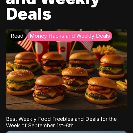
Deals
Read
Money Hacks and Weekly Deals
Best Weekly Food Freebies and Deals for the
Week of September 1st–8th