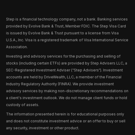
Step is a financial technology company, not a bank. Banking services
provided by Evolve Bank & Trust, Member FDIC. The Step Visa Card
is issued by Evolve Bank & Trust pursuant to a license from Visa
U.S.A., Inc. Visa is a registered trademark of Visa International Service
Association.
Investing and advisory services for the purchasing and selling of
stocks (including certain ETFs) are provided by Step Advisers LLC, a
SEC-Registered Investment Adviser (“Step Advisers“). Investment
accounts are held by DriveWealth, LLC, a member of the Financial
Industry Regulatory Authority (FINRA). We provide investment
advisory services by making non-discretionary recommendations on
a client's investment outlook. We do not manage client funds or hold
custody of assets.
The information presented herein is for educational purposes only
and does not constitute investment advice or an offer to buy or sell
any security, investment or other product.