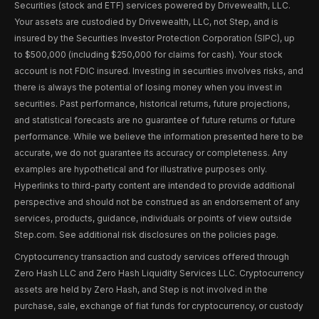
Securities (stock and ETF) services powered by Drivewealth, LLC.
Your assets are custodied by Drivewealth, LLC, not Step, and is
insured by the Securities Investor Protection Corporation (SIPC), up
to $500,000 (including $250,000 for claims for cash). Your stock
account is not FDIC insured. Investing in securities involves risks, and
there is always the potential of losing money when you invest in
securities. Past performance, historical returns, future projections,
and statistical forecasts are no guarantee of future returns or future
performance. While we believe the information presented here to be
accurate, we do not guarantee its accuracy or completeness. Any
examples are hypothetical and for illustrative purposes only.
Hyperlinks to third-party content are intended to provide additional
perspective and should not be construed as an endorsement of any
services, products, guidance, individuals or points of view outside
Step.com. See additional risk disclosures on the policies page.
Cryptocurrency transaction and custody services offered through
Zero Hash LLC and Zero Hash Liquidity Services LLC. Cryptocurrency
assets are held by Zero Hash, and Step is not involved in the
purchase, sale, exchange of fiat funds for cryptocurrency, or custody