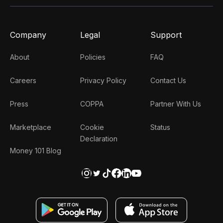
Company
Legal
Support
About
Policies
FAQ
Careers
Privacy Policy
Contact Us
Press
COPPA
Partner With Us
Marketplace
Cookie
Status
Declaration
Money 101 Blog