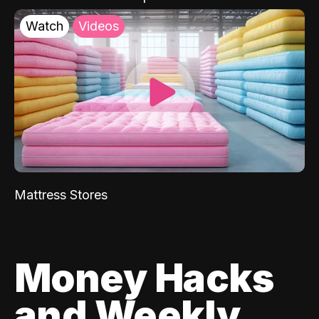
Watch
Videos
Mattress Stores
Money Hacks
and Weekly