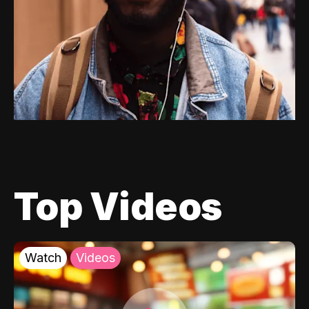
Top Videos
Watch
Videos