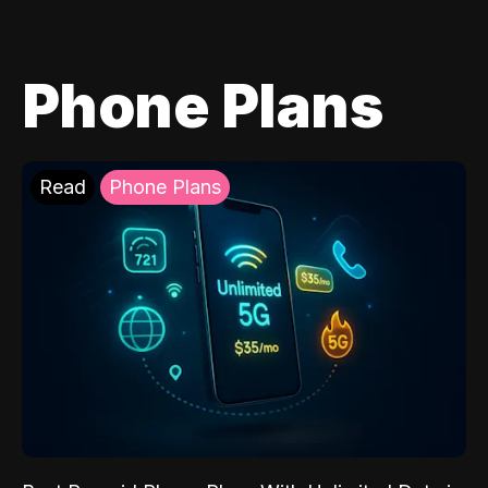
Phone Plans
Read
Phone Plans