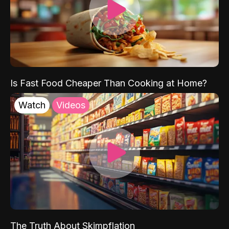
Is Fast Food Cheaper Than Cooking at Home?
Watch
Videos
The Truth About Skimpflation