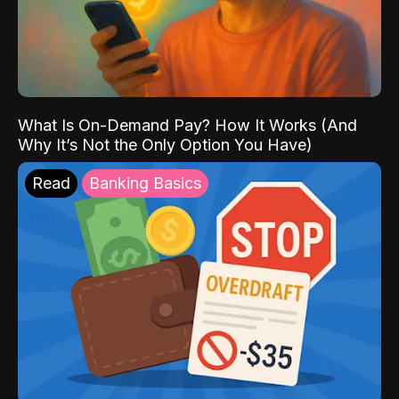
What Is On-Demand Pay? How It Works (And
Why It’s Not the Only Option You Have)
Read
Banking Basics