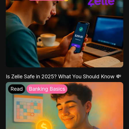
Is Zelle Safe in 2025? What You Should Know 💸
Read
Banking Basics