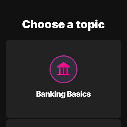
Choose a topic