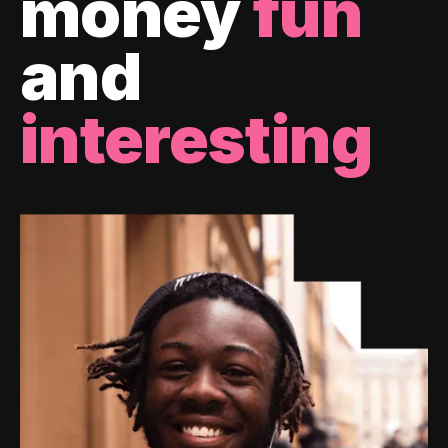
money
fun
and
interesting