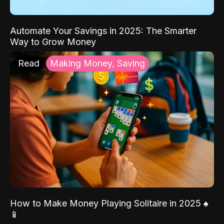
Automate Your Savings in 2025: The Smarter
Way to Grow Money
Read
Making Money, Saving
How to Make Money Playing Solitaire in 2025 ♠️
📱