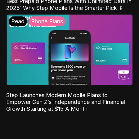
Best Prepaid Phone Plans With Unlimited Data in
2025: Why Step Mobile Is the Smarter Pick 📱
Read
Phone Plans
Step Launches Modern Mobile Plans to
Empower Gen Z’s Independence and Financial
Growth Starting at $15 A Month