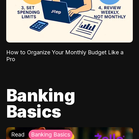
How to Organize Your Monthly Budget Like a
Pro
Banking
Basics
Read
Banking Basics