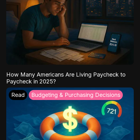
How Many Americans Are Living Paycheck to
Paycheck in 2025?
Read
Budgeting & Purchasing Decisions