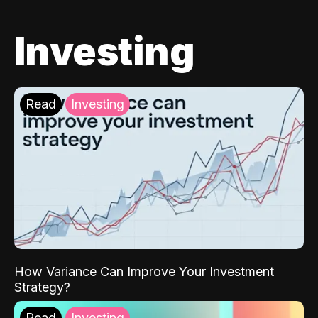
Investing
Read
Investing
How Variance Can Improve Your Investment
Strategy?
Read
Investing