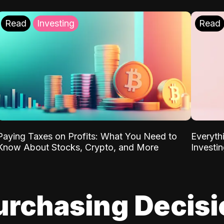
Read
Investing
Read
Paying Taxes on Profits: What You Need to
Everyth
Know About Stocks, Crypto, and More
Investi
urchasing Decis