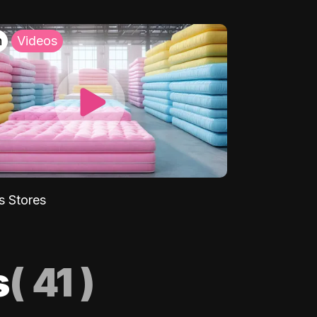
h
Videos
s Stores
s
(
41
)