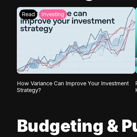
Read
Investing
How Variance Can Improve Your Investment
Strategy?
Budgeting & P