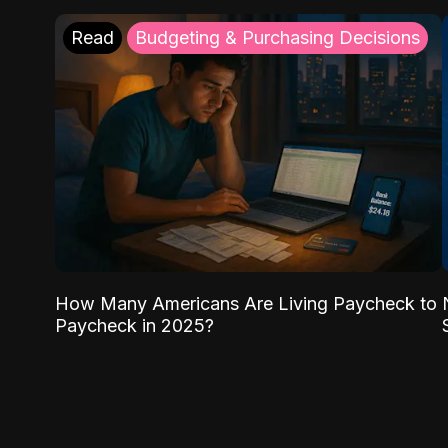
Read
Budgeting & Purchasing Decisions
How Many Americans Are Living Paycheck to
Paycheck in 2025?