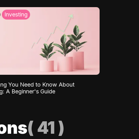
Investing
ing You Need to Know About
ng: A Beginner's Guide
ions
(
41
)