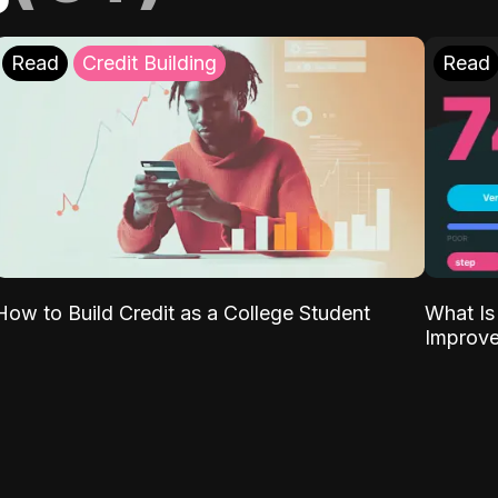
Read
Credit Building
Read
What Is
How to Build Credit as a College Student
Improve