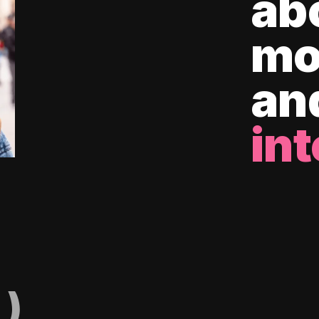
ab
mo
an
int
)