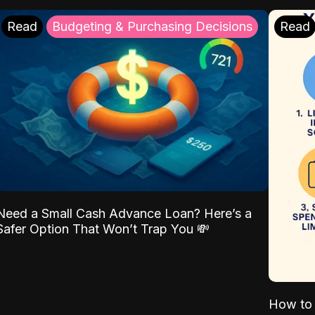
Read
Budgeting & Purchasing Decisions
Read
Need a Small Cash Advance Loan? Here’s a
Safer Option That Won’t Trap You 💸
How to 