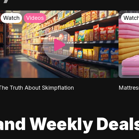
Watch
Videos
Watc
The Truth About Skimpflation
Mattres
and Weekly Deal