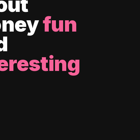
out
ney
fun
d
eresting