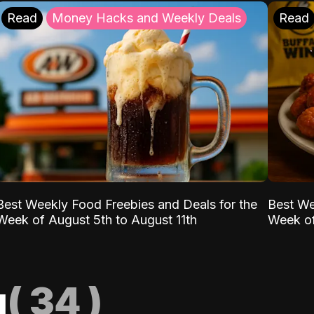
Read
Money Hacks and Weekly Deals
Read
Best Weekly Food Freebies and Deals for the
Best We
Week of August 5th to August 11th
Week of
g
(
34
)