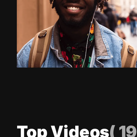
Top Videos
(
19