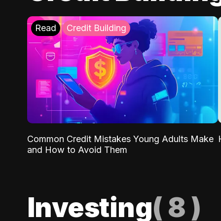
Read
Credit Building
Common Credit Mistakes Young Adults Make
and How to Avoid Them
Investing
(
8
)