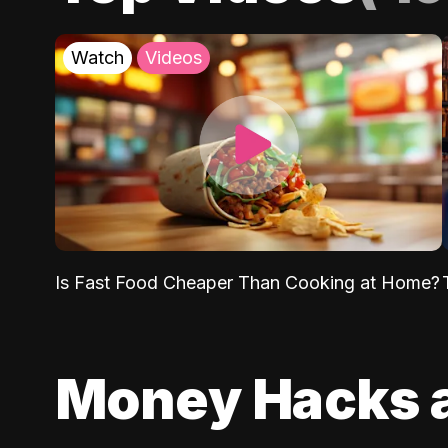
Watch
Videos
Is Fast Food Cheaper Than Cooking at Home?
Money Hacks 