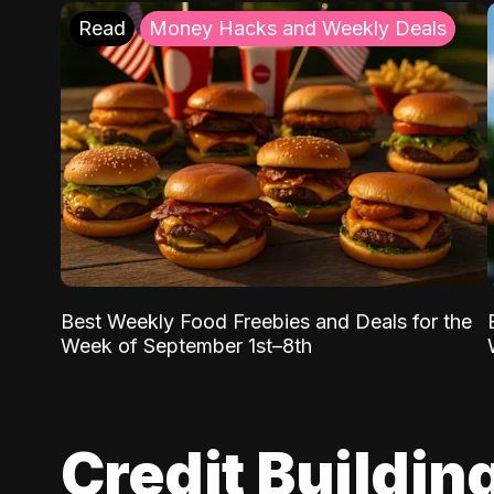
Read
Money Hacks and Weekly Deals
Best Weekly Food Freebies and Deals for the
Week of September 1st–8th
Credit Buildin