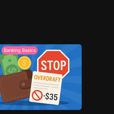
Banking Basics