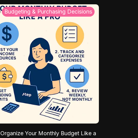
Budgeting & Purchasing Decisions
Organize Your Monthly Budget Like a