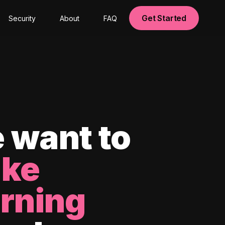
Get Started
Security
About
FAQ
 want to
ke
arning