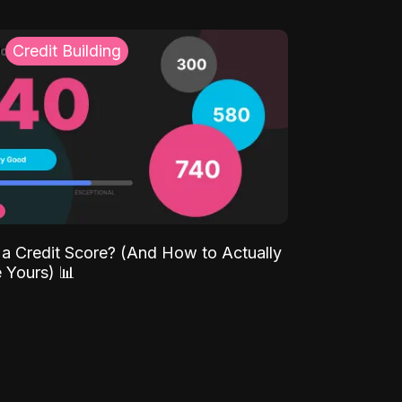
Credit Building
 a Credit Score? (And How to Actually
 Yours) 📊