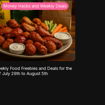
Money Hacks and Weekly Deals
ekly Food Freebies and Deals for the
 July 29th to August 5th