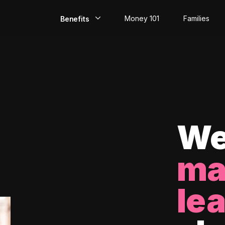
Money 101
Families
Benefits
EarlyPay
Build Credit
Save
Direct Deposit
We
Rewards
ma
Invest
le