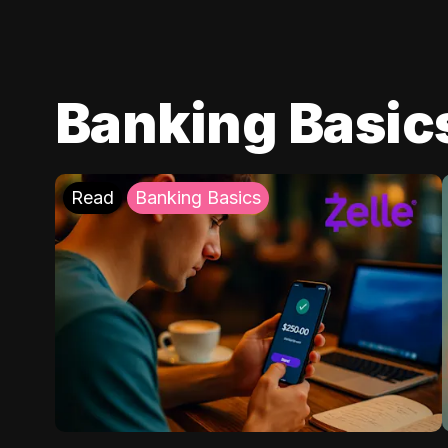
Banking Basic
Read
Banking Basics