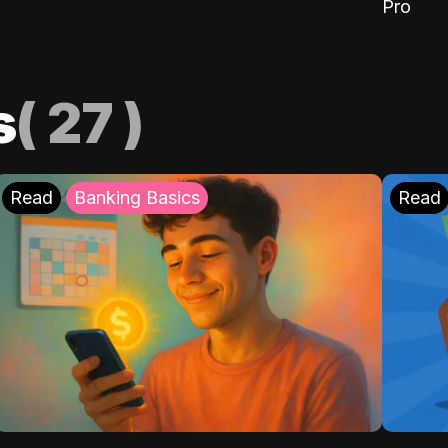
Pro
s
(
27
)
Read
Banking Basics
Read