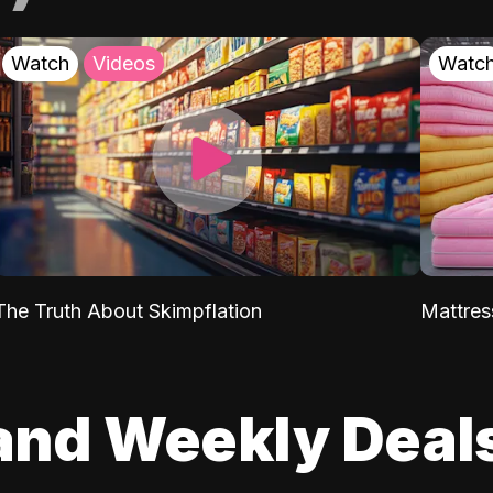
Watch
Videos
Watc
The Truth About Skimpflation
Mattres
and Weekly Deal