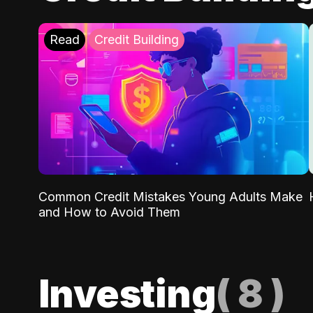
Read
Credit Building
Common Credit Mistakes Young Adults Make
and How to Avoid Them
Investing
(
8
)