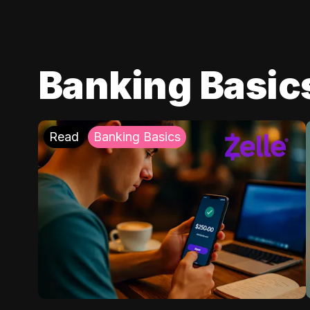
Banking Basic
Read
Banking Basics