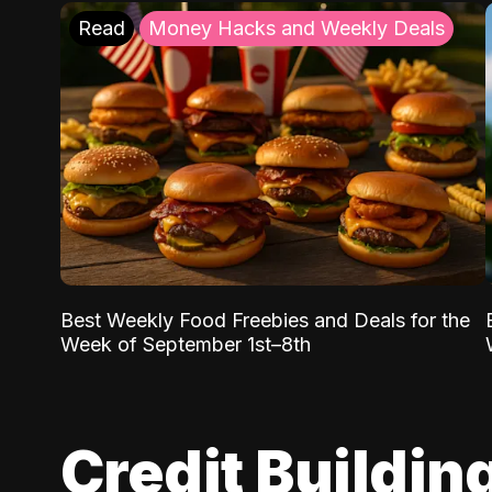
Read
Money Hacks and Weekly Deals
Best Weekly Food Freebies and Deals for the
Week of September 1st–8th
Credit Buildin