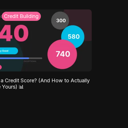
Credit Building
 a Credit Score? (And How to Actually
 Yours) 📊