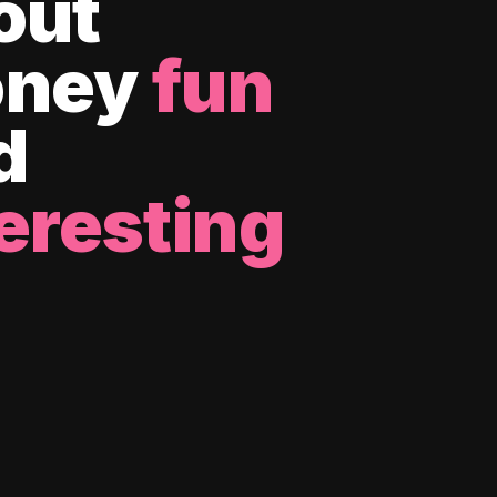
out
ney
fun
d
eresting