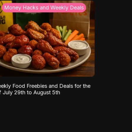
Money Hacks and Weekly Deals
ekly Food Freebies and Deals for the
 July 29th to August 5th