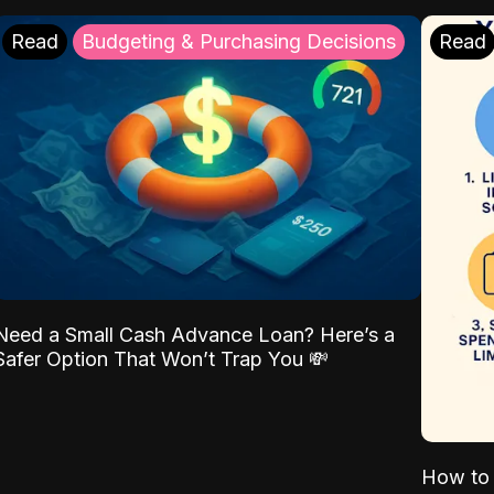
Read
Budgeting & Purchasing Decisions
Read
Need a Small Cash Advance Loan? Here’s a
Safer Option That Won’t Trap You 💸
How to 