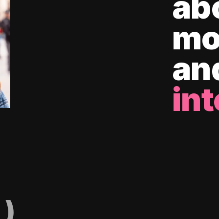
ab
mo
an
int
)