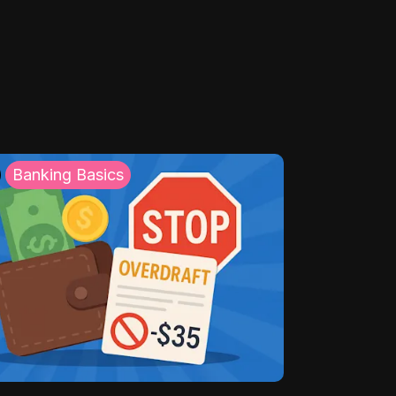
Banking Basics