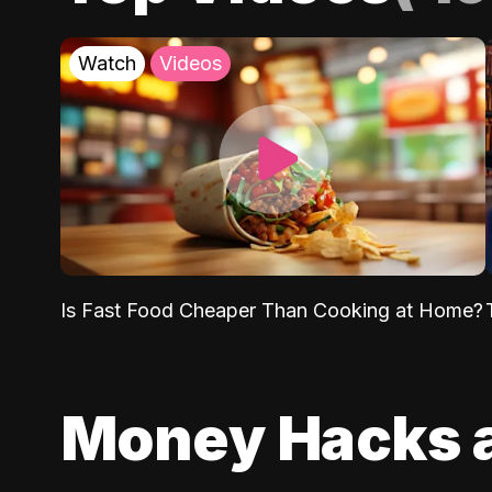
Watch
Videos
Is Fast Food Cheaper Than Cooking at Home?
Money Hacks 