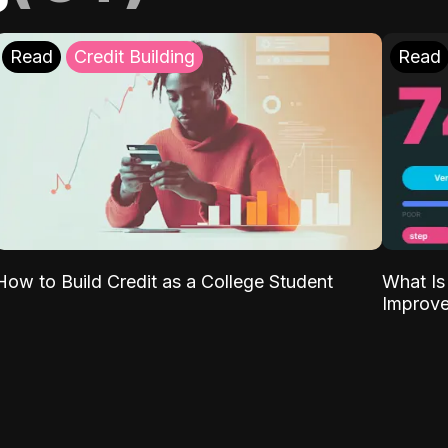
Read
Credit Building
Read
What Is
How to Build Credit as a College Student
Improve