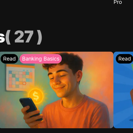
Pro
s
(
27
)
Read
Banking Basics
Read