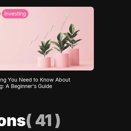
Investing
ing You Need to Know About
ng: A Beginner's Guide
ions
(
41
)