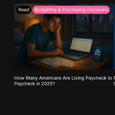
Read
Budgeting & Purchasing Decisions
How Many Americans Are Living Paycheck to
Paycheck in 2025?