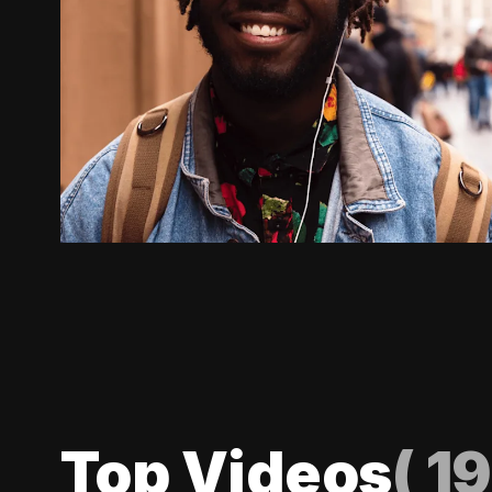
Top Videos
(
19