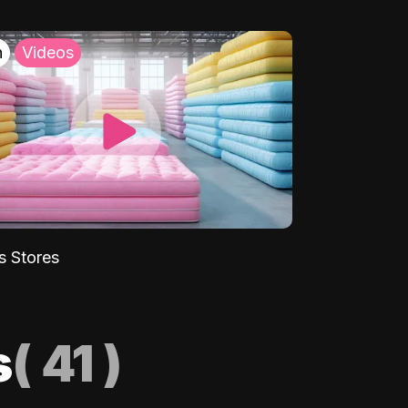
h
Videos
s Stores
s
(
41
)