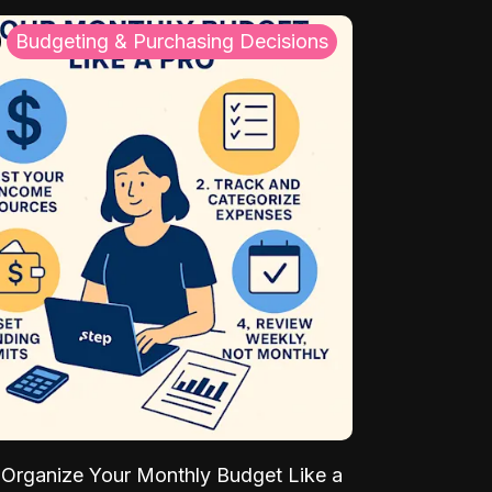
Budgeting & Purchasing Decisions
Organize Your Monthly Budget Like a