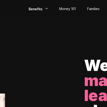
Money 101
Families
Benefits
EarlyPay
Build Credit
Save
Direct Deposit
We
Rewards
ma
Invest
le