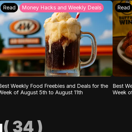
Read
Money Hacks and Weekly Deals
Read
Best Weekly Food Freebies and Deals for the
Best We
Week of August 5th to August 11th
Week of
g
(
34
)