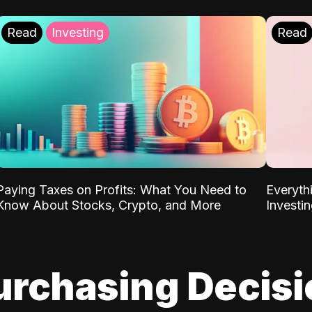
Read
Investing
Read
Paying Taxes on Profits: What You Need to
Everyth
Know About Stocks, Crypto, and More
Investi
urchasing Decis