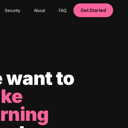
Get Started
Security
About
FAQ
 want to
ke
arning