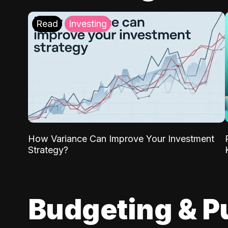
Read
Investing
How Variance Can Improve Your Investment
Strategy?
Budgeting & P