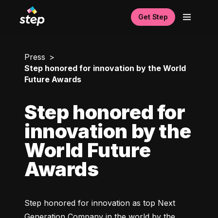
Get Step
Press
Step honored for innovation by the World
Future Awards
Step honored for
innovation by the
World Future
Awards
Step honored for innovation as top Next 
Generation Company in the world by the 