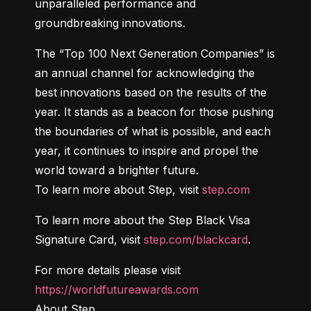
unparalleled performance and 
groundbreaking innovations.
The “Top 100 Next Generation Companies” is 
an annual channel for acknowledging the 
best innovations based on the results of the 
year. It stands as a beacon for those pushing 
the boundaries of what is possible, and each 
year, it continues to inspire and propel the 
world toward a brighter future.

To learn more about Step, visit 
step.com
To learn more about the Step Black Visa 
Signature Card, visit 
step.com/blackcard
.
For more details please visit 
https://worldfutureawards.com
About Step