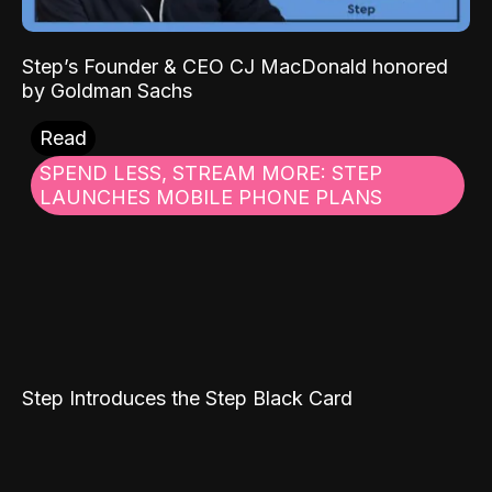
Step’s Founder & CEO CJ MacDonald honored
by Goldman Sachs
Read
SPEND LESS, STREAM MORE: STEP
LAUNCHES MOBILE PHONE PLANS
Step Introduces the Step Black Card