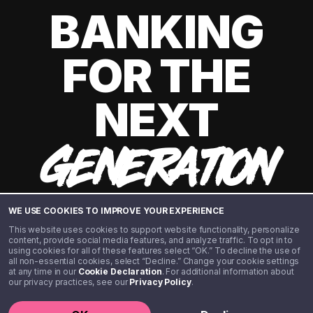
BANKING
FOR THE
NEXT
GENERATION
WE USE COOKIES TO IMPROVE YOUR EXPERIENCE
This website uses cookies to support website functionality, personalize
content, provide social media features, and analyze traffic. To opt in to
using cookies for all of these features select “OK.” To decline the use of
all non-essential cookies, select “Decline.” Change your cookie settings
at any time in our
Cookie Declaration
. For additional information about
our privacy practices, see our
Privacy Policy
.
©️ 2020 - 2026 Step Financial LLC. All rights reserved.