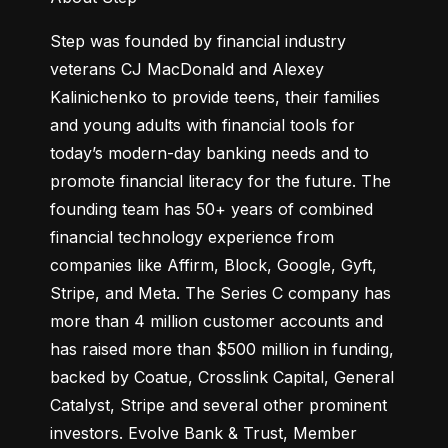
Step was founded by financial industry 
veterans CJ MacDonald and Alexey 
Kalinichenko to provide teens, their families 
and young adults with financial tools for 
today’s modern-day banking needs and to 
promote financial literacy for the future. The 
founding team has 50+ years of combined 
financial technology experience from 
companies like Affirm, Block, Google, Gyft, 
Stripe, and Meta. The Series C company has 
more than 4 million customer accounts and 
has raised more than $500 million in funding, 
backed by Coatue, Crosslink Capital, General 
Catalyst, Stripe and several other prominent 
investors. Evolve Bank & Trust, Member 