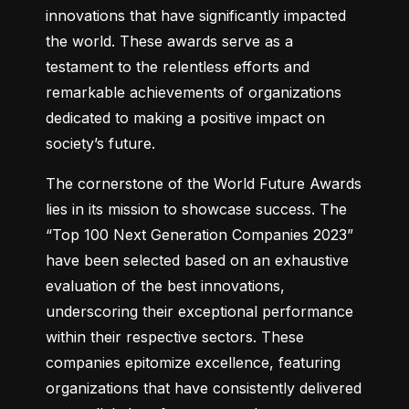
innovations that have significantly impacted 
the world. These awards serve as a 
testament to the relentless efforts and 
remarkable achievements of organizations 
dedicated to making a positive impact on 
society’s future.
The cornerstone of the World Future Awards 
lies in its mission to showcase success. The 
“Top 100 Next Generation Companies 2023” 
have been selected based on an exhaustive 
evaluation of the best innovations, 
underscoring their exceptional performance 
within their respective sectors. These 
companies epitomize excellence, featuring 
organizations that have consistently delivered 