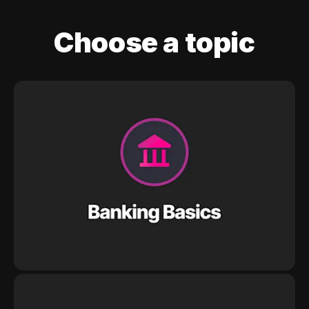
Choose a topic