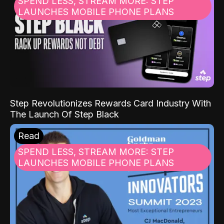
SPEND LESS, STREAM MORE: STEP
LAUNCHES MOBILE PHONE PLANS
Step Revolutionizes Rewards Card Industry With
The Launch Of Step Black
Read
SPEND LESS, STREAM MORE: STEP
LAUNCHES MOBILE PHONE PLANS