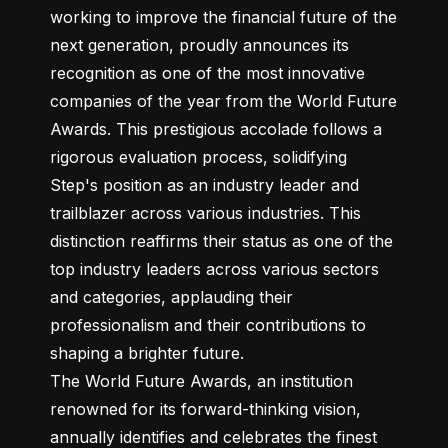
working to improve the financial future of the 
next generation, proudly announces its 
recognition as one of the most innovative 
companies of the year from the World Future 
Awards. This prestigious accolade follows a 
rigorous evaluation process, solidifying 
Step's position as an industry leader and 
trailblazer across various industries. This 
distinction reaffirms their status as one of the 
top industry leaders across various sectors 
and categories, applauding their 
professionalism and their contributions to 
shaping a brighter future.

The World Future Awards, an institution 
renowned for its forward-thinking vision, 
annually identifies and celebrates the finest 