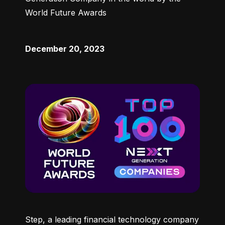
World Future Awards
December 20, 2023
Step, a leading financial technology company 