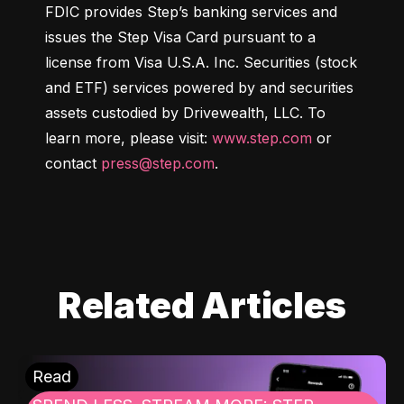
FDIC provides Step’s banking services and 
issues the Step Visa Card pursuant to a 
license from Visa U.S.A. Inc. Securities (stock 
and ETF) services powered by and securities 
assets custodied by Drivewealth, LLC. To 
learn more, please visit: 
www.step.com
 or 
contact 
press@step.com
.
Related Articles
Read