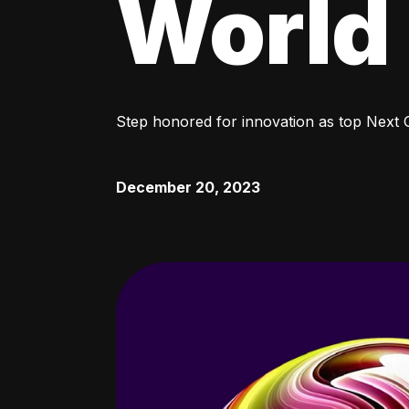
World
Step honored for innovation as top Next
December 20, 2023