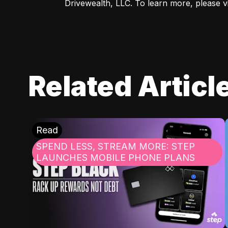
Drivewealth, LLC. To learn more, please vis
Related Articl
Read
SPEND LESS, STREAM MORE: STEP
LAUNCHES MOBILE PHONE PLANS