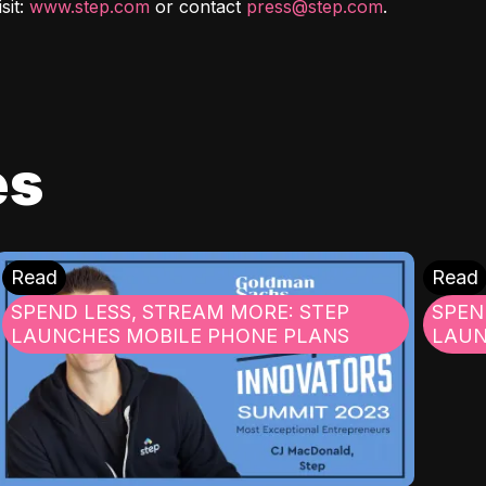
it: 
www.step.com
 or contact 
press@step.com
.
es
Read
Read
SPEND LESS, STREAM MORE: STEP
SPEN
LAUNCHES MOBILE PHONE PLANS
LAUN