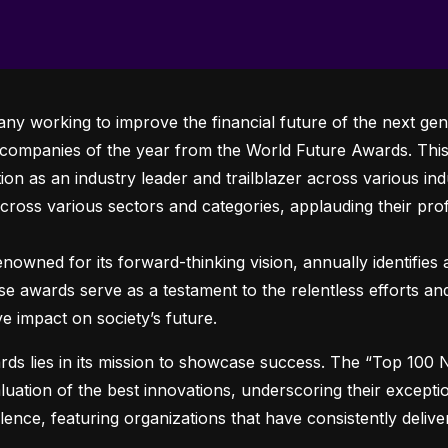
any working to improve the financial future of the next gen
 companies of the year from the World Future Awards. This 
ion as an industry leader and trailblazer across various indus
across various sectors and categories, applauding their prof
owned for its forward-thinking vision, annually identifies a
ese awards serve as a testament to the relentless efforts a
ve impact on society’s future.
ds lies in its mission to showcase success. The “Top 100
ation of the best innovations, underscoring their exceptio
ence, featuring organizations that have consistently deliv