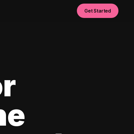
Get Started
or
he