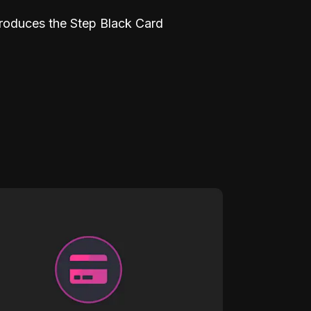
troduces the Step Black Card