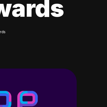
wards
rds