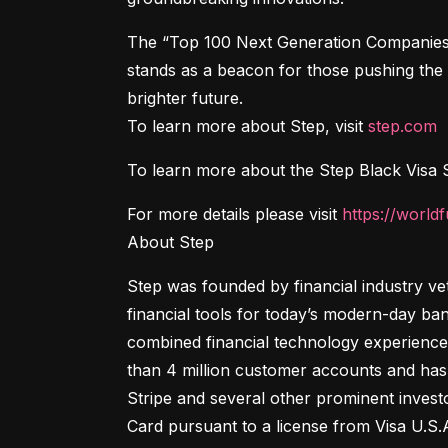
The “Top 100 Next Generation Companies” i
stands as a beacon for those pushing the b
brighter future.

To learn more about Step, visit 
step.com
To learn more about the Step Black Visa Si
For more details please visit 
https://world
About Step
Step was founded by financial industry ve
financial tools for today’s modern-day ban
combined financial technology experience
than 4 million customer accounts and has 
Stripe and several other prominent invest
Card pursuant to a license from Visa U.S.A