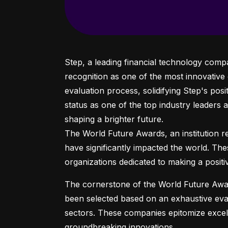
Step, a leading financial technology comp
recognition as one of the most innovative
evaluation process, solidifying Step's posit
status as one of the top industry leaders 
shaping a brighter future.

The World Future Awards, an institution ren
have significantly impacted the world. Th
organizations dedicated to making a positi
The cornerstone of the World Future Awar
been selected based on an exhaustive evalu
sectors. These companies epitomize excell
groundbreaking innovations.