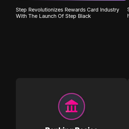
Step Revolutionizes Rewards Card Industry
With The Launch Of Step Black