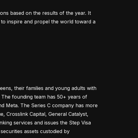
 based on the results of the year. It 
to inspire and propel the world toward a 
ns, their families and young adults with 
e. The founding team has 50+ years of 
 and Meta. The Series C company has more 
 Crosslink Capital, General Catalyst, 
ing services and issues the Step Visa 
ecurities assets custodied by 