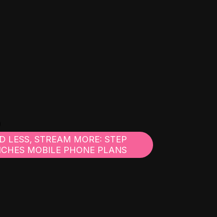
D LESS, STREAM MORE: STEP
CHES MOBILE PHONE PLANS