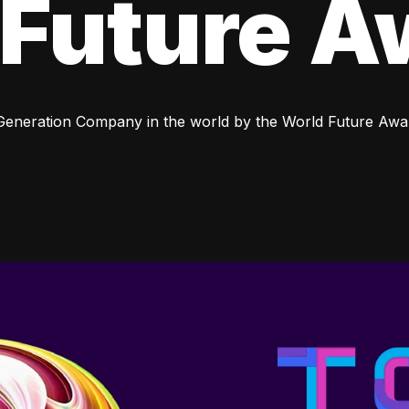
 Future A
 Generation Company in the world by the World Future Awa