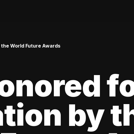
y the World Future Awards
onored f
tion by t