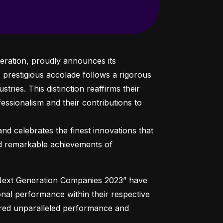
eration, proudly announces its 
prestigious accolade follows a rigorous 
tries. This distinction reaffirms their 
essionalism and their contributions to 
nd celebrates the finest innovations that 
nd remarkable achievements of 
 Next Generation Companies 2023” have 
nal performance within their respective 
ered unparalleled performance and 