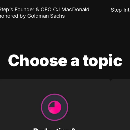
Step’s Founder & CEO CJ MacDonald
Step In
honored by Goldman Sachs
Choose a topic