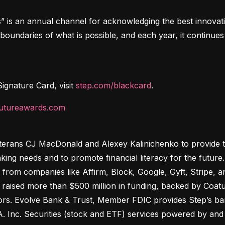
s an annual channel for acknowledging the best innovations
oundaries of what is possible, and each year, it continues 
gnature Card, visit 
step.com/blackcard
.
futureawards.com
terans CJ MacDonald and Alexey Kalinichenko to provide tee
king needs and to promote financial literacy for the futur
 from companies like Affirm, Block, Google, Gyft, Stripe,
raised more than $500 million in funding, backed by Coatue,
ors. Evolve Bank & Trust, Member FDIC provides Step’s bank
. Inc. Securities (stock and ETF) services powered by and s