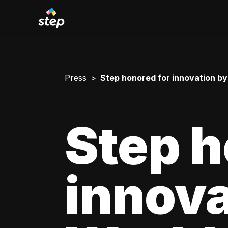
Press
Step honored for innovation b
Step h
innova