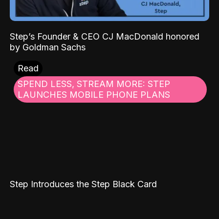
Step’s Founder & CEO CJ MacDonald honored
by Goldman Sachs
Read
SPEND LESS, STREAM MORE: STEP
LAUNCHES MOBILE PHONE PLANS
Step Introduces the Step Black Card