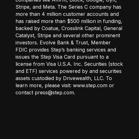
Stripe, and Meta. The Series C company has
more than 4 million customer accounts and
has raised more than $500 million in funding,
backed by Coatue, Crosslink Capital, General
Catalyst, Stripe and several other prominent
investors. Evolve Bank & Trust, Member
FDIC provides Step’s banking services and
issues the Step Visa Card pursuant to a
license from Visa U.S.A. Inc. Securities (stock
and ETF) services powered by and securities
assets custodied by Drivewealth, LLC. To
learn more, please visit: www.step.com or
contact press@step.com.