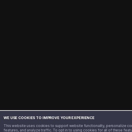
WE USE COOKIES TO IMPROVE YOUR EXPERIENCE
This website uses cookies to support website functionality, personalize co
features, and analyze traffic. To opt in to using cookies for all of these fea