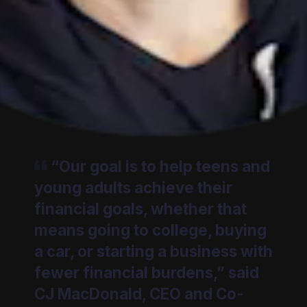
“Our goal is to help teens and
young adults achieve their
financial goals, whether that
means going to college, buying
a car, or starting a business with
fewer financial burdens,” said
CJ MacDonald, CEO and Co-