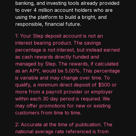
banking, and investing tools already provided
to over 4 million account holders who are
using the platform to build a bright, and
responsible, financial future.
1: Your Step deposit account is not an
interest bearing product. The savings
percentage is not interest, but instead earned
as cash rewards directly funded and
managed by Step. The rewards, if calculated
as an APY, would be 5.00%. This percentage
is variable and may change over time. To
qualify, a minimum direct deposit of $500 or
more from a payroll provider or employer
within each 30 day period is required. We
may offer promotions for new or existing
customers from time to time.
2: Accurate at the time of publication. The
national average rate referenced is from