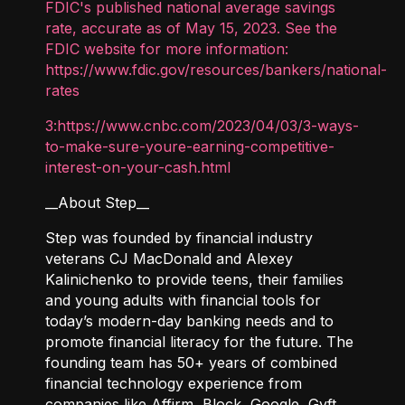
FDIC's published national average savings
rate, accurate as of May 15, 2023. See the
FDIC website for more information:
https://www.fdic.gov/resources/bankers/national-
rates
3:https://www.cnbc.com/2023/04/03/3-ways-
to-make-sure-youre-earning-competitive-
interest-on-your-cash.html
__About Step__
Step was founded by financial industry
veterans CJ MacDonald and Alexey
Kalinichenko to provide teens, their families
and young adults with financial tools for
today’s modern-day banking needs and to
promote financial literacy for the future. The
founding team has 50+ years of combined
financial technology experience from
companies like Affirm, Block, Google, Gyft,