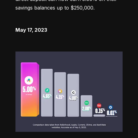
savings balances up to $250,000.
May 17, 2023