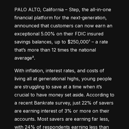
PALO ALTO, California – Step, the all-in-one 
financial platform for the next-generation, 
announced that customers can now earn an 
exceptional 5.00% on their FDIC insured 
savings balances, up to $250,000¹ – a rate 
that’s more than 12 times the national 
average².
With inflation, interest rates, and costs of 
living all at generational highs, young people 
are struggling to save at a time when it’s 
crucial to have money set aside. According to 
a recent Bankrate survey, just 22% of savers 
are earning interest of 3% or more on their 
accounts. Most savers are earning far less, 
with 24% of respondents earning less than 