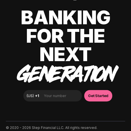
BANKING
FOR THE
NEXT
GENERATION
©️ 2020 - 2026 Step Financial LLC. All rights reserved.