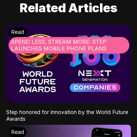
Related Articles
Read
SPEND LESS, STREAM MORE: STEP
LAUNCHES MOBILE PHONE PLANS
Step honored for innovation by the World Future
Awards
Read