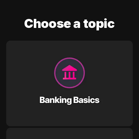
Choose a topic