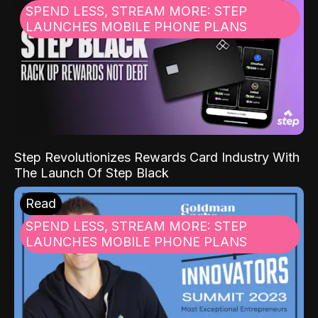
SPEND LESS, STREAM MORE: STEP
LAUNCHES MOBILE PHONE PLANS
Step Revolutionizes Rewards Card Industry With
The Launch Of Step Black
Read
SPEND LESS, STREAM MORE: STEP
LAUNCHES MOBILE PHONE PLANS