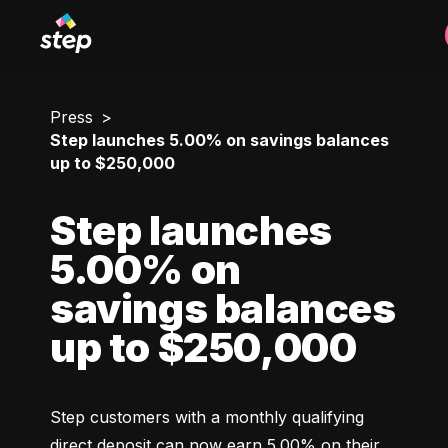
Press
Step launches 5.00% on savings balances
up to $250,000
Step launches
5.00% on
savings balances
up to $250,000
Step customers with a monthly qualifying 
direct deposit can now earn 5.00% on their 