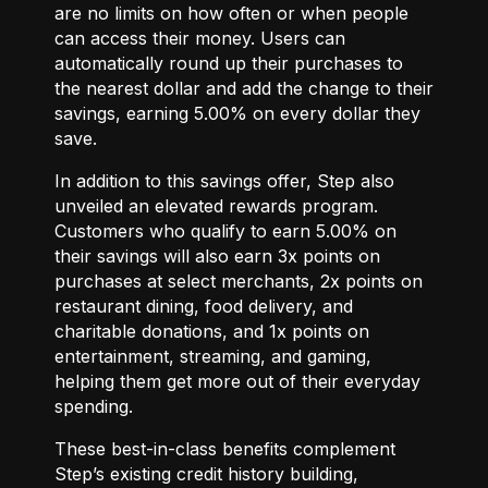
are no limits on how often or when people
can access their money. Users can
automatically round up their purchases to
the nearest dollar and add the change to their
savings, earning 5.00% on every dollar they
save.
In addition to this savings offer, Step also
unveiled an elevated rewards program.
Customers who qualify to earn 5.00% on
their savings will also earn 3x points on
purchases at select merchants, 2x points on
restaurant dining, food delivery, and
charitable donations, and 1x points on
entertainment, streaming, and gaming,
helping them get more out of their everyday
spending.
These best-in-class benefits complement
Step’s existing credit history building,