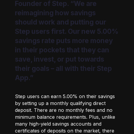
Founder of Step. “We are
reimagining how savings
should work and putting our
Step users first. Our new 5.00%
savings rate puts more money
in their pockets that they can
save, invest, or put towards
their goals – all with their Step
App.”
Step users can earn 5.00% on their savings
by setting up a monthly qualifying direct
deposit. There are no monthly fees and no
minimum balance requirements. Plus, unlike
many high-yield savings accounts and
certificates of deposits on the market, there