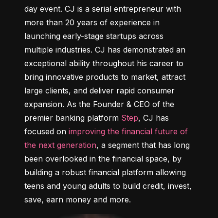
day event. CJ is a serial entrepreneur with 
more than 20 years of experience in 
launching early-stage startups across 
multiple industries. CJ has demonstrated an 
exceptional ability throughout his career to 
bring innovative products to market, attract 
large clients, and deliver rapid consumer 
expansion. As the Founder & CEO of the 
premier banking platform 
Step
, CJ has 
focused on 
improving the financial future of 
the next generation
, a segment that has long 
been overlooked in the financial space, by 
building a robust financial platform allowing 
teens and young adults to build credit, invest, 
save, earn money and more.