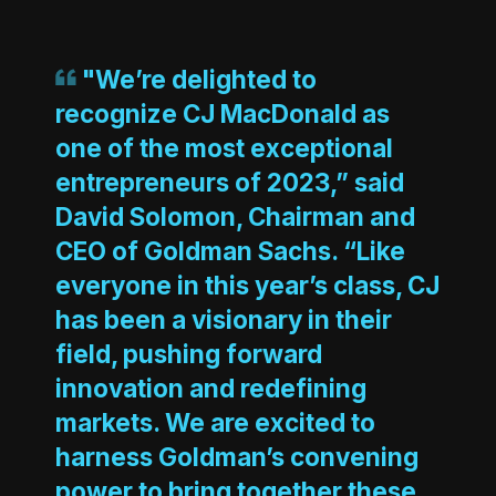
"We’re delighted to
recognize CJ MacDonald as
one of the most exceptional
entrepreneurs of 2023,” said
David Solomon, Chairman and
CEO of Goldman Sachs. “Like
everyone in this year’s class, CJ
has been a visionary in their
field, pushing forward
innovation and redefining
markets. We are excited to
harness Goldman’s convening
power to bring together these