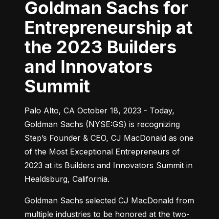
Goldman Sachs for
Entrepreneurship at
the 2023 Builders
and Innovators
Summit
Palo Alto, CA October 18, 2023 - Today, 
Goldman Sachs (NYSE:GS) is recognizing 
Step’s Founder & CEO, CJ MacDonald as one 
of the Most Exceptional Entrepreneurs of 
2023 at its Builders and Innovators Summit in 
Healdsburg, California.
Goldman Sachs selected CJ MacDonald from 
multiple industries to be honored at the two-