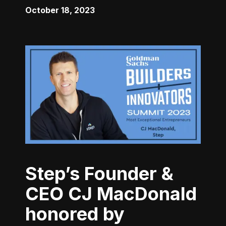
October 18, 2023
Step’s Founder &
CEO CJ MacDonald
honored by