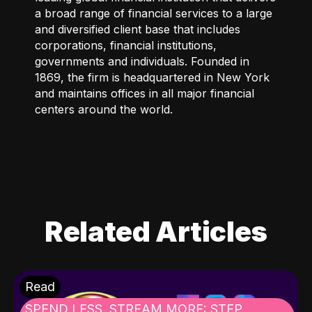
a broad range of financial services to a large
and diversified client base that includes
corporations, financial institutions,
governments and individuals. Founded in
1869, the firm is headquartered in New York
and maintains offices in all major financial
centers around the world.
Related Articles
Read
SPEND LESS, STREAM MORE: STEP