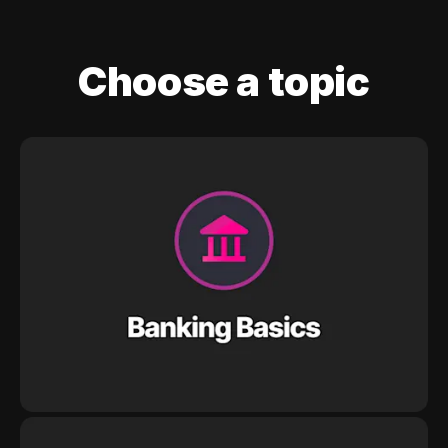
Choose a topic