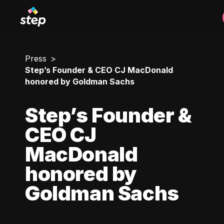
Press
Step’s Founder & CEO CJ MacDonald
honored by Goldman Sachs
Step’s Founder &
CEO CJ
MacDonald
honored by
Goldman Sachs