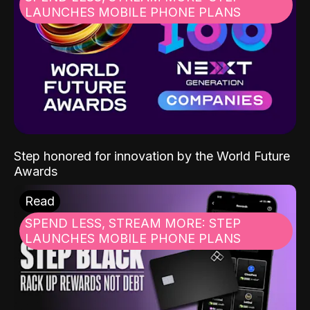
LAUNCHES MOBILE PHONE PLANS
Step honored for innovation by the World Future
Awards
Read
SPEND LESS, STREAM MORE: STEP
LAUNCHES MOBILE PHONE PLANS