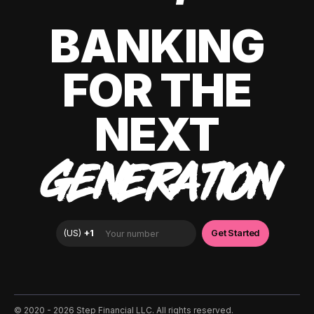
BANKING
FOR THE
NEXT
GENERATION
©️ 2020 - 2026 Step Financial LLC. All rights reserved.