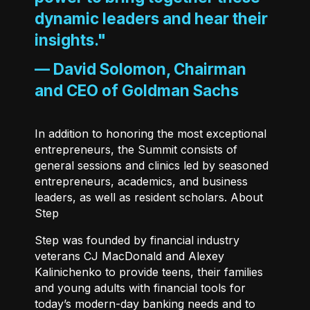
dynamic leaders and hear their
insights."
—
David Solomon, Chairman
and CEO of Goldman Sachs
In addition to honoring the most exceptional
entrepreneurs, the Summit consists of
general sessions and clinics led by seasoned
entrepreneurs, academics, and business
leaders, as well as resident scholars. About
Step
Step
was founded by financial industry
veterans CJ MacDonald and Alexey
Kalinichenko to provide teens, their families
and young adults with financial tools for
today’s modern-day banking needs and to