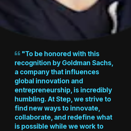
"To be honored with this
recognition by Goldman Sachs,
a company that influences
global innovation and
entrepreneurship, is incredibly
humbling. At Step, we strive to
find new ways to innovate,
collaborate, and redefine what
is possible while we work to