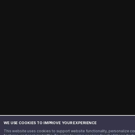
WE USE COOKIES TO IMPROVE YOUR EXPERIENCE
This website uses cookies to support website functionality, personalize co