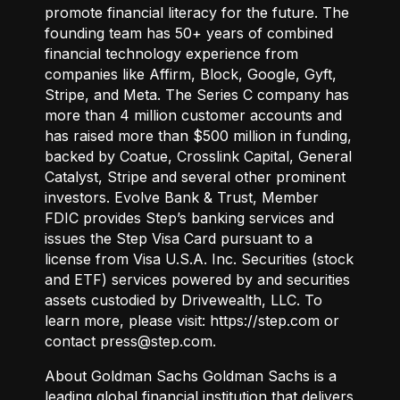
promote financial literacy for the future. The
founding team has 50+ years of combined
financial technology experience from
companies like Affirm, Block, Google, Gyft,
Stripe, and Meta. The Series C company has
more than 4 million customer accounts and
has raised more than $500 million in funding,
backed by Coatue, Crosslink Capital, General
Catalyst, Stripe and several other prominent
investors. Evolve Bank & Trust, Member
FDIC provides Step’s banking services and
issues the Step Visa Card pursuant to a
license from Visa U.S.A. Inc. Securities (stock
and ETF) services powered by and securities
assets custodied by Drivewealth, LLC. To
learn more, please visit:
https://step.com
or
contact press@step.com.
About Goldman Sachs Goldman Sachs is a
leading global financial institution that delivers