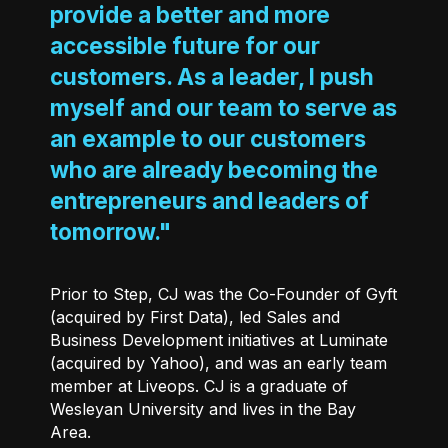
provide a better and more
accessible future for our
customers. As a leader, I push
myself and our team to serve as
an example to our customers
who are already becoming the
entrepreneurs and leaders of
tomorrow."
Prior to Step, CJ was the Co-Founder of Gyft
(acquired by First Data), led Sales and
Business Development initiatives at Luminate
(acquired by Yahoo), and was an early team
member at Liveops. CJ is a graduate of
Wesleyan University and lives in the Bay
Area.