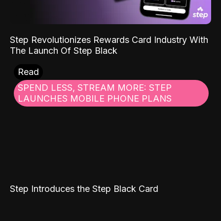
Step Revolutionizes Rewards Card Industry With
The Launch Of Step Black
Read
SPEND LESS, STREAM MORE: STEP
LAUNCHES MOBILE PHONE PLANS
Step Introduces the Step Black Card