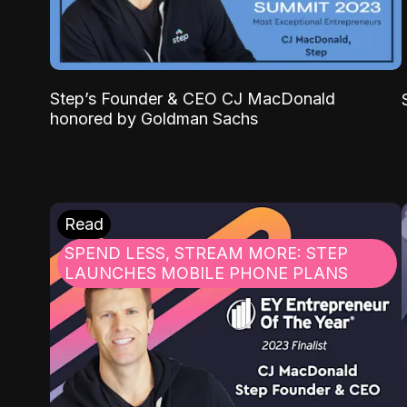
Step’s Founder & CEO CJ MacDonald
honored by Goldman Sachs
Read
SPEND LESS, STREAM MORE: STEP
LAUNCHES MOBILE PHONE PLANS