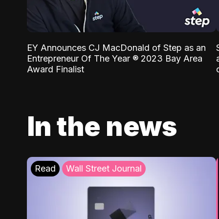
EY Announces CJ MacDonald of Step as an
Entrepreneur Of The Year ® 2023 Bay Area
Award Finalist
In the news
Read
Wall Street Journal