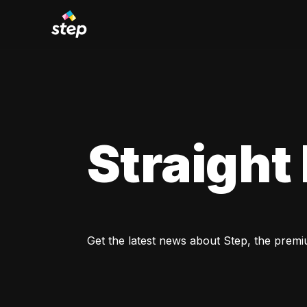
Straight
Get the latest news about Step, the premi