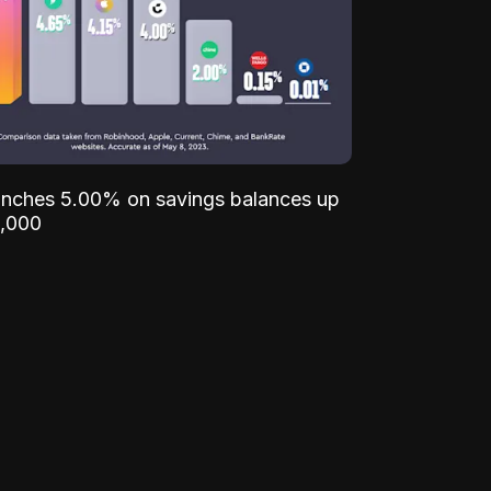
unches 5.00% on savings balances up
,000