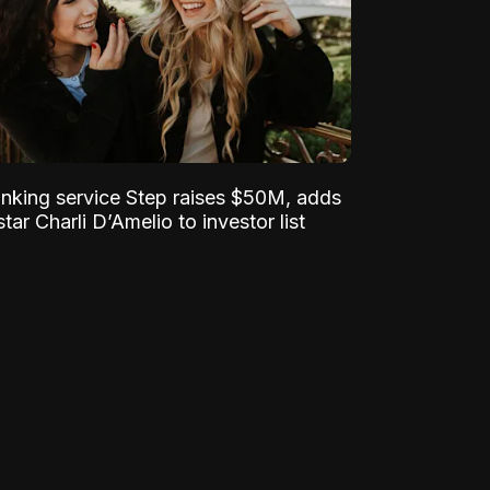
nking service Step raises $50M, adds
tar Charli D’Amelio to investor list