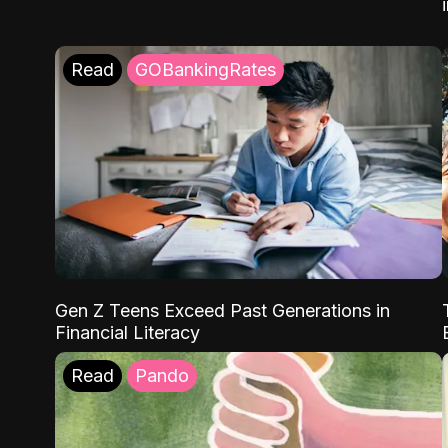
Read
GOBankingRates
Gen Z Teens Exceed Past Generations in
Financial Literacy
Read
Pando