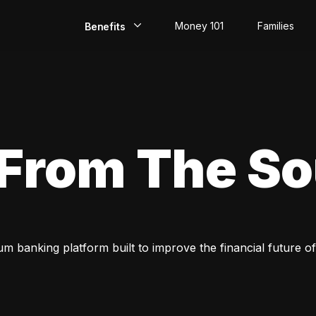
Money 101
Families
Benefits
EarlyPay
Build Credit
Save
 From The S
Direct Deposit
Rewards
Invest
um banking platform built to improve the financial future of