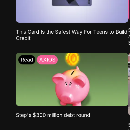
This Card Is the Safest Way For Teens to Build
Credit
Read
AXIOS
Step's $300 million debt round