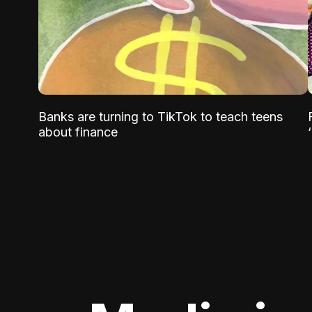
Banks are turning to TikTok to teach teens
about finance