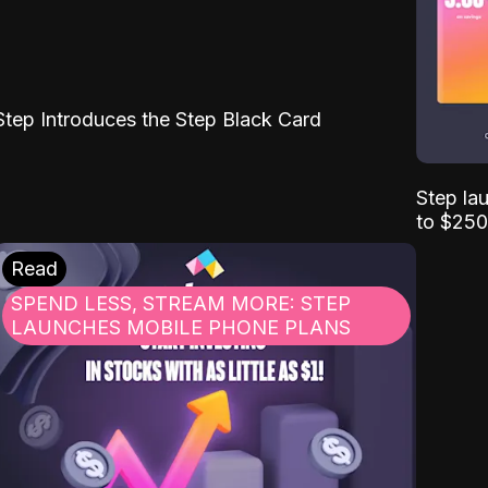
Step Introduces the Step Black Card
Step la
to $250
Read
SPEND LESS, STREAM MORE: STEP
LAUNCHES MOBILE PHONE PLANS