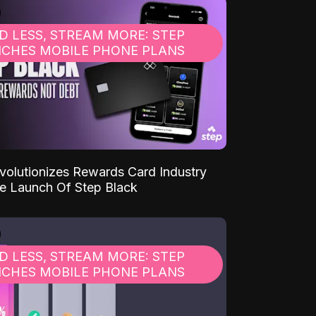
D LESS, STREAM MORE: STEP
CHES MOBILE PHONE PLANS
volutionizes Rewards Card Industry
e Launch Of Step Black
D LESS, STREAM MORE: STEP
CHES MOBILE PHONE PLANS