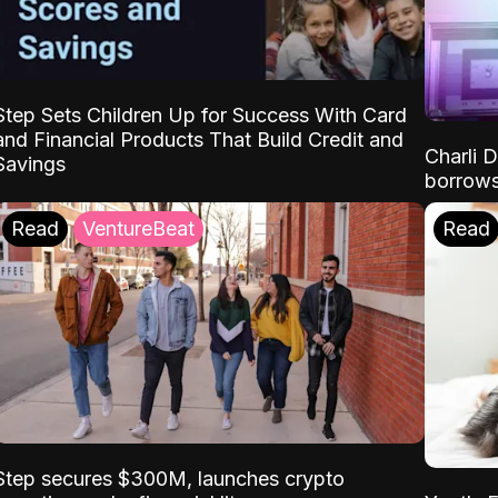
Step Sets Children Up for Success With Card
and Financial Products That Build Credit and
Charli 
Savings
borrows
Read
VentureBeat
Read
Step secures $300M, launches crypto