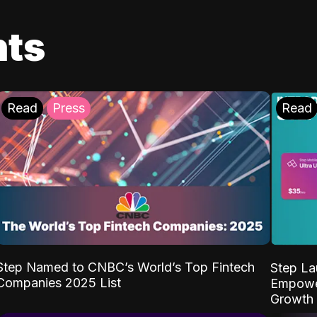
ts
Read
Press
Read
Step Named to CNBC’s World’s Top Fintech
Step La
Companies 2025 List
Empower
Growth 