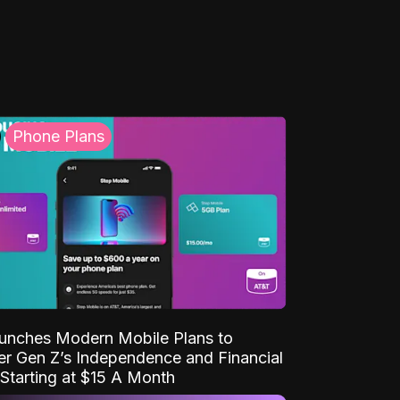
Phone Plans
unches Modern Mobile Plans to
 Gen Z’s Independence and Financial
Starting at $15 A Month