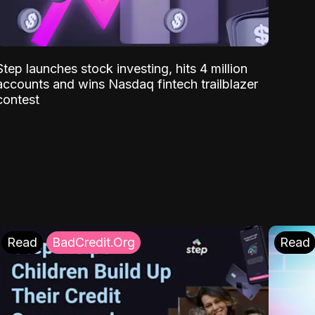
Step launches stock investing, hits 4 million
accounts and wins Nasdaq fintech trailblazer
contest
Read
BadCredit.Org
Read