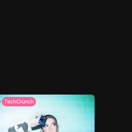
TechCrunch