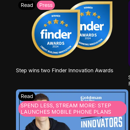
Read
Press
Step wins two Finder Innovation Awards
Read
SPEND LESS, STREAM MORE: STEP
LAUNCHES MOBILE PHONE PLANS