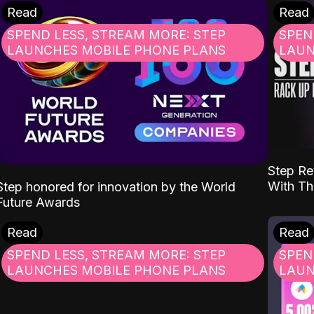
Read
Read
SPEND LESS, STREAM MORE: STEP
SPEN
LAUNCHES MOBILE PHONE PLANS
LAUN
Step Re
With Th
Step honored for innovation by the World
Future Awards
Read
Read
SPEND LESS, STREAM MORE: STEP
SPEN
LAUNCHES MOBILE PHONE PLANS
LAUN