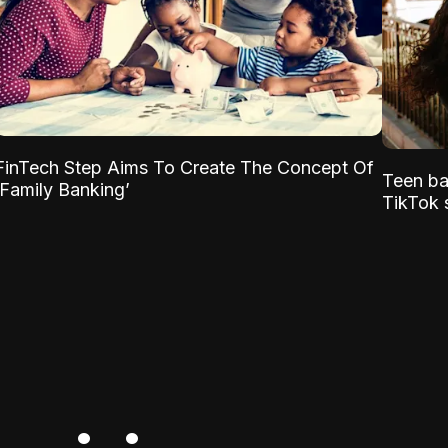
FinTech Step Aims To Create The Concept Of
Teen ba
‘Family Banking’
TikTok s