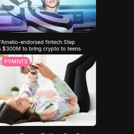
D’Amelio-endorsed fintech Step
 $300M to bring crypto to teens
PYMNTS