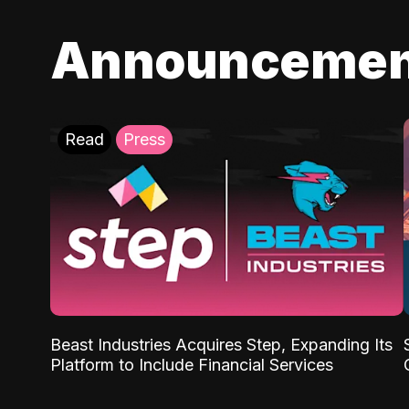
Announcemen
Read
Press
Beast Industries Acquires Step, Expanding Its
Platform to Include Financial Services