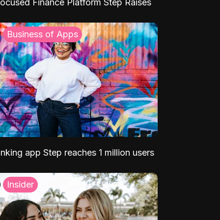
ocused Finance Platform Step Raises
Business of Apps
nking app Step reaches 1 million users
Insider