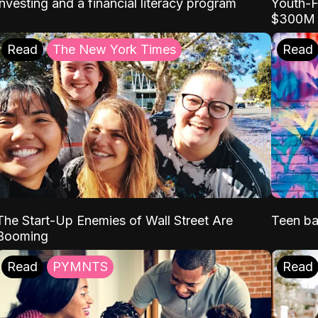
Youth-F
investing and a financial literacy program
$300M
Read
The New York Times
Read
The Start-Up Enemies of Wall Street Are
Teen ba
Booming
Read
PYMNTS
Read