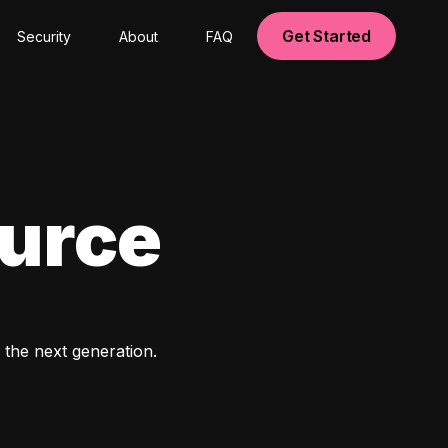
Get Started
Security
About
FAQ
ource
 the next generation. 