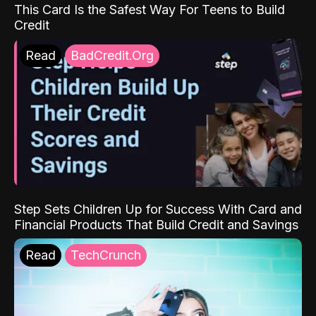
This Card Is the Safest Way For Teens to Build
Credit
Read
BadCredit.Org
Step Sets Children Up for Success With Card and
Financial Products That Build Credit and Savings
Read
TechCrunch