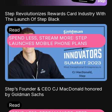
Step Revolutionizes Rewards Card Industry With
The Launch Of Step Black
Read
SPEND LESS, STREAM MORE: STEP
LAUNCHES MOBILE PHONE PLANS
Step’s Founder & CEO CJ MacDonald honored
by Goldman Sachs
Read