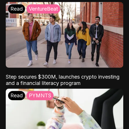
Read
VentureBeat
Step secures $300M, launches crypto investing
and a financial literacy program
Read
PYMNTS