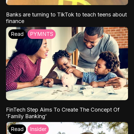
Banks are turning to TikTok to teach teens about
finance
Read
PYMNTS
FinTech Step Aims To Create The Concept Of
‘Family Banking’
Read
Insider