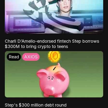
Charli D’Amelio-endorsed fintech Step borrows
$300M to bring crypto to teens
Read
AXIOS
Step's $300 million debt round