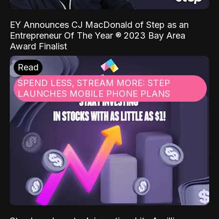
EY Announces CJ MacDonald of Step as an
Entrepreneur Of The Year ® 2023 Bay Area
Award Finalist
Read
SPEND LESS, STREAM MORE: STEP
LAUNCHES MOBILE PHONE PLANS