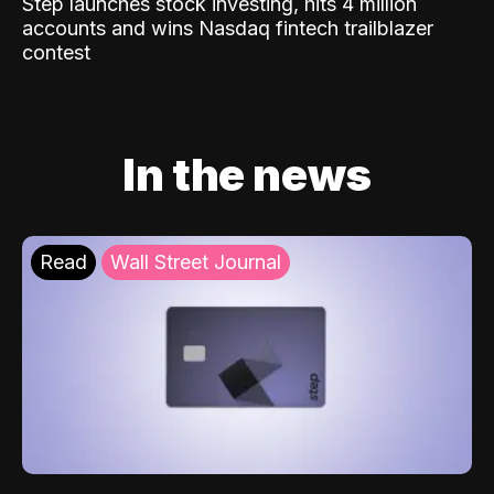
Step launches stock investing, hits 4 million
accounts and wins Nasdaq fintech trailblazer
contest
In the news
Read
Wall Street Journal