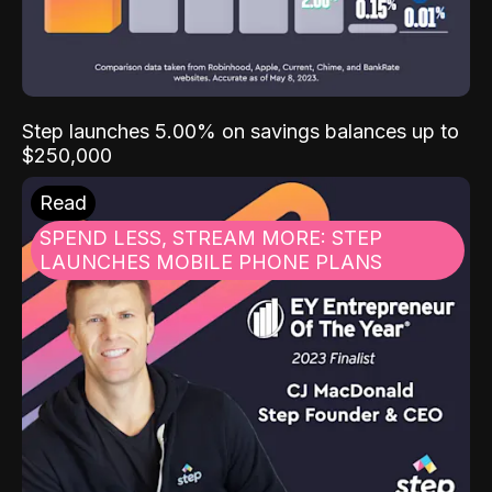
Step launches 5.00% on savings balances up to
$250,000
Read
SPEND LESS, STREAM MORE: STEP
LAUNCHES MOBILE PHONE PLANS