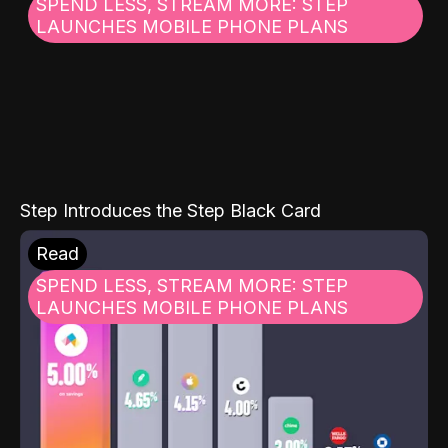
SPEND LESS, STREAM MORE: STEP
LAUNCHES MOBILE PHONE PLANS
Step Introduces the Step Black Card
Read
SPEND LESS, STREAM MORE: STEP
LAUNCHES MOBILE PHONE PLANS