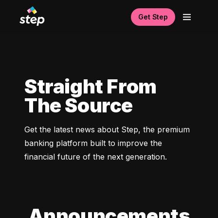
Get Step
Straight From
The Source
Get the latest news about Step, the premium 
banking platform built to improve the 
financial future of the next generation. 
Announcements