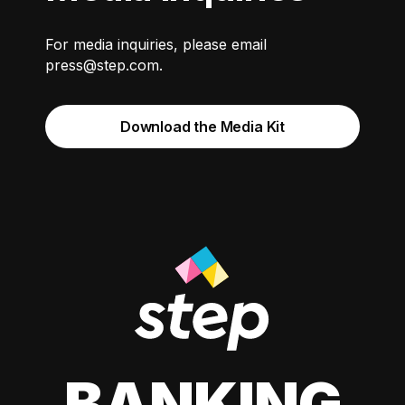
For media inquiries, please email
press@step.com
.
Download the Media Kit
BANKING