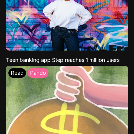
Teen banking app Step reaches 1 million users
Read
Pando