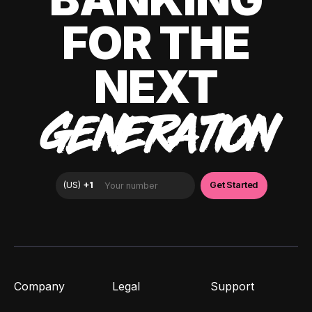
FOR THE
NEXT
GENERATION
Company
Legal
Support