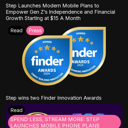
Step Launches Modern Mobile Plans to
Empower Gen Z’s Independence and Financial
Growth Starting at $15 A Month
Read
Press
Step wins two Finder Innovation Awards
Read
SPEND LESS, STREAM MORE: STEP
LAUNCHES MOBILE PHONE PLANS