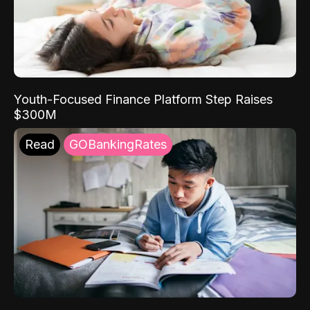
Youth-Focused Finance Platform Step Raises
$300M
Read
GOBankingRates