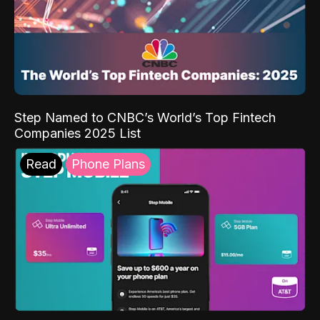
Step Named to CNBC’s World’s Top Fintech
Companies 2025 List
Read
Phone Plans