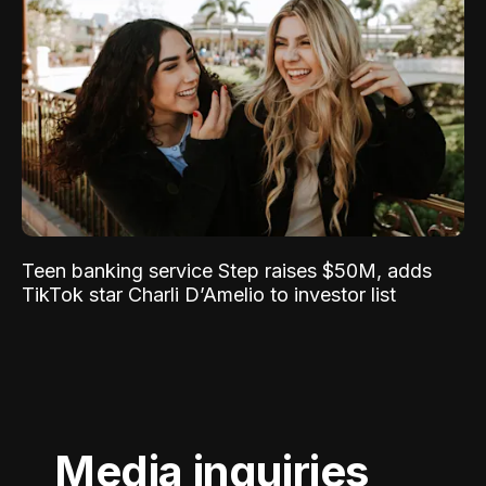
Teen banking service Step raises $50M, adds
TikTok star Charli D’Amelio to investor list
Media inquiries