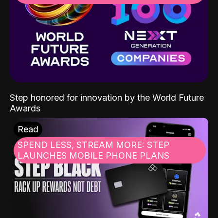
Step honored for innovation by the World Future
Awards
Read
SPEND LESS, STREAM MORE: STEP
LAUNCHES MOBILE PHONE PLANS