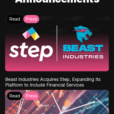
Read
Press
Beast Industries Acquires Step, Expanding Its
Platform to Include Financial Services
Read
Press