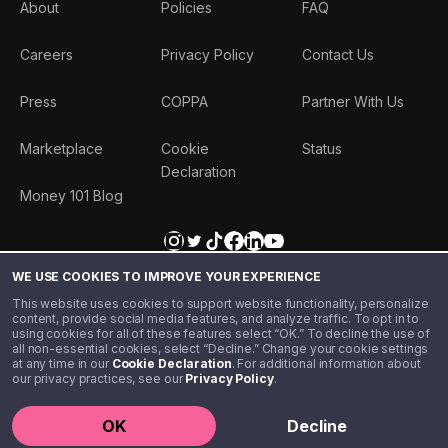
About
Policies
FAQ
Careers
Privacy Policy
Contact Us
Press
COPPA
Partner With Us
Marketplace
Cookie
Status
Declaration
Money 101 Blog
WE USE COOKIES TO IMPROVE YOUR EXPERIENCE
This website uses cookies to support website functionality, personalize
content, provide social media features, and analyze traffic. To opt in to
using cookies for all of these features select “OK.” To decline the use of
all non-essential cookies, select “Decline.” Change your cookie settings
at any time in our
Cookie Declaration
. For additional information about
our privacy practices, see our
Privacy Policy
.
©️ 2020 - 2026 Step Financial LLC. All rights reserved.
OK
Decline