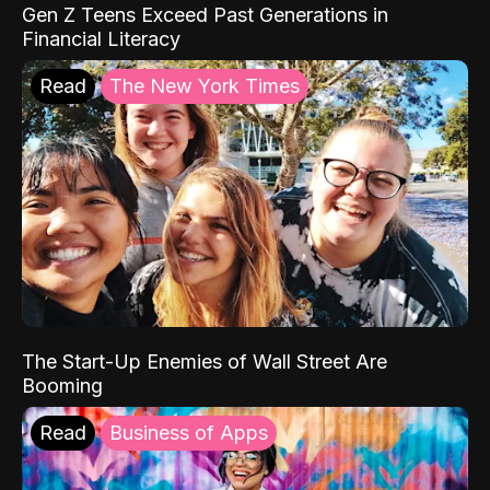
Gen Z Teens Exceed Past Generations in
Financial Literacy
Read
The New York Times
The Start-Up Enemies of Wall Street Are
Booming
Read
Business of Apps