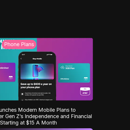
Phone Plans
unches Modern Mobile Plans to
 Gen Z’s Independence and Financial
Starting at $15 A Month