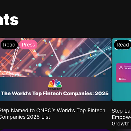
ts
Read
Press
Read
Step Named to CNBC’s World’s Top Fintech
Step La
Companies 2025 List
Empower
Growth 