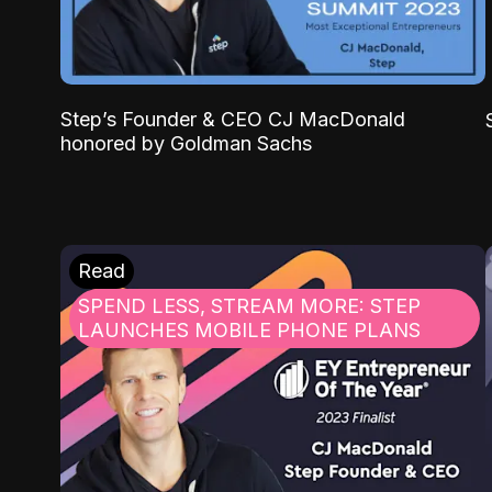
Step’s Founder & CEO CJ MacDonald
honored by Goldman Sachs
Read
SPEND LESS, STREAM MORE: STEP
LAUNCHES MOBILE PHONE PLANS