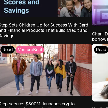
Step Sets Children Up for Success With Card
and Financial Products That Build Credit and
Charli 
Savings
borrows
Read
VentureBeat
Read
Step secures $300M, launches crypto