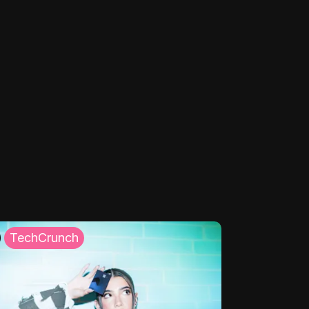
TechCrunch