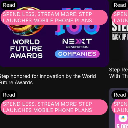
Read
Read
SPEND LESS, STREAM MORE: STEP
SPEN
LAUNCHES MOBILE PHONE PLANS
LAUN
Step Re
With Th
Step honored for innovation by the World
Future Awards
Read
Read
SPEND LESS, STREAM MORE: STEP
SPEN
LAUNCHES MOBILE PHONE PLANS
LAUN