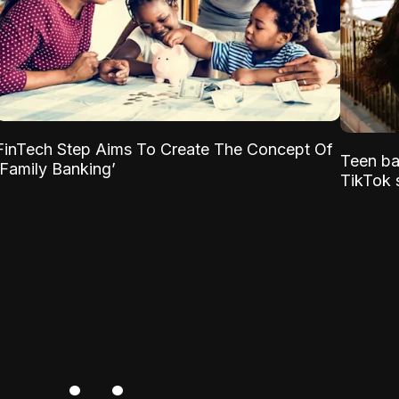
FinTech Step Aims To Create The Concept Of
Teen ba
‘Family Banking’
TikTok s