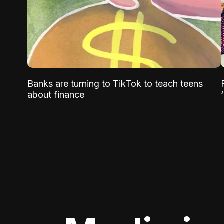
Banks are turning to TikTok to teach teens
about finance