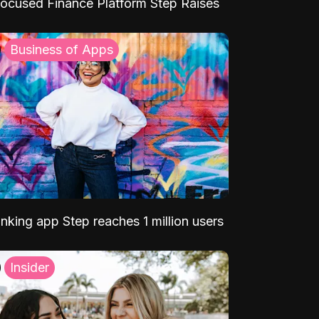
ocused Finance Platform Step Raises
Business of Apps
nking app Step reaches 1 million users
Insider