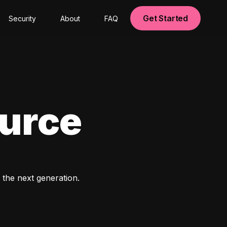
Get Started
Security
About
FAQ
ource
 the next generation. 