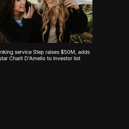
nking service Step raises $50M, adds
tar Charli D’Amelio to investor list