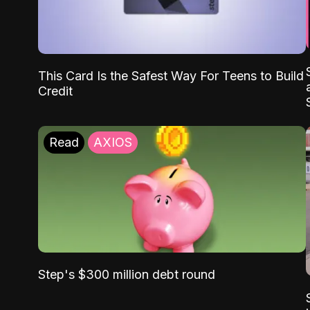
This Card Is the Safest Way For Teens to Build
Credit
Read
AXIOS
Step's $300 million debt round