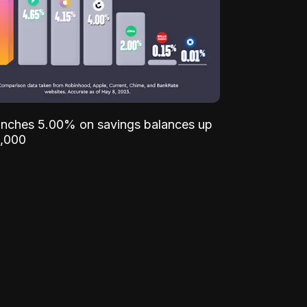
unches 5.00% on savings balances up
,000