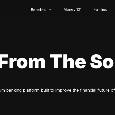
Money 101
Families
Benefits
EarlyPay
Build Credit
Save
 From The S
Direct Deposit
Rewards
Invest
um banking platform built to improve the financial future of