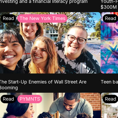
Youth-F
investing and a financial literacy program
$300M
Read
The New York Times
Read
The Start-Up Enemies of Wall Street Are
Teen ba
Booming
Read
PYMNTS
Read