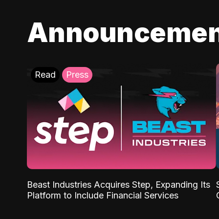
Announcemen
Read
Press
Beast Industries Acquires Step, Expanding Its
Platform to Include Financial Services