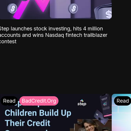
Step launches stock investing, hits 4 million
accounts and wins Nasdaq fintech trailblazer
contest
Read
BadCredit.Org
Read