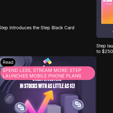
Step Introduces the Step Black Card
Step la
to $250
Read
SPEND LESS, STREAM MORE: STEP
LAUNCHES MOBILE PHONE PLANS