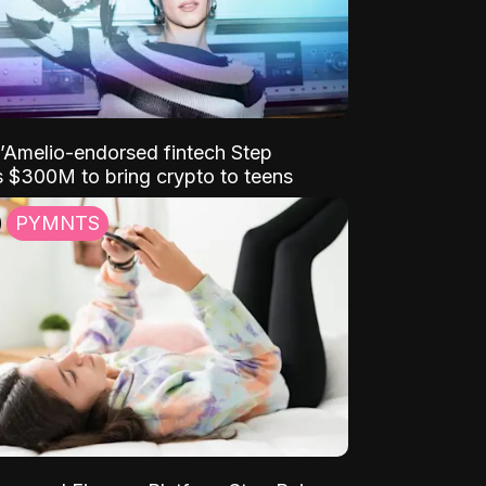
D’Amelio-endorsed fintech Step
 $300M to bring crypto to teens
PYMNTS