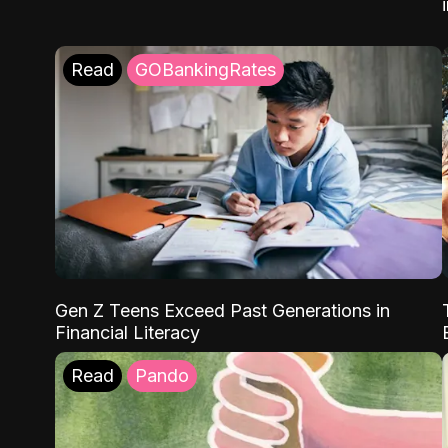
Read
GOBankingRates
Gen Z Teens Exceed Past Generations in
Financial Literacy
Read
Pando