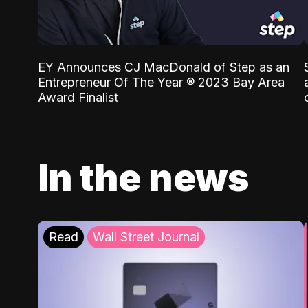
EY Announces CJ MacDonald of Step as an
Entrepreneur Of The Year ® 2023 Bay Area
Award Finalist
In the news
Read
Wall Street Journal