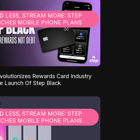
D LESS, STREAM MORE: STEP
CHES MOBILE PHONE PLANS
volutionizes Rewards Card Industry
e Launch Of Step Black
D LESS, STREAM MORE: STEP
CHES MOBILE PHONE PLANS