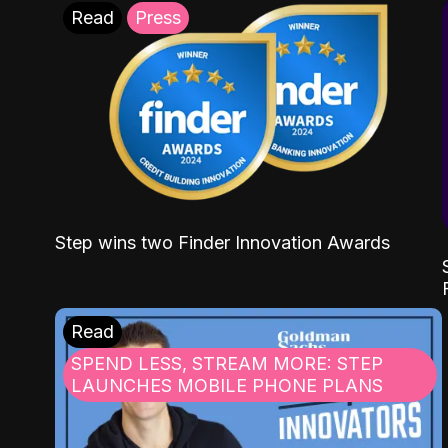
Read
Press
Step wins two Finder Innovation Awards
Read
SPEND LESS, STREAM MORE: STEP
LAUNCHES MOBILE PHONE PLANS