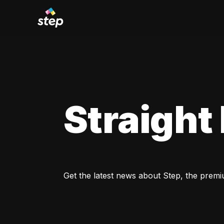
Straight
Get the latest news about Step, the premi