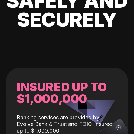
SAFELY AND
SECURELY
INSURED UP TO
$1,000,000
Banking services are provided by
Evolve Bank & Trust and FDIC-Insured
up to $1,000,000