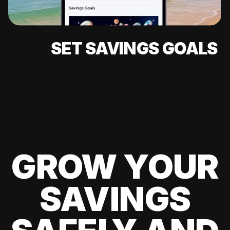
SET SAVINGS GOALS
GROW YOUR
SAVINGS