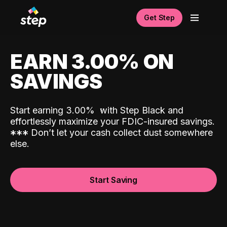
Get Step
EARN 3.00% ON
SAVINGS
Start earning 3.00%
with Step Black and
effortlessly maximize your FDIC-insured savings.
*
*
*
Don’t let your cash collect dust somewhere
else.
Start Saving