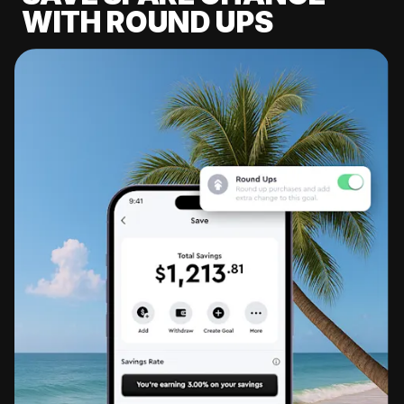
WITH ROUND UPS