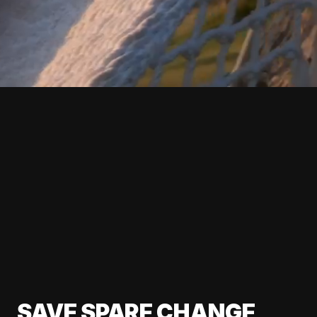
SAVE SPARE CHANGE