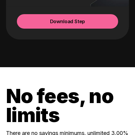
Download Step
No fees, no
limits
There are no savings minimums, unlimited 3.00%