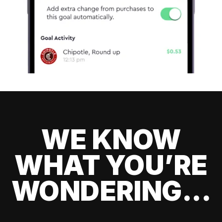
WE KNOW
WHAT YOU’RE
WONDERING...