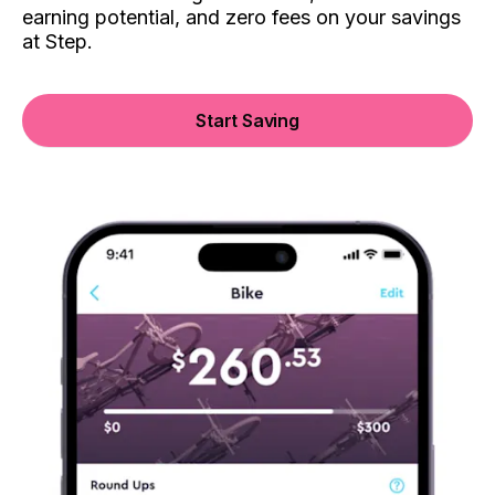
earning potential, and zero fees on your savings
at Step.
Start Saving