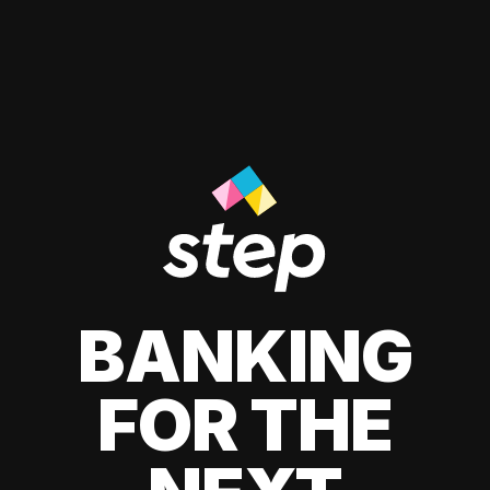
BANKING
FOR THE