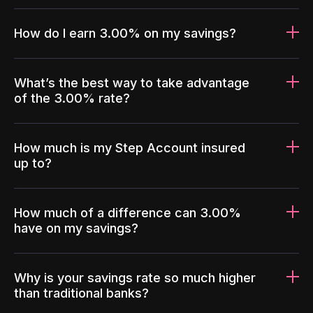
How do I earn 3.00% on my savings?
What’s the best way to take advantage
of the 3.00% rate?
How much is my Step Account insured
up to?
How much of a difference can 3.00%
have on my savings?
Why is your savings rate so much higher
than traditional banks?