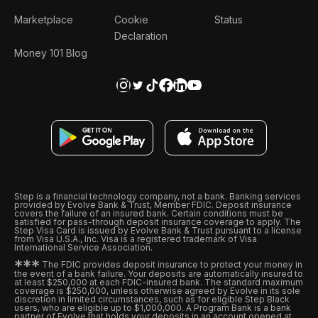
Marketplace
Cookie
Status
Declaration
Money 101 Blog
Step is a financial technology company, not a bank. Banking services
provided by Evolve Bank & Trust, Member FDIC. Deposit insurance
covers the failure of an insured bank. Certain conditions must be
satisfied for pass-through deposit insurance coverage to apply. The
Step Visa Card is issued by Evolve Bank & Trust pursuant to a license
from Visa U.S.A., Inc. Visa is a registered trademark of Visa
International Service Association.
*
*
*
The FDIC provides deposit insurance to protect your money in
the event of a bank failure. Your deposits are automatically insured to
at least $250,000 at each FDIC-insured bank. The standard maximum
coverage is $250,000, unless otherwise agreed by Evolve in its sole
discretion in limited circumstances, such as for eligible Step Black
users, who are eligible up to $1,000,000. A Program Bank is a bank
partner of Evolve that holds your deposits in an account opened at