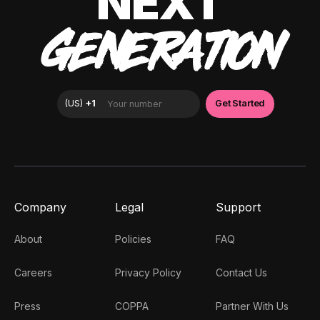
NEXT
GENERATION
Company
Legal
Support
About
Policies
FAQ
Careers
Privacy Policy
Contact Us
Press
COPPA
Partner With Us