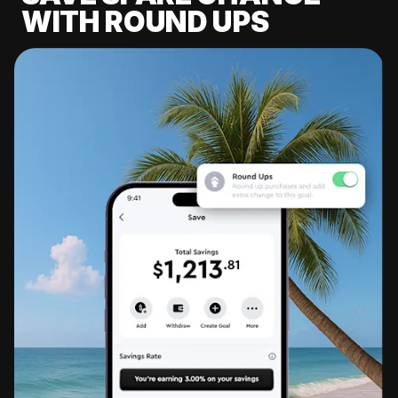
WITH ROUND UPS