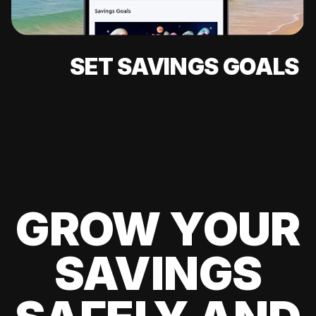
SET SAVINGS GOALS
GROW YOUR
SAVINGS