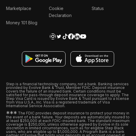
Marketplace
Cookie
Status
Declaration
Money 101 Blog
Step is a financial technology company, not a bank. Banking services
provided by Evolve Bank & Trust, Member FDIC. Deposit insurance
covers the failure of an insured bank. Certain conditions must be
satisfied for pass-through deposit insurance coverage to apply. The
Step Visa Card is issued by Evolve Bank & Trust pursuant to a license
from Visa U.S.A., Inc. Visa is a registered trademark of Visa
International Service Association.
*
*
*
The FDIC provides deposit insurance to protect your money in
the event of a bank failure. Your deposits are automatically insured to
at least $250,000 at each FDIC-insured bank. The standard maximum
coverage is $250,000, unless otherwise agreed by Evolve in its sole
discretion in limited circumstances, such as for eligible Step Black
users, who are eligible up to $1,000,000. A Program Bank is a bank
partner of Evolve that holds your deposits in an account opened at