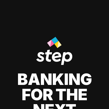
BANKING
FOR THE