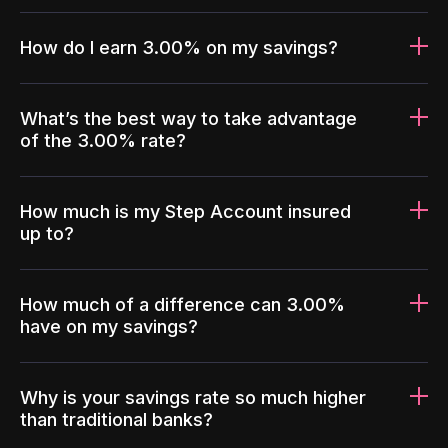
How do I earn 3.00% on my savings?
What’s the best way to take advantage
of the 3.00% rate?
How much is my Step Account insured
up to?
How much of a difference can 3.00%
have on my savings?
Why is your savings rate so much higher
than traditional banks?