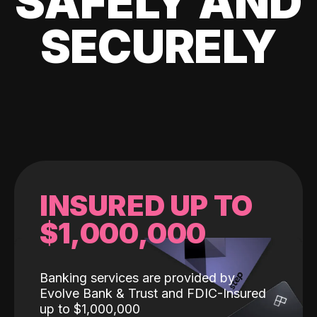
SAFELY AND
SECURELY
INSURED UP TO
$1,000,000
Banking services are provided by
Evolve Bank & Trust and FDIC-Insured
up to $1,000,000