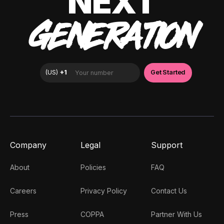
NEXT
GENERATION
Company
Legal
Support
About
Policies
FAQ
Careers
Privacy Policy
Contact Us
Press
COPPA
Partner With Us