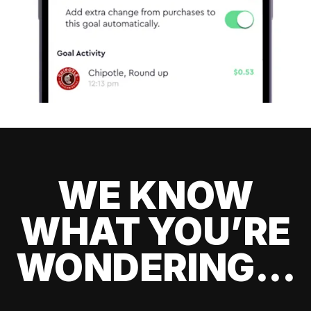
WE KNOW
WHAT YOU’RE
WONDERING...