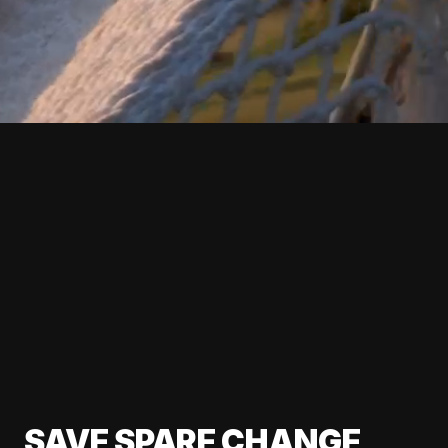
SAVE SPARE CHANGE