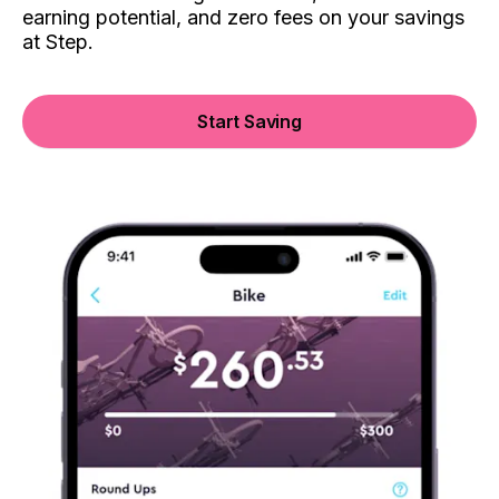
earning potential, and zero fees on your savings
at Step.
Start Saving