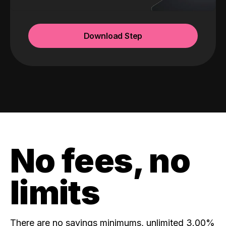
Download Step
No fees, no
limits
There are no savings minimums, unlimited 3.00%