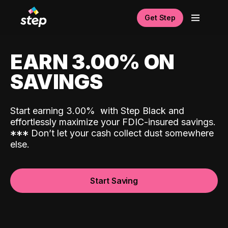
Get Step
EARN 3.00% ON
SAVINGS
Start earning 3.00%
with Step Black and
effortlessly maximize your FDIC-insured savings.
*
*
*
Don’t let your cash collect dust somewhere
else.
Start Saving