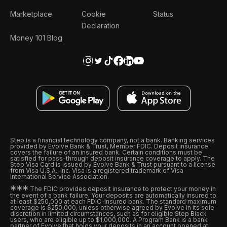
Marketplace
Cookie
Status
Declaration
Money 101 Blog
Step is a financial technology company, not a bank. Banking services
provided by Evolve Bank & Trust, Member FDIC. Deposit insurance
covers the failure of an insured bank. Certain conditions must be
satisfied for pass-through deposit insurance coverage to apply. The
Step Visa Card is issued by Evolve Bank & Trust pursuant to a license
from Visa U.S.A., Inc. Visa is a registered trademark of Visa
International Service Association.
*
*
*
The FDIC provides deposit insurance to protect your money in
the event of a bank failure. Your deposits are automatically insured to
at least $250,000 at each FDIC-insured bank. The standard maximum
coverage is $250,000, unless otherwise agreed by Evolve in its sole
discretion in limited circumstances, such as for eligible Step Black
users, who are eligible up to $1,000,000. A Program Bank is a bank
partner of Evolve that holds your deposits in an account opened at