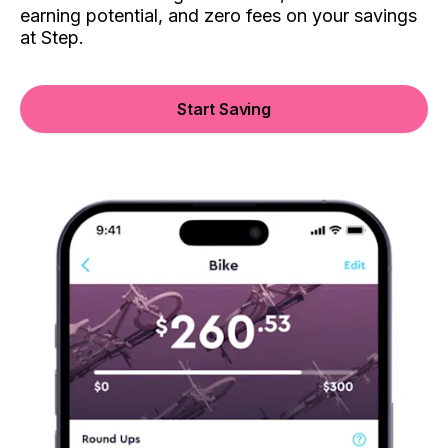
earning potential, and zero fees on your savings
at Step.
Start Saving