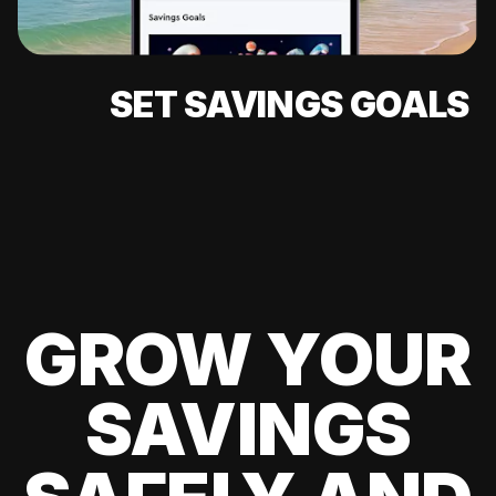
SET SAVINGS GOALS
GROW YOUR
SAVINGS