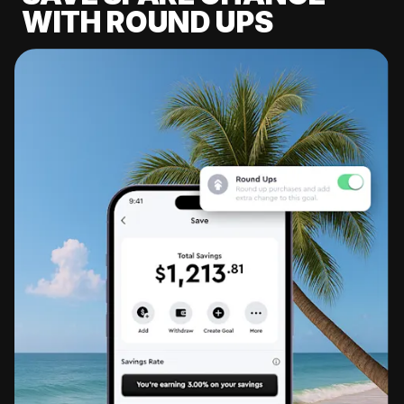
WITH ROUND UPS