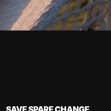
SAVE SPARE CHANGE