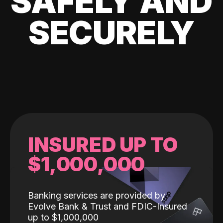
SAFELY AND
SECURELY
INSURED UP TO
$1,000,000
Banking services are provided by
Evolve Bank & Trust and FDIC-Insured
up to $1,000,000