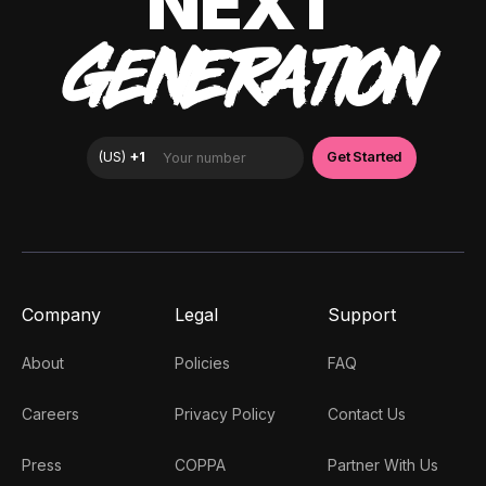
NEXT
GENERATION
Company
Legal
Support
About
Policies
FAQ
Careers
Privacy Policy
Contact Us
Press
COPPA
Partner With Us