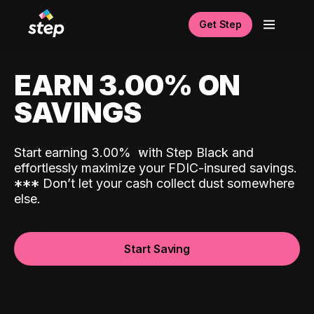
Get Step
EARN 3.00% ON
SAVINGS
Start earning 3.00%
with Step Black and
effortlessly maximize your FDIC-insured savings.
*
*
*
Don’t let your cash collect dust somewhere
else.
Start Saving