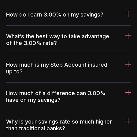
How do I earn 3.00% on my savings?
What’s the best way to take advantage
of the 3.00% rate?
How much is my Step Account insured
up to?
How much of a difference can 3.00%
have on my savings?
Why is your savings rate so much higher
than traditional banks?