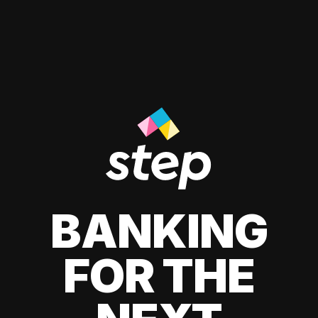
BANKING
FOR THE