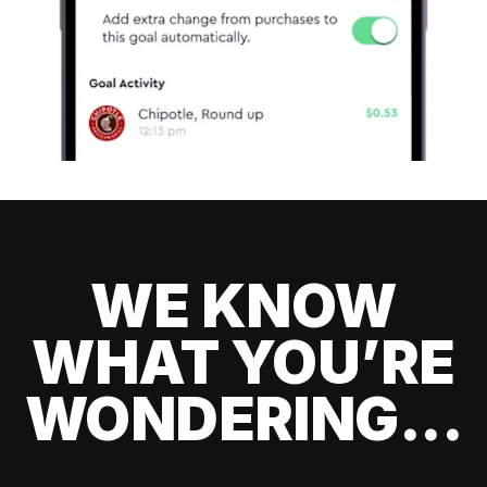
WE KNOW
WHAT YOU’RE
WONDERING...