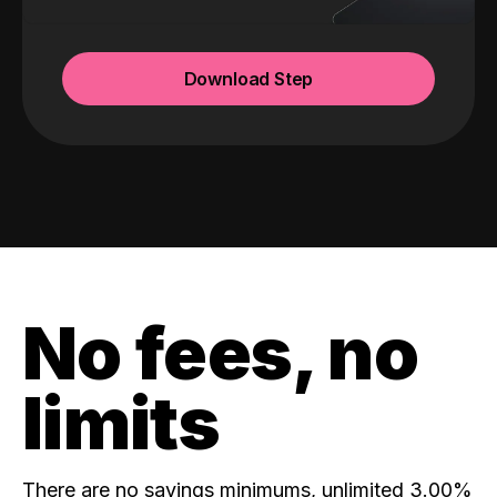
Download Step
No fees, no
limits
There are no savings minimums, unlimited 3.00%