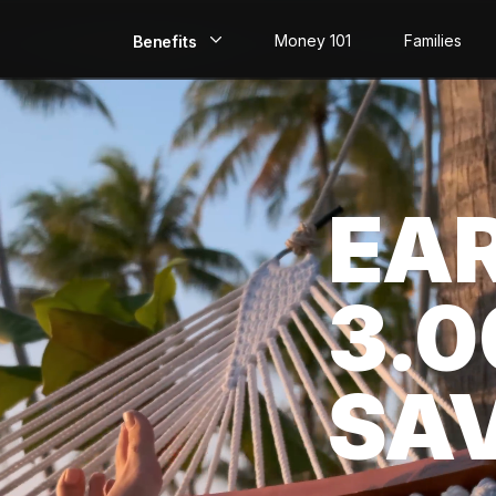
Money 101
Families
Benefits
EarlyPay
Build Credit
EA
Save
Direct Deposit
3.
Rewards
Invest
SA