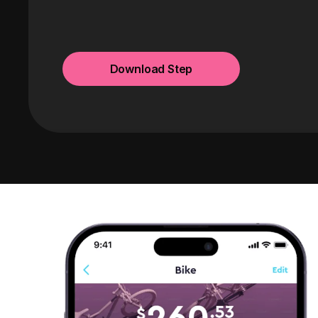
Download Step