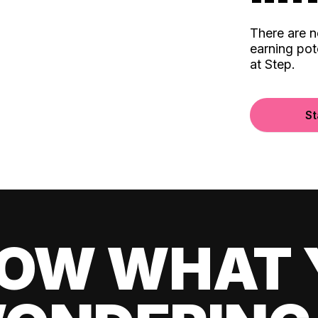
There are 
earning pot
at Step.
St
OW WHAT 