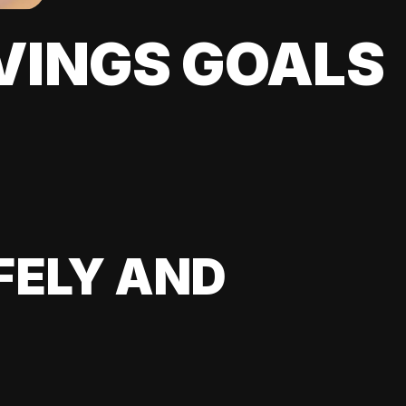
VINGS GOALS
FELY AND