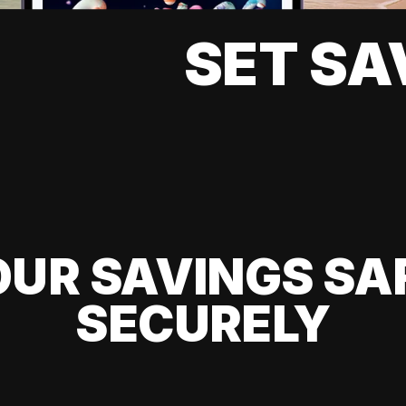
SET SA
UR SAVINGS SA
SECURELY