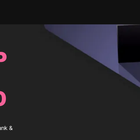
P
0
ank &