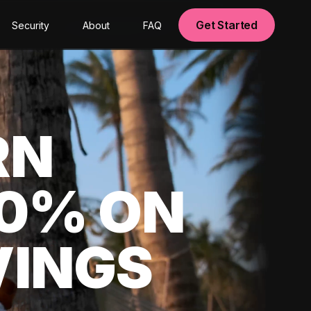
Get Started
Security
About
FAQ
RN
00% ON
VINGS