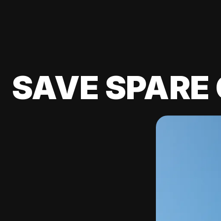
SAVE SPARE