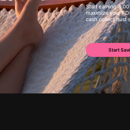
Start earning 3.
maximize your FDI
cash collect dust
Start Sav