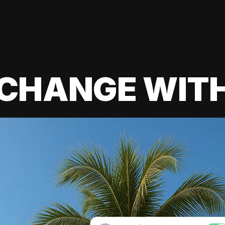
 CHANGE WIT