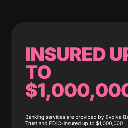
INSURED U
TO
$1,000,00
Banking services are provided by Evolve B
Trust and FDIC-Insured up to $1,000,000