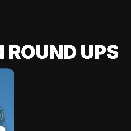
H ROUND UPS