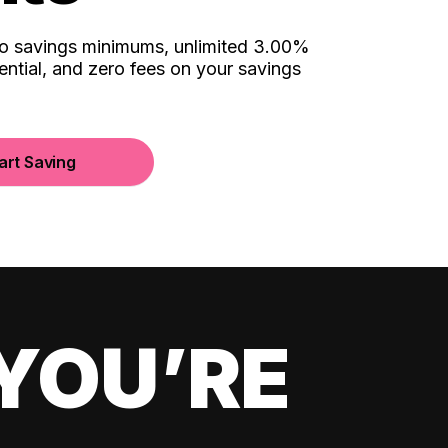
no savings minimums, unlimited 3.00%
ential, and zero fees on your savings
art Saving
YOU’RE