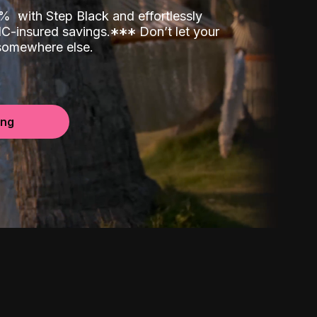
00%
with Step Black and effortlessly
C-insured savings.
*
*
*
Don’t let your
 somewhere else.
ing