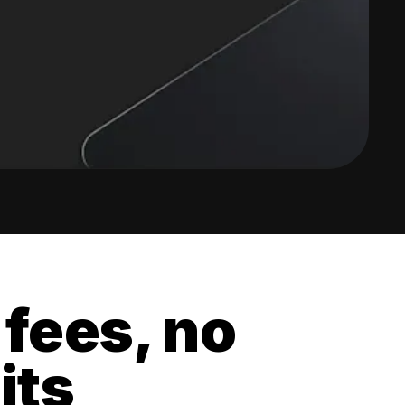
 fees, no
its