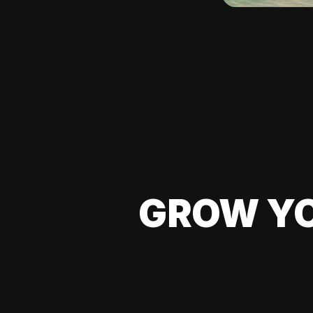
GROW YO