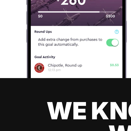
WE KN