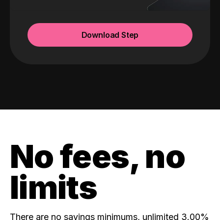
Download Step
No fees, no
limits
There are no savings minimums, unlimited 3.00%