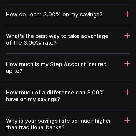
How do I earn 3.00% on my savings?
What’s the best way to take advantage
of the 3.00% rate?
How much is my Step Account insured
up to?
How much of a difference can 3.00%
have on my savings?
Why is your savings rate so much higher
than traditional banks?