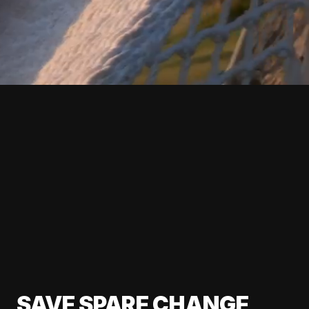
SAVE SPARE CHANGE