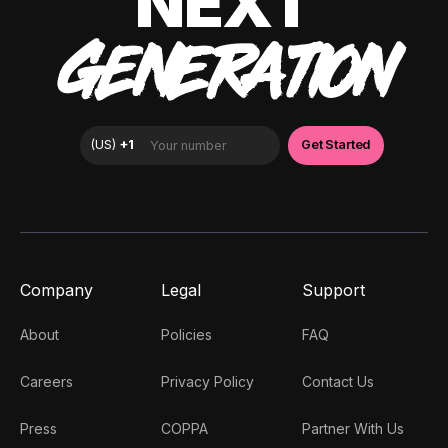
NEXT
GENERATION
Company
Legal
Support
About
Policies
FAQ
Careers
Privacy Policy
Contact Us
Press
COPPA
Partner With Us