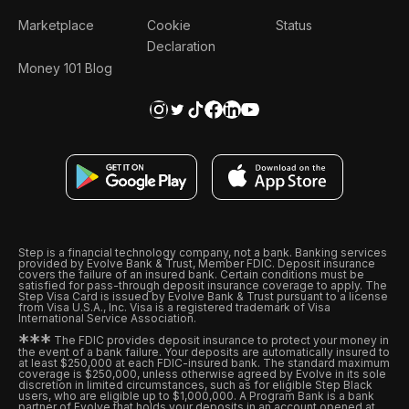
Marketplace
Cookie
Status
Declaration
Money 101 Blog
Step is a financial technology company, not a bank. Banking services
provided by Evolve Bank & Trust, Member FDIC. Deposit insurance
covers the failure of an insured bank. Certain conditions must be
satisfied for pass-through deposit insurance coverage to apply. The
Step Visa Card is issued by Evolve Bank & Trust pursuant to a license
from Visa U.S.A., Inc. Visa is a registered trademark of Visa
International Service Association.
*
*
*
The FDIC provides deposit insurance to protect your money in
the event of a bank failure. Your deposits are automatically insured to
at least $250,000 at each FDIC-insured bank. The standard maximum
coverage is $250,000, unless otherwise agreed by Evolve in its sole
discretion in limited circumstances, such as for eligible Step Black
users, who are eligible up to $1,000,000. A Program Bank is a bank
partner of Evolve that holds your deposits in an account opened at