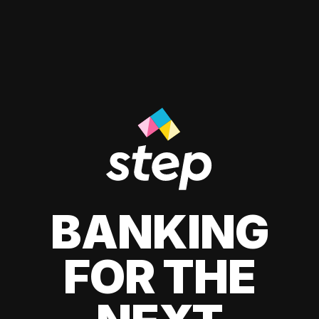
BANKING
FOR THE