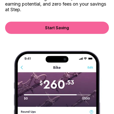
earning potential, and zero fees on your savings
at Step.
Start Saving