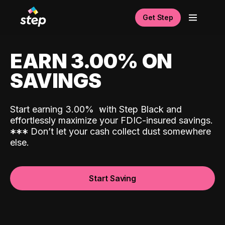
Get Step
EARN 3.00% ON
SAVINGS
Start earning 3.00%
with Step Black and
effortlessly maximize your FDIC-insured savings.
*
*
*
Don’t let your cash collect dust somewhere
else.
Start Saving