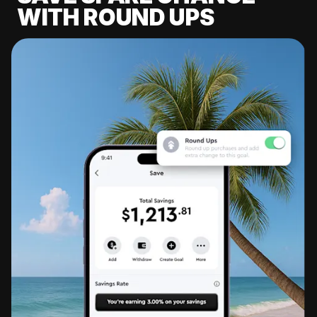
WITH ROUND UPS