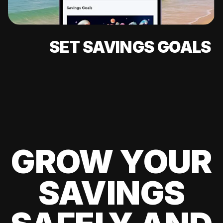
SET SAVINGS GOALS
GROW YOUR
SAVINGS