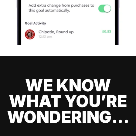
WE KNOW
WHAT YOU’RE
WONDERING...