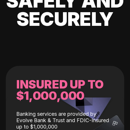
SAFELY AND
SECURELY
INSURED UP TO
$1,000,000
Banking services are provided by
Evolve Bank & Trust and FDIC-Insured
up to $1,000,000