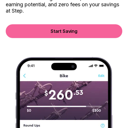
earning potential, and zero fees on your savings
at Step.
Start Saving