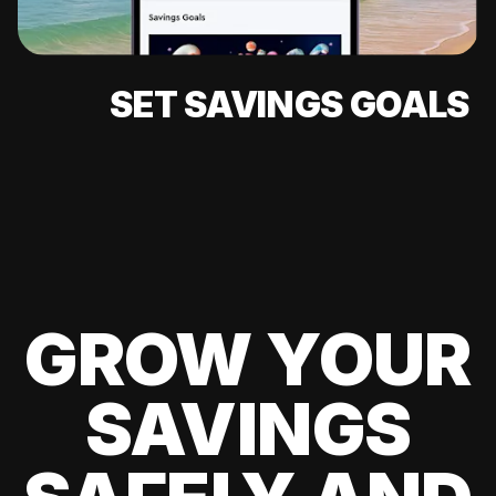
SET SAVINGS GOALS
GROW YOUR
SAVINGS