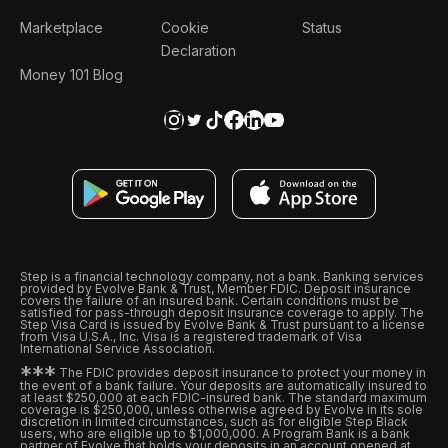
Marketplace
Cookie
Status
Declaration
Money 101 Blog
Step is a financial technology company, not a bank. Banking services
provided by Evolve Bank & Trust, Member FDIC. Deposit insurance
covers the failure of an insured bank. Certain conditions must be
satisfied for pass-through deposit insurance coverage to apply. The
Step Visa Card is issued by Evolve Bank & Trust pursuant to a license
from Visa U.S.A., Inc. Visa is a registered trademark of Visa
International Service Association.
*
*
*
The FDIC provides deposit insurance to protect your money in
the event of a bank failure. Your deposits are automatically insured to
at least $250,000 at each FDIC-insured bank. The standard maximum
coverage is $250,000, unless otherwise agreed by Evolve in its sole
discretion in limited circumstances, such as for eligible Step Black
users, who are eligible up to $1,000,000. A Program Bank is a bank
partner of Evolve that holds your deposits in an account opened at