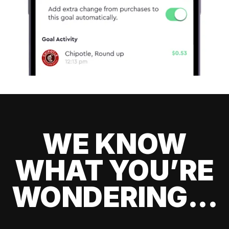
WE KNOW
WHAT YOU’RE
WONDERING...