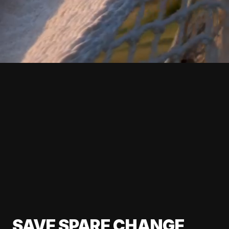
SAVE SPARE CHANGE