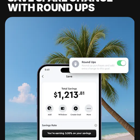
WITH ROUND UPS