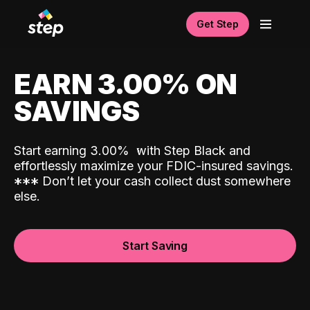
Get Step
EARN 3.00% ON
SAVINGS
Start earning 3.00%
with Step Black and
effortlessly maximize your FDIC-insured savings.
*
*
*
Don’t let your cash collect dust somewhere
else.
Start Saving