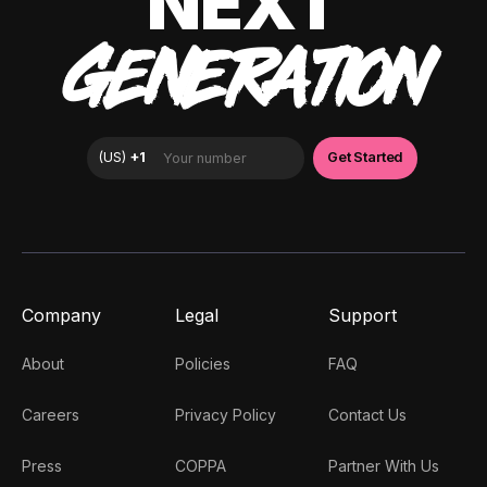
NEXT
GENERATION
Company
Legal
Support
About
Policies
FAQ
Careers
Privacy Policy
Contact Us
Press
COPPA
Partner With Us