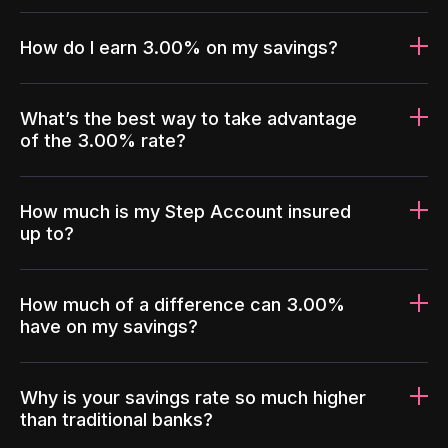
How do I earn 3.00% on my savings?
What’s the best way to take advantage
of the 3.00% rate?
How much is my Step Account insured
up to?
How much of a difference can 3.00%
have on my savings?
Why is your savings rate so much higher
than traditional banks?