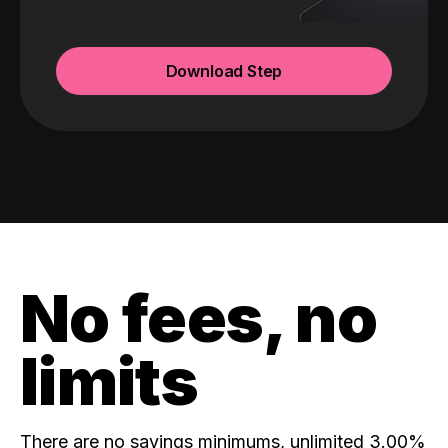
Download Step
No fees, no
limits
There are no savings minimums, unlimited 3.00%