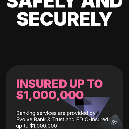
SAFELY AND
SECURELY
INSURED UP TO
$1,000,000
Banking services are provided by
Evolve Bank & Trust and FDIC-Insured
up to $1,000,000