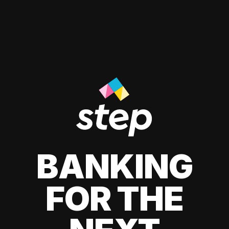
BANKING
FOR THE