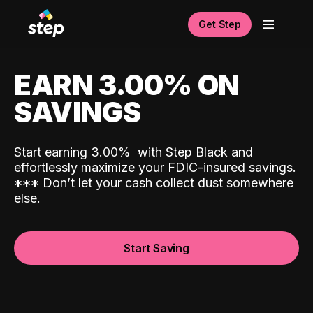
Get Step
EARN 3.00% ON
SAVINGS
Start earning 3.00%
with Step Black and
effortlessly maximize your FDIC-insured savings.
*
*
*
Don’t let your cash collect dust somewhere
else.
Start Saving