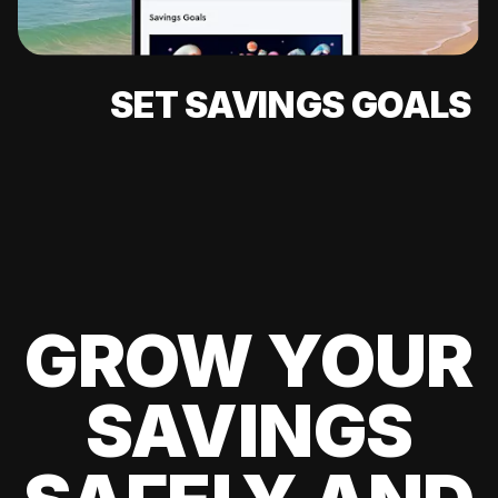
SET SAVINGS GOALS
GROW YOUR
SAVINGS