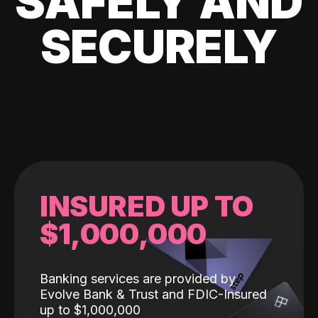
SAFELY AND
SECURELY
INSURED UP TO
$1,000,000
Banking services are provided by
Evolve Bank & Trust and FDIC-Insured
up to $1,000,000