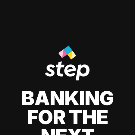
BANKING
FOR THE