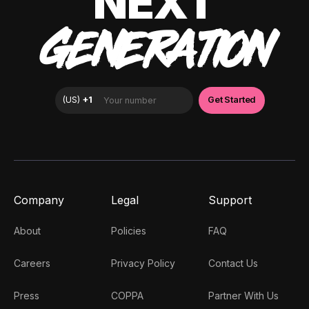
NEXT
GENERATION
Company
Legal
Support
About
Policies
FAQ
Careers
Privacy Policy
Contact Us
Press
COPPA
Partner With Us