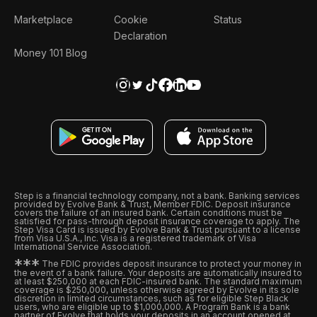
Marketplace
Cookie
Status
Declaration
Money 101 Blog
Step is a financial technology company, not a bank. Banking services
provided by Evolve Bank & Trust, Member FDIC. Deposit insurance
covers the failure of an insured bank. Certain conditions must be
satisfied for pass-through deposit insurance coverage to apply. The
Step Visa Card is issued by Evolve Bank & Trust pursuant to a license
from Visa U.S.A., Inc. Visa is a registered trademark of Visa
International Service Association.
*
*
*
The FDIC provides deposit insurance to protect your money in
the event of a bank failure. Your deposits are automatically insured to
at least $250,000 at each FDIC-insured bank. The standard maximum
coverage is $250,000, unless otherwise agreed by Evolve in its sole
discretion in limited circumstances, such as for eligible Step Black
users, who are eligible up to $1,000,000. A Program Bank is a bank
partner of Evolve that holds your deposits in an account opened at