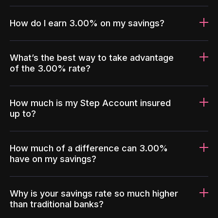
How do I earn 3.00% on my savings?
What’s the best way to take advantage
of the 3.00% rate?
How much is my Step Account insured
up to?
How much of a difference can 3.00%
have on my savings?
Why is your savings rate so much higher
than traditional banks?