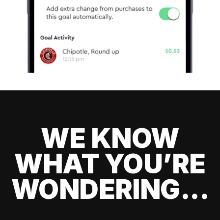
WE KNOW
WHAT YOU’RE
WONDERING...