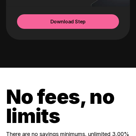
Download Step
No fees, no
limits
There are no savings minimums, unlimited 3.00%