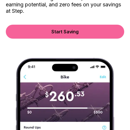
earning potential, and zero fees on your savings
at Step.
Start Saving