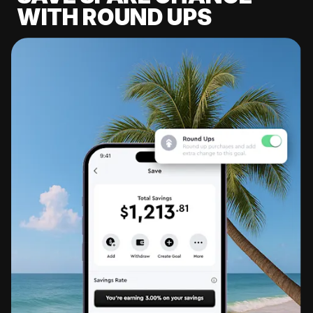
WITH ROUND UPS