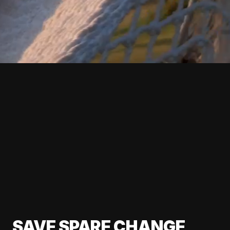
SAVE SPARE CHANGE