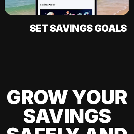
SET SAVINGS GOALS
GROW YOUR
SAVINGS