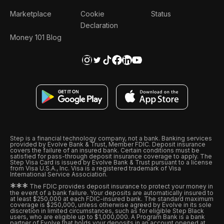
Marketplace
Cookie
Status
Declaration
Money 101 Blog
Step is a financial technology company, not a bank. Banking services
provided by Evolve Bank & Trust, Member FDIC. Deposit insurance
covers the failure of an insured bank. Certain conditions must be
satisfied for pass-through deposit insurance coverage to apply. The
Step Visa Card is issued by Evolve Bank & Trust pursuant to a license
from Visa U.S.A., Inc. Visa is a registered trademark of Visa
International Service Association.
*
*
*
The FDIC provides deposit insurance to protect your money in
the event of a bank failure. Your deposits are automatically insured to
at least $250,000 at each FDIC-insured bank. The standard maximum
coverage is $250,000, unless otherwise agreed by Evolve in its sole
discretion in limited circumstances, such as for eligible Step Black
users, who are eligible up to $1,000,000. A Program Bank is a bank
partner of Evolve that holds your deposits in an account opened at