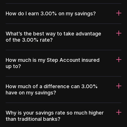
How do I earn 3.00% on my savings?
What’s the best way to take advantage
of the 3.00% rate?
How much is my Step Account insured
up to?
How much of a difference can 3.00%
have on my savings?
Why is your savings rate so much higher
than traditional banks?