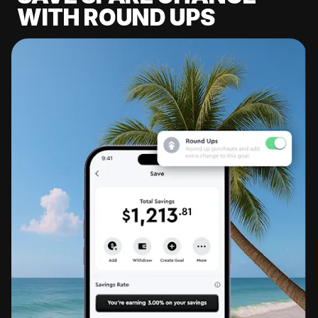
WITH ROUND UPS