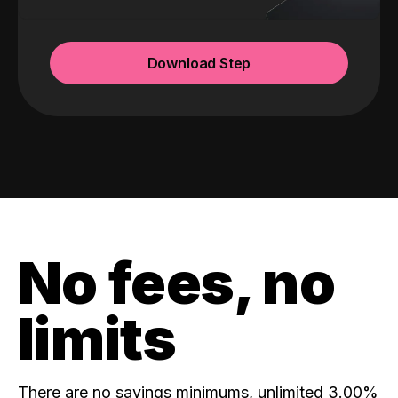
Download Step
No fees, no
limits
There are no savings minimums, unlimited 3.00%