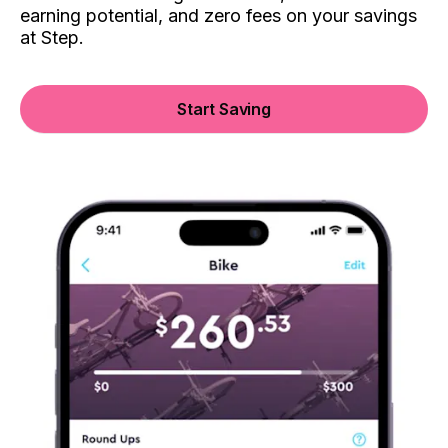
earning potential, and zero fees on your savings
at Step.
Start Saving