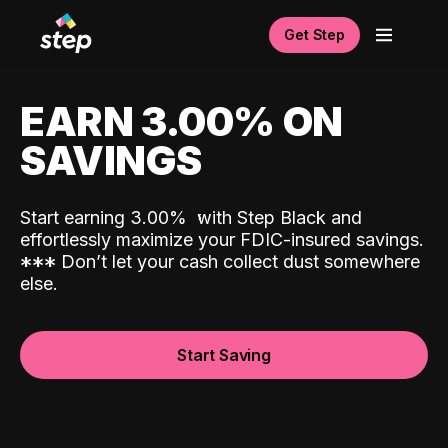
Get Step
EARN 3.00% ON
SAVINGS
Start earning 3.00%
with Step Black and
effortlessly maximize your FDIC-insured savings.
*
*
*
Don’t let your cash collect dust somewhere
else.
Start Saving