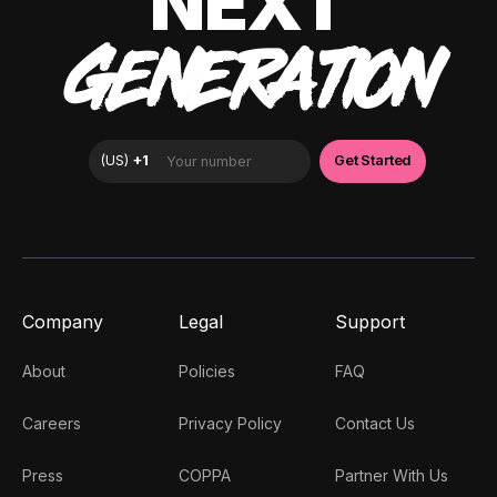
NEXT
GENERATION
Company
Legal
Support
About
Policies
FAQ
Careers
Privacy Policy
Contact Us
Press
COPPA
Partner With Us