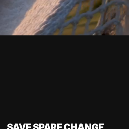
SAVE SPARE CHANGE