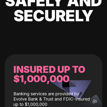
SAFELY AND
SECURELY
INSURED UP TO
$1,000,000
Banking services are provided by
Evolve Bank & Trust and FDIC-Insured
up to $1,000,000