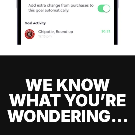
WE KNOW
WHAT YOU’RE
WONDERING...