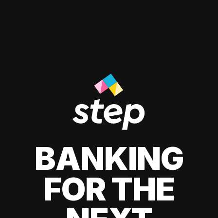
BANKING
FOR THE