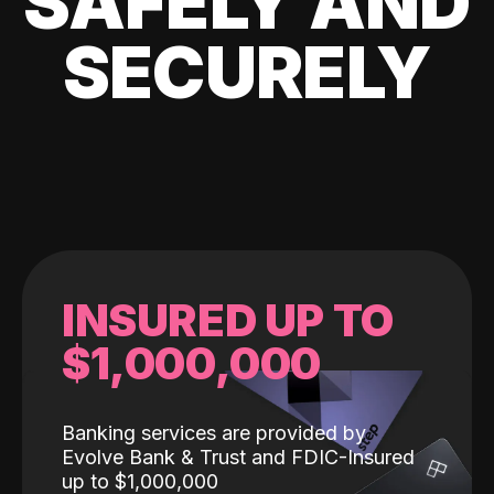
SAFELY AND
SECURELY
INSURED UP TO
$1,000,000
Banking services are provided by
Evolve Bank & Trust and FDIC-Insured
up to $1,000,000