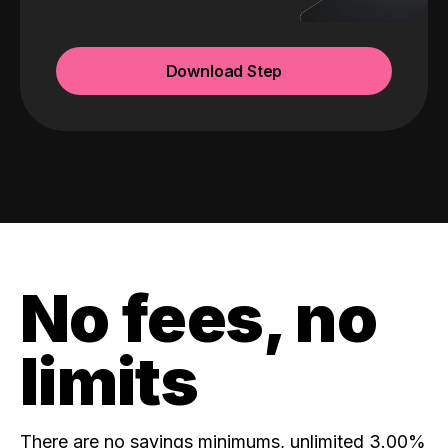
Download Step
No fees, no
limits
There are no savings minimums, unlimited 3.00%