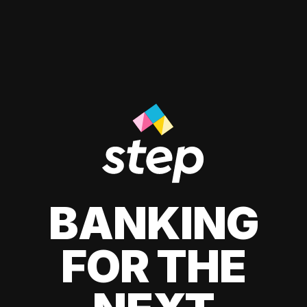
BANKING
FOR THE