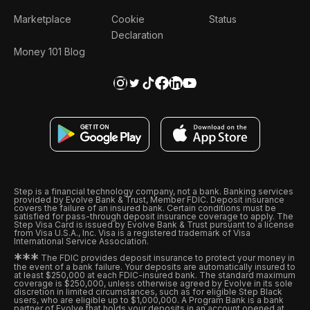
Marketplace
Cookie
Status
Declaration
Money 101 Blog
Step is a financial technology company, not a bank. Banking services
provided by Evolve Bank & Trust, Member FDIC. Deposit insurance
covers the failure of an insured bank. Certain conditions must be
satisfied for pass-through deposit insurance coverage to apply. The
Step Visa Card is issued by Evolve Bank & Trust pursuant to a license
from Visa U.S.A., Inc. Visa is a registered trademark of Visa
International Service Association.
*
*
*
The FDIC provides deposit insurance to protect your money in
the event of a bank failure. Your deposits are automatically insured to
at least $250,000 at each FDIC-insured bank. The standard maximum
coverage is $250,000, unless otherwise agreed by Evolve in its sole
discretion in limited circumstances, such as for eligible Step Black
users, who are eligible up to $1,000,000. A Program Bank is a bank
partner of Evolve that holds your deposits in an account opened at