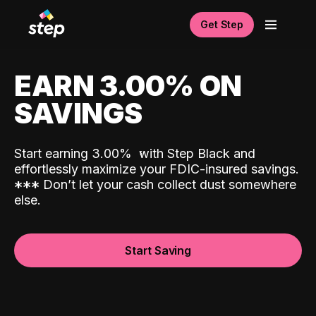
Get Step
EARN 3.00% ON
SAVINGS
Start earning 3.00%
with Step Black and
effortlessly maximize your FDIC-insured savings.
*
*
*
Don’t let your cash collect dust somewhere
else.
Start Saving