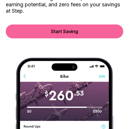
earning potential, and zero fees on your savings
at Step.
Start Saving