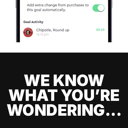
WE KNOW
WHAT YOU’RE
WONDERING...