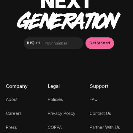
NEXT
GENERATION
Company
Legal
Support
About
Policies
FAQ
Careers
Privacy Policy
Contact Us
Press
COPPA
Partner With Us