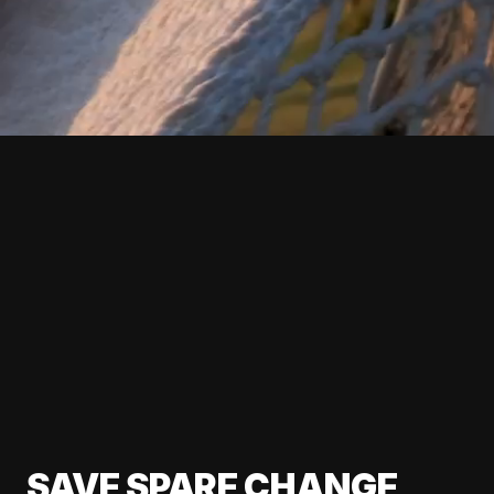
SAVE SPARE CHANGE