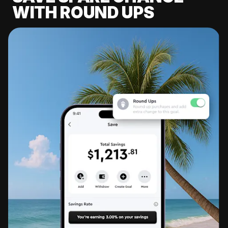
WITH ROUND UPS