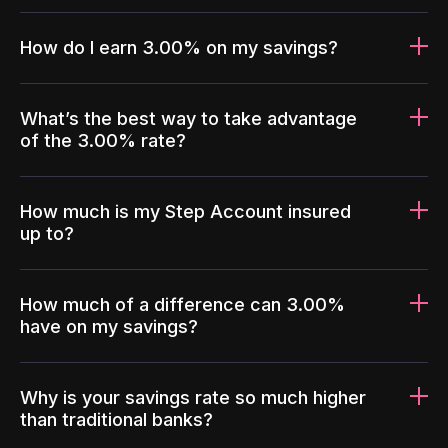
How do I earn 3.00% on my savings?
What’s the best way to take advantage
of the 3.00% rate?
How much is my Step Account insured
up to?
How much of a difference can 3.00%
have on my savings?
Why is your savings rate so much higher
than traditional banks?