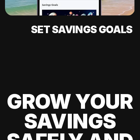
SET SAVINGS GOALS
GROW YOUR
SAVINGS