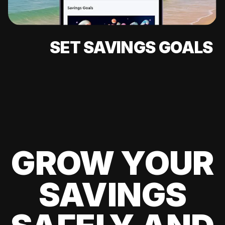
SET SAVINGS GOALS
GROW YOUR
SAVINGS