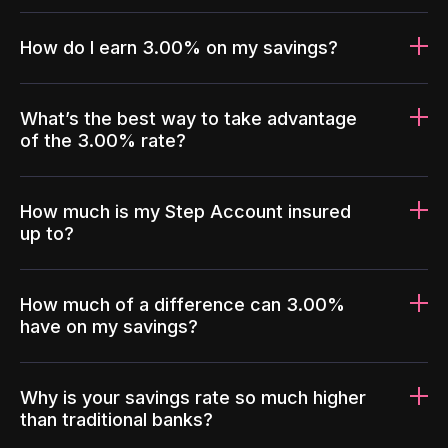
How do I earn 3.00% on my savings?
What’s the best way to take advantage
of the 3.00% rate?
How much is my Step Account insured
up to?
How much of a difference can 3.00%
have on my savings?
Why is your savings rate so much higher
than traditional banks?