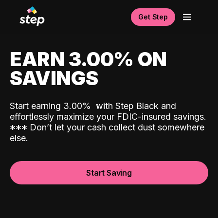
Get Step
EARN 3.00% ON
SAVINGS
Start earning 3.00%
with Step Black and
effortlessly maximize your FDIC-insured savings.
*
*
*
Don’t let your cash collect dust somewhere
else.
Start Saving