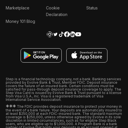
Marketplace
Cookie
Status
Declaration
Money 101 Blog
Step is a financial technology company, not a bank. Banking services
provided by Evolve Bank & Trust, Member FDIC. Deposit insurance
covers the failure of an insured bank. Certain conditions must be
satisfied for pass-through deposit insurance coverage to apply. The
Step Visa Card is issued by Evolve Bank & Trust pursuant to a license
from Visa U.S.A., Inc. Visa is a registered trademark of Visa
International Service Association.
*
*
*
The FDIC provides deposit insurance to protect your money in
the event of a bank failure. Your deposits are automatically insured to
at least $250,000 at each FDIC-insured bank. The standard maximum
coverage is $250,000, unless otherwise agreed by Evolve in its sole
discretion in limited circumstances, such as for eligible Step Black
users, who are eligible up to $1,000,000. A Program Bank is a bank
partner of Evolve that holds your deposits in an account opened at