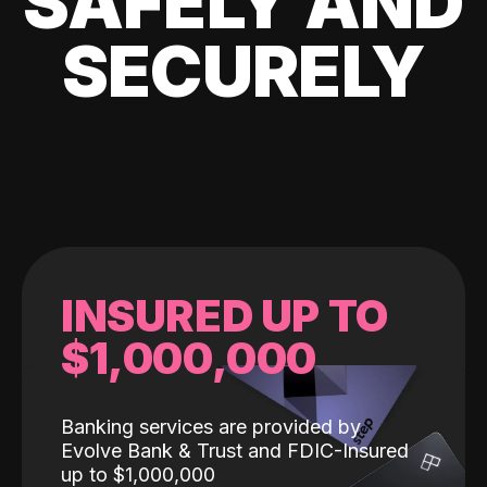
SAFELY AND
SECURELY
INSURED UP TO
$1,000,000
Banking services are provided by
Evolve Bank & Trust and FDIC-Insured
up to $1,000,000