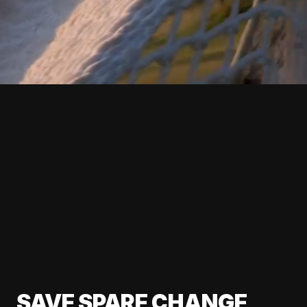
SAVE SPARE CHANGE