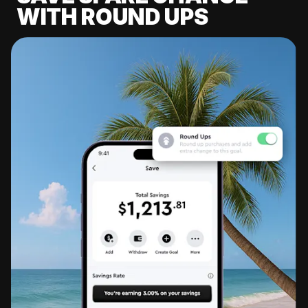
WITH ROUND UPS