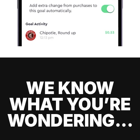
WE KNOW
WHAT YOU’RE
WONDERING...