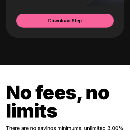
Download Step
No fees, no
limits
There are no savings minimums, unlimited 3.00%