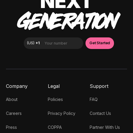
NEXT
GENERATION
Company
Legal
Support
About
Policies
FAQ
Careers
Privacy Policy
Contact Us
Press
COPPA
Partner With Us