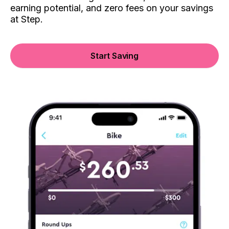
earning potential, and zero fees on your savings
at Step.
Start Saving