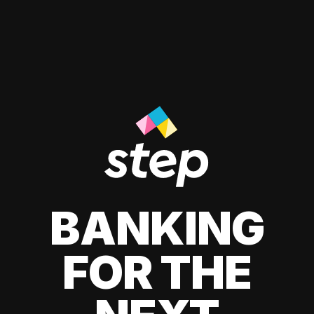
BANKING
FOR THE