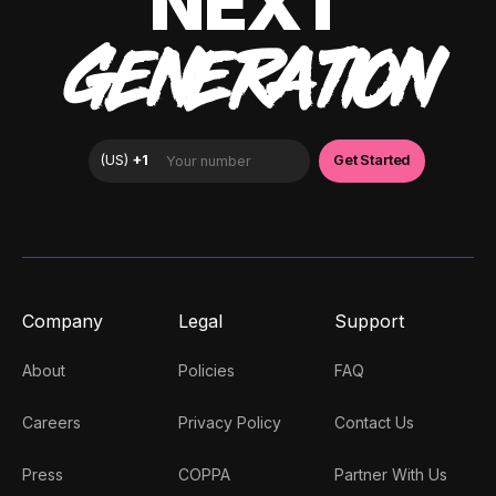
NEXT
GENERATION
Company
Legal
Support
About
Policies
FAQ
Careers
Privacy Policy
Contact Us
Press
COPPA
Partner With Us