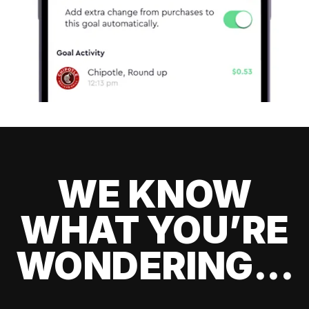
WE KNOW
WHAT YOU’RE
WONDERING...