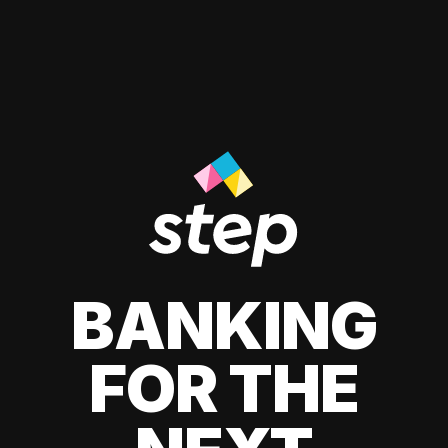
BANKING
FOR THE