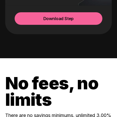
Download Step
No fees, no
limits
There are no savings minimums, unlimited 3.00%