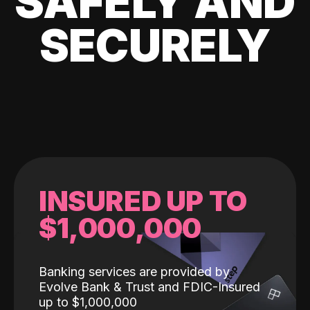
SAFELY AND
SECURELY
INSURED UP TO
$1,000,000
Banking services are provided by
Evolve Bank & Trust and FDIC-Insured
up to $1,000,000