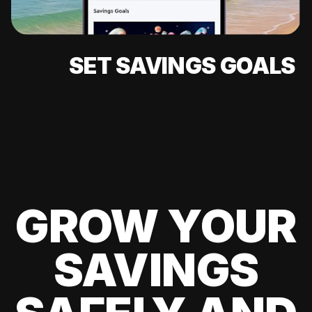
SET SAVINGS GOALS
GROW YOUR
SAVINGS