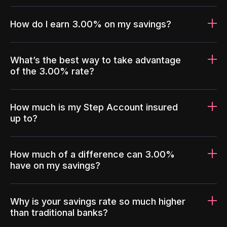
How do I earn 3.00% on my savings?
What’s the best way to take advantage
of the 3.00% rate?
How much is my Step Account insured
up to?
How much of a difference can 3.00%
have on my savings?
Why is your savings rate so much higher
than traditional banks?