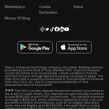
Marketplace
Cookie
Status
Declaration
Money 101 Blog
Step is a financial technology company, not a bank. Banking services
provided by Evolve Bank & Trust, Member FDIC. Deposit insurance
covers the failure of an insured bank. Certain conditions must be
satisfied for pass-through deposit insurance coverage to apply. The
Step Visa Card is issued by Evolve Bank & Trust pursuant to a license
from Visa U.S.A., Inc. Visa is a registered trademark of Visa
International Service Association.
*
*
*
The FDIC provides deposit insurance to protect your money in
the event of a bank failure. Your deposits are automatically insured to
at least $250,000 at each FDIC-insured bank. The standard maximum
coverage is $250,000, unless otherwise agreed by Evolve in its sole
discretion in limited circumstances, such as for eligible Step Black
users, who are eligible up to $1,000,000. A Program Bank is a bank
partner of Evolve that holds your deposits in an account opened at