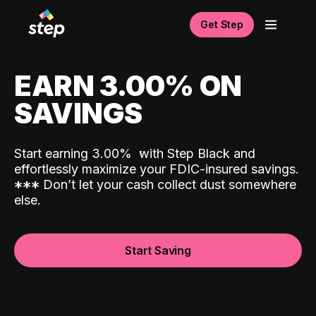
Get Step
EARN 3.00% ON
SAVINGS
Start earning 3.00%
with Step Black and
effortlessly maximize your FDIC-insured savings.
*
*
*
Don’t let your cash collect dust somewhere
else.
Start Saving