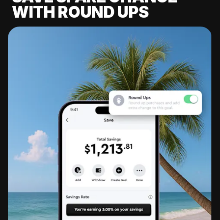
WITH ROUND UPS