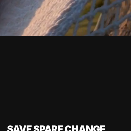
SAVE SPARE CHANGE