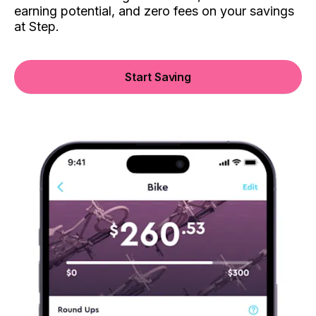
earning potential, and zero fees on your savings
at Step.
Start Saving