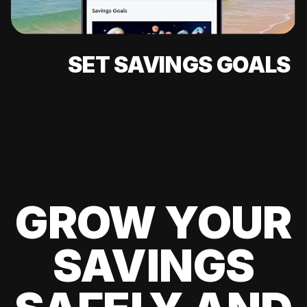
SET SAVINGS GOALS
GROW YOUR
SAVINGS