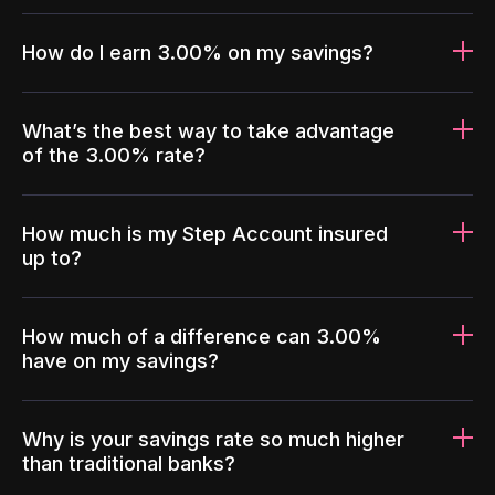
How do I earn 3.00% on my savings?
What’s the best way to take advantage
of the 3.00% rate?
How much is my Step Account insured
up to?
How much of a difference can 3.00%
have on my savings?
Why is your savings rate so much higher
than traditional banks?