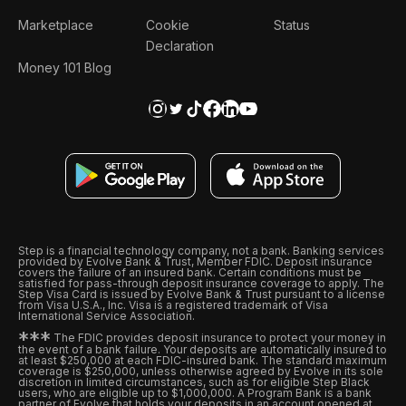
Marketplace
Cookie
Status
Declaration
Money 101 Blog
Step is a financial technology company, not a bank. Banking services
provided by Evolve Bank & Trust, Member FDIC. Deposit insurance
covers the failure of an insured bank. Certain conditions must be
satisfied for pass-through deposit insurance coverage to apply. The
Step Visa Card is issued by Evolve Bank & Trust pursuant to a license
from Visa U.S.A., Inc. Visa is a registered trademark of Visa
International Service Association.
*
*
*
The FDIC provides deposit insurance to protect your money in
the event of a bank failure. Your deposits are automatically insured to
at least $250,000 at each FDIC-insured bank. The standard maximum
coverage is $250,000, unless otherwise agreed by Evolve in its sole
discretion in limited circumstances, such as for eligible Step Black
users, who are eligible up to $1,000,000. A Program Bank is a bank
partner of Evolve that holds your deposits in an account opened at