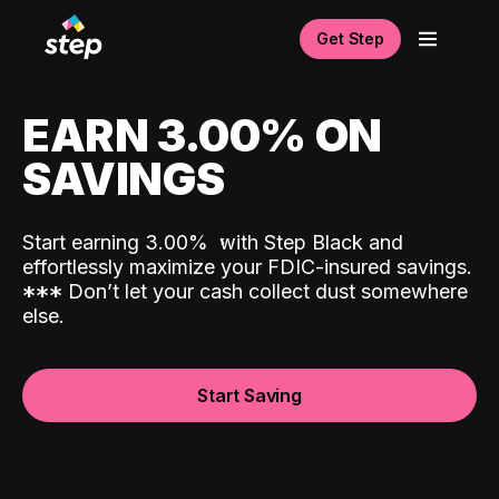
Get Step
EARN 3.00% ON
SAVINGS
Start earning 3.00%
with Step Black and
effortlessly maximize your FDIC-insured savings.
*
*
*
Don’t let your cash collect dust somewhere
else.
Start Saving