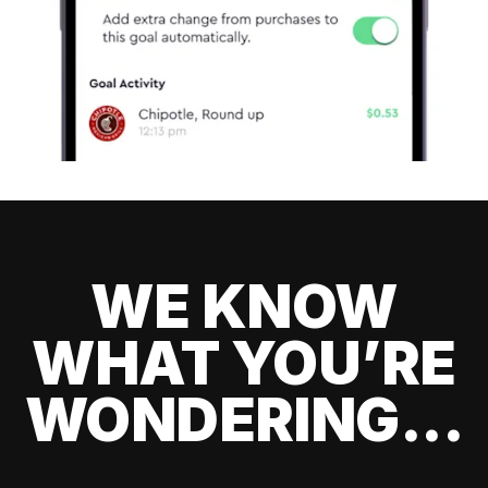
WE KNOW
WHAT YOU’RE
WONDERING...