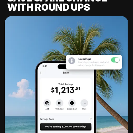
WITH ROUND UPS