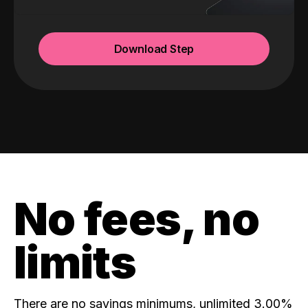
Download Step
No fees, no
limits
There are no savings minimums, unlimited 3.00%