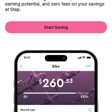
earning potential, and zero fees on your savings
at Step.
Start Saving