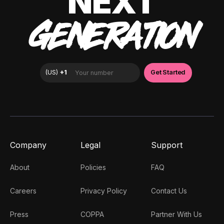
NEXT
GENERATION
Company
Legal
Support
About
Policies
FAQ
Careers
Privacy Policy
Contact Us
Press
COPPA
Partner With Us