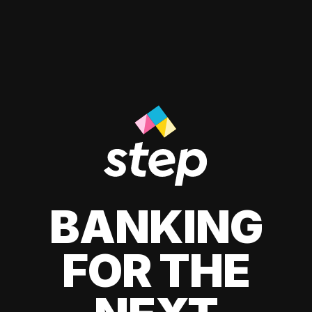
BANKING
FOR THE