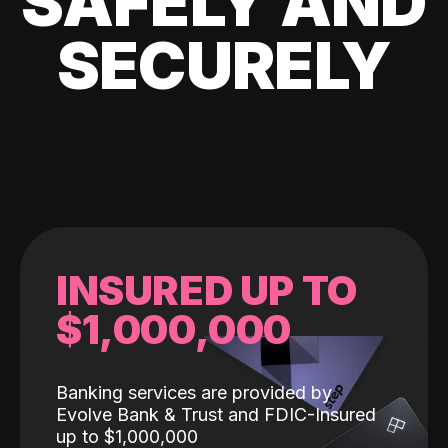
SAFELY AND
SECURELY
INSURED UP TO
$1,000,000
Banking services are provided by
Evolve Bank & Trust and FDIC-Insured
up to $1,000,000