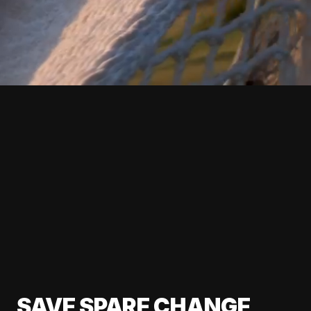
SAVE SPARE CHANGE