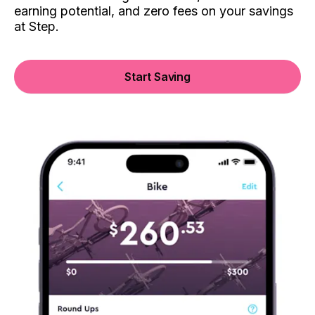
earning potential, and zero fees on your savings
at Step.
Start Saving