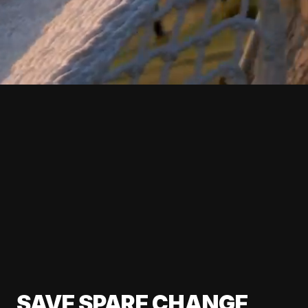
SAVE SPARE CHANGE