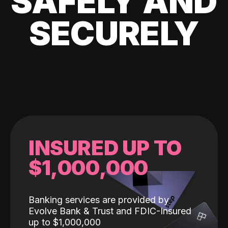
SAFELY AND
SECURELY
INSURED UP TO
$1,000,000
Banking services are provided by
Evolve Bank & Trust and FDIC-Insured
up to $1,000,000