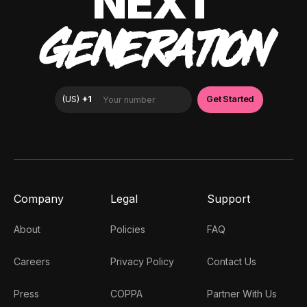
NEXT
GENERATION
Company
Legal
Support
About
Policies
FAQ
Careers
Privacy Policy
Contact Us
Press
COPPA
Partner With Us