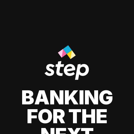
BANKING
FOR THE