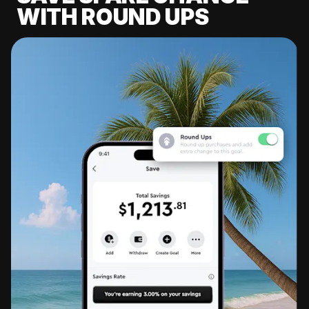
WITH ROUND UPS