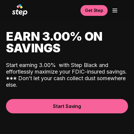
Get Step
EARN 3.00% ON
SAVINGS
Start earning 3.00%
with Step Black and
effortlessly maximize your FDIC-insured savings.
*
*
*
Don’t let your cash collect dust somewhere
else.
Start Saving