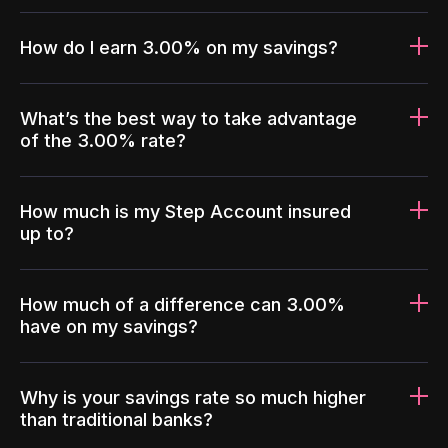
How do I earn 3.00% on my savings?
What’s the best way to take advantage
of the 3.00% rate?
How much is my Step Account insured
up to?
How much of a difference can 3.00%
have on my savings?
Why is your savings rate so much higher
than traditional banks?