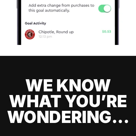
WE KNOW
WHAT YOU’RE
WONDERING...