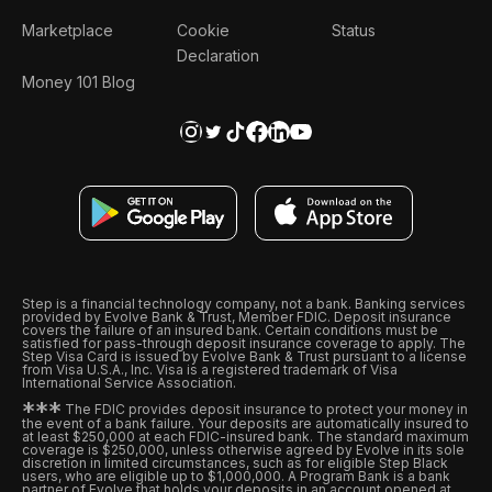
Marketplace
Cookie
Status
Declaration
Money 101 Blog
Step is a financial technology company, not a bank. Banking services
provided by Evolve Bank & Trust, Member FDIC. Deposit insurance
covers the failure of an insured bank. Certain conditions must be
satisfied for pass-through deposit insurance coverage to apply. The
Step Visa Card is issued by Evolve Bank & Trust pursuant to a license
from Visa U.S.A., Inc. Visa is a registered trademark of Visa
International Service Association.
*
*
*
The FDIC provides deposit insurance to protect your money in
the event of a bank failure. Your deposits are automatically insured to
at least $250,000 at each FDIC-insured bank. The standard maximum
coverage is $250,000, unless otherwise agreed by Evolve in its sole
discretion in limited circumstances, such as for eligible Step Black
users, who are eligible up to $1,000,000. A Program Bank is a bank
partner of Evolve that holds your deposits in an account opened at