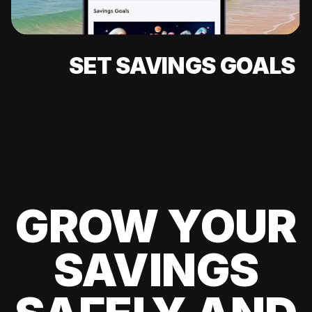
SET SAVINGS GOALS
GROW YOUR
SAVINGS