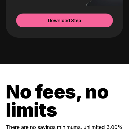
Download Step
No fees, no
limits
There are no savings minimums, unlimited 3.00%