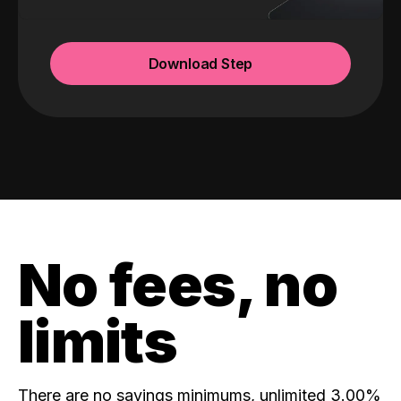
Download Step
No fees, no
limits
There are no savings minimums, unlimited 3.00%