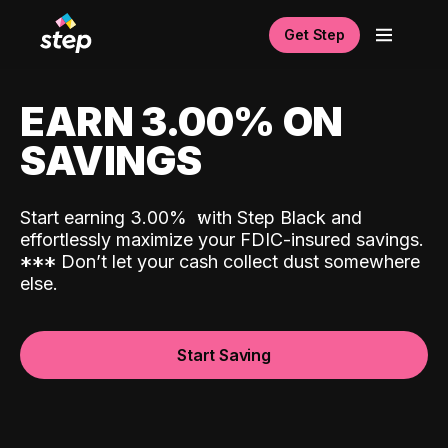
Get Step
EARN 3.00% ON
SAVINGS
Start earning 3.00%
with Step Black and
effortlessly maximize your FDIC-insured savings.
*
*
*
Don’t let your cash collect dust somewhere
else.
Start Saving