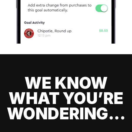
WE KNOW
WHAT YOU’RE
WONDERING...