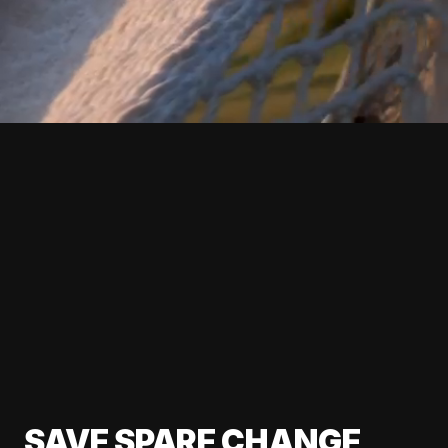
SAVE SPARE CHANGE