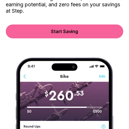
earning potential, and zero fees on your savings
at Step.
Start Saving