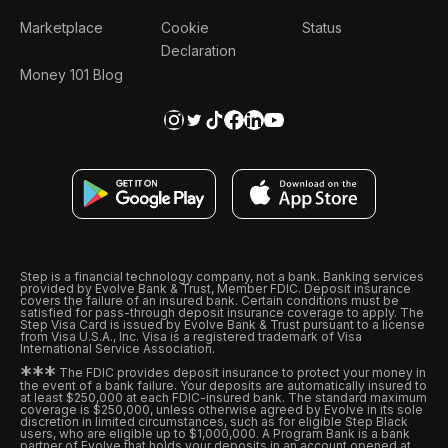
Marketplace
Cookie
Status
Declaration
Money 101 Blog
Step is a financial technology company, not a bank. Banking services
provided by Evolve Bank & Trust, Member FDIC. Deposit insurance
covers the failure of an insured bank. Certain conditions must be
satisfied for pass-through deposit insurance coverage to apply. The
Step Visa Card is issued by Evolve Bank & Trust pursuant to a license
from Visa U.S.A., Inc. Visa is a registered trademark of Visa
International Service Association.
*
*
*
The FDIC provides deposit insurance to protect your money in
the event of a bank failure. Your deposits are automatically insured to
at least $250,000 at each FDIC-insured bank. The standard maximum
coverage is $250,000, unless otherwise agreed by Evolve in its sole
discretion in limited circumstances, such as for eligible Step Black
users, who are eligible up to $1,000,000. A Program Bank is a bank
partner of Evolve that holds your deposits in an account opened at