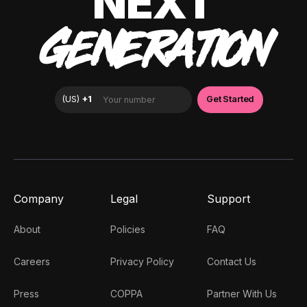
NEXT
GENERATION
Company
Legal
Support
About
Policies
FAQ
Careers
Privacy Policy
Contact Us
Press
COPPA
Partner With Us