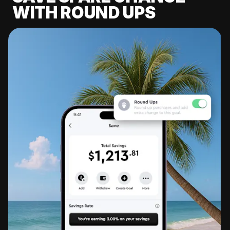
WITH ROUND UPS