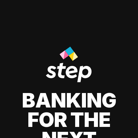
BANKING
FOR THE