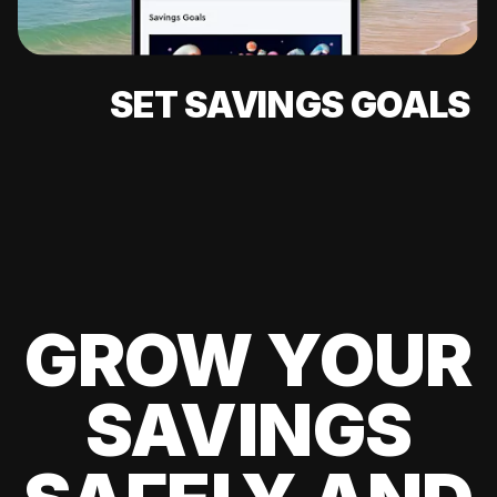
SET SAVINGS GOALS
GROW YOUR
SAVINGS