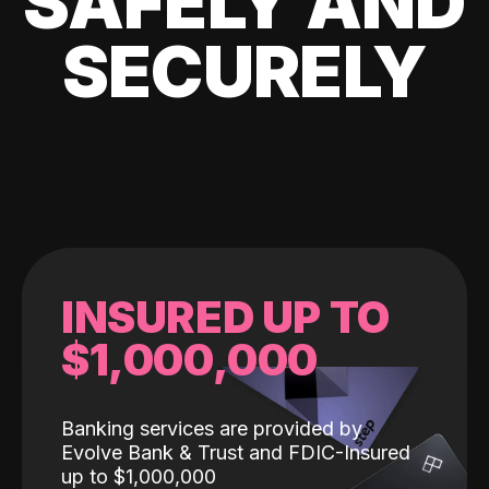
SAFELY AND
SECURELY
INSURED UP TO
$1,000,000
Banking services are provided by
Evolve Bank & Trust and FDIC-Insured
up to $1,000,000