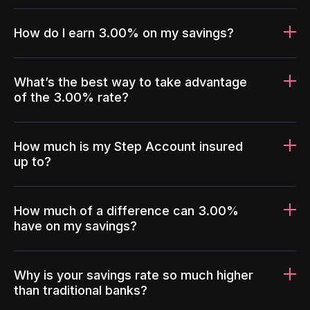
How do I earn 3.00% on my savings?
What’s the best way to take advantage
of the 3.00% rate?
How much is my Step Account insured
up to?
How much of a difference can 3.00%
have on my savings?
Why is your savings rate so much higher
than traditional banks?