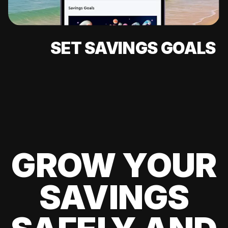
SET SAVINGS GOALS
GROW YOUR
SAVINGS