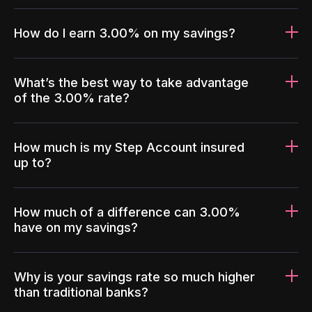
How do I earn 3.00% on my savings?
What’s the best way to take advantage
of the 3.00% rate?
How much is my Step Account insured
up to?
How much of a difference can 3.00%
have on my savings?
Why is your savings rate so much higher
than traditional banks?