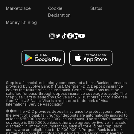
Marketplace
Cookie
Status
Declaration
Money 101 Blog
Step is a financial technology company, not a bank. Banking services
provided by Evolve Bank & Trust, Member FDIC. Deposit insurance
covers the failure of an insured bank. Certain conditions must be
satisfied for pass-through deposit insurance coverage to apply. The
Step Visa Card is issued by Evolve Bank & Trust pursuant to a license
from Visa U.S.A., Inc. Visa is a registered trademark of Visa
International Service Association.
*
*
*
The FDIC provides deposit insurance to protect your money in
the event of a bank failure. Your deposits are automatically insured to
at least $250,000 at each FDIC-insured bank. The standard maximum
coverage is $250,000, unless otherwise agreed by Evolve in its sole
discretion in limited circumstances, such as for eligible Step Black
users, who are eligible up to $1,000,000. A Program Bank is a bank
partner of Evolve that holds your deposits in an account opened at