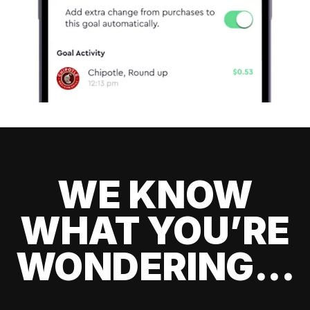
WE KNOW
WHAT YOU’RE
WONDERING...