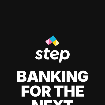
BANKING
FOR THE