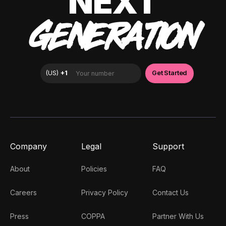
NEXT
GENERATION
Company
Legal
Support
About
Policies
FAQ
Careers
Privacy Policy
Contact Us
Press
COPPA
Partner With Us