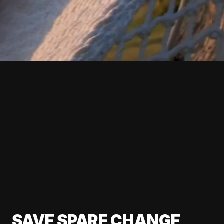
SAVE SPARE CHANGE