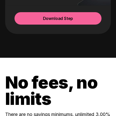
Download Step
No fees, no
limits
There are no savings minimums, unlimited 3.00%