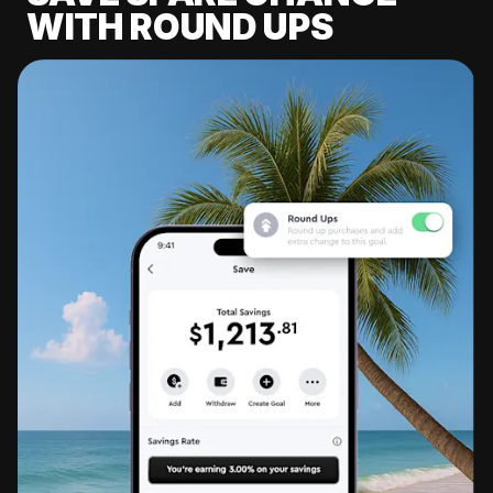
WITH ROUND UPS