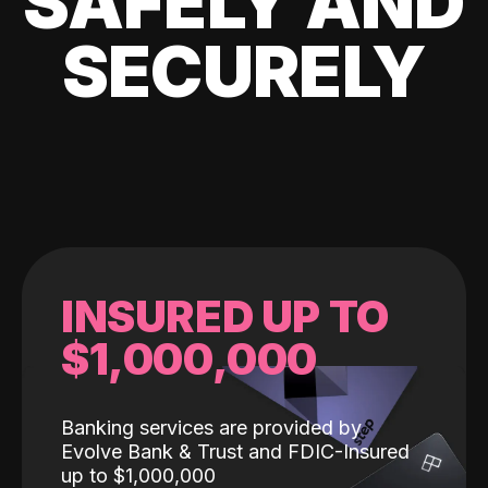
SAFELY AND
SECURELY
INSURED UP TO
$1,000,000
Banking services are provided by
Evolve Bank & Trust and FDIC-Insured
up to $1,000,000