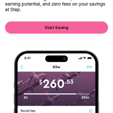
earning potential, and zero fees on your savings
at Step.
Start Saving