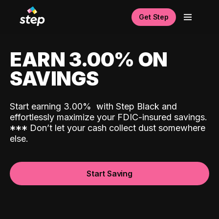
Get Step
EARN 3.00% ON
SAVINGS
Start earning 3.00%
with Step Black and
effortlessly maximize your FDIC-insured savings.
*
*
*
Don’t let your cash collect dust somewhere
else.
Start Saving