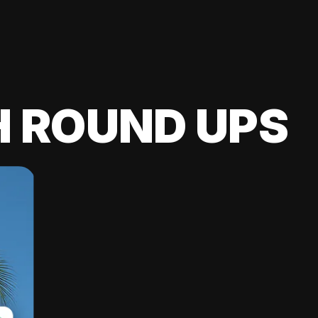
H ROUND UPS