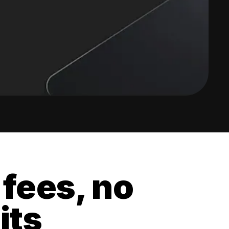
 fees, no
its