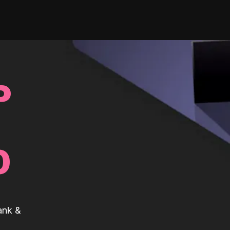
P
0
ank &