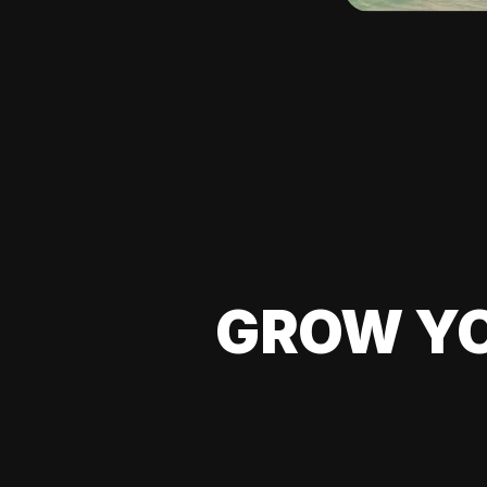
GROW YO