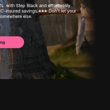
00%
with Step Black and effortlessly
C-insured savings.
*
*
*
Don’t let your
 somewhere else.
ing