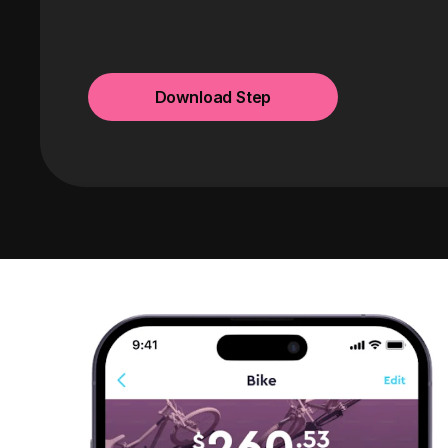
Download Step