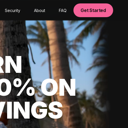
Get Started
Security
About
FAQ
RN
00% ON
VINGS