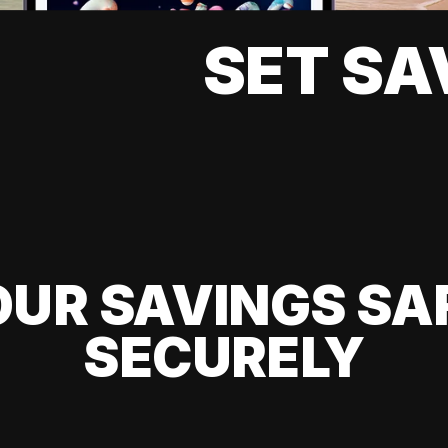
SET SA
UR SAVINGS SA
SECURELY