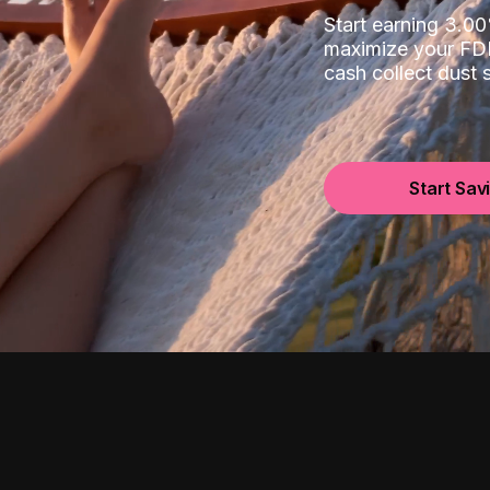
Start earning 3.
maximize your FDI
cash collect dust
Start Sav