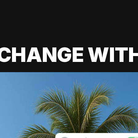
 CHANGE WIT