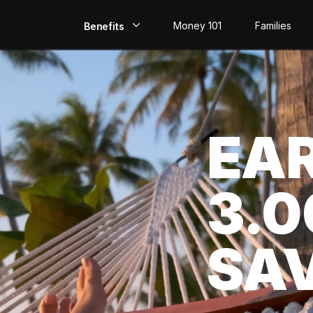
Money 101
Families
Benefits
EarlyPay
Build Credit
EA
Save
Direct Deposit
3.
Rewards
Invest
SA