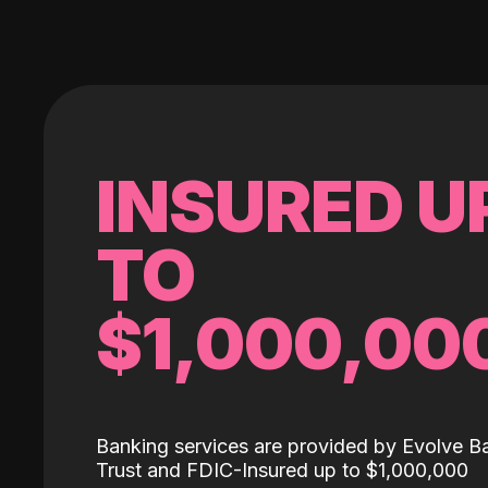
INSURED U
TO
$1,000,00
Banking services are provided by Evolve B
Trust and FDIC-Insured up to $1,000,000