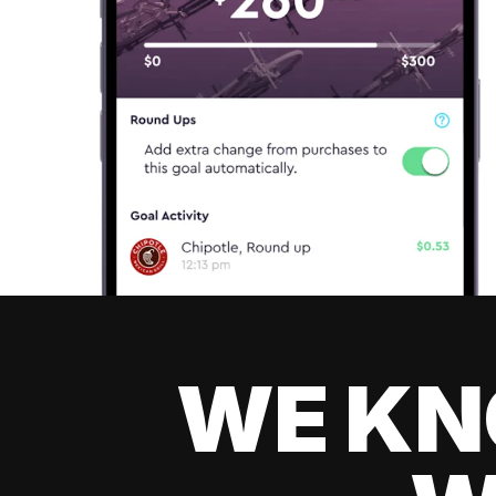
WE KN