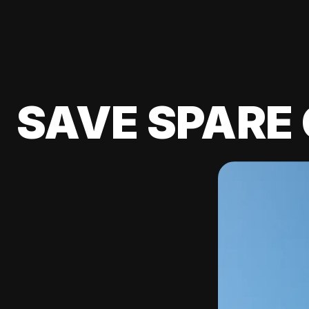
SAVE SPARE