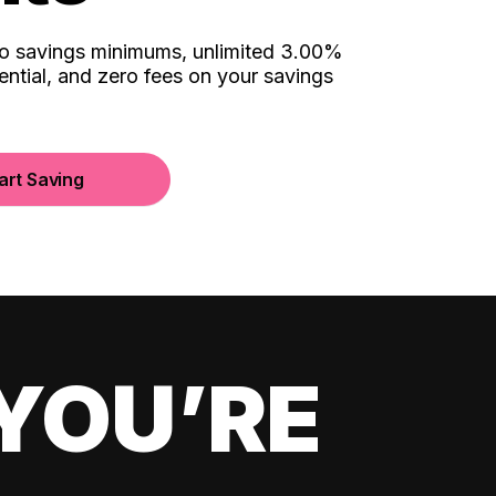
no savings minimums, unlimited 3.00%
ential, and zero fees on your savings
art Saving
YOU’RE