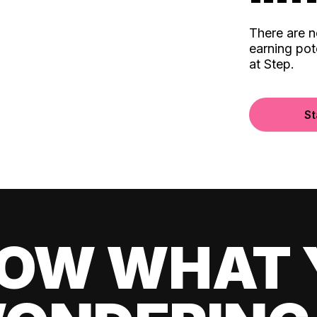
There are 
earning pot
at Step.
St
OW WHAT 