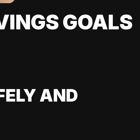
VINGS GOALS
FELY AND