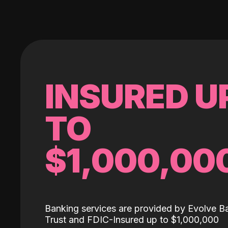
INSURED U
TO
$1,000,00
Banking services are provided by Evolve B
Trust and FDIC-Insured up to $1,000,000