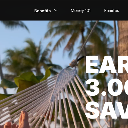
Money 101
Families
Benefits
EarlyPay
Build Credit
EA
Save
Direct Deposit
3.
Rewards
Invest
SA