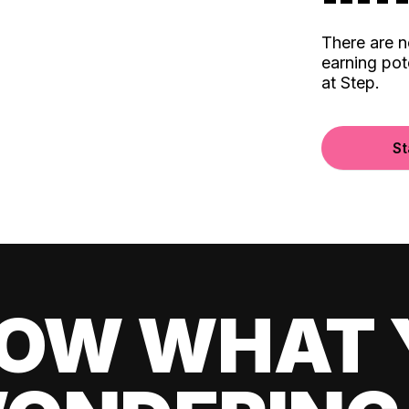
There are 
earning pot
at Step.
St
OW WHAT 