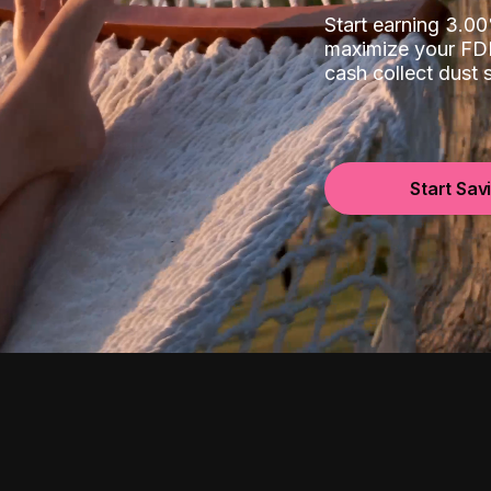
Start earning 3.
maximize your FDI
cash collect dust
Start Sav