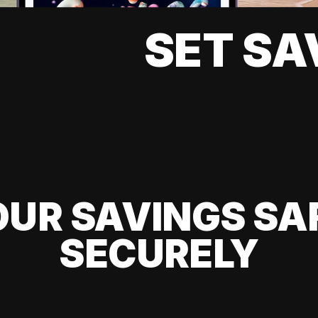
SET SA
UR SAVINGS SA
SECURELY