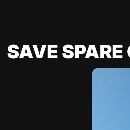
SAVE SPARE