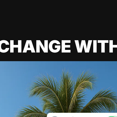
 CHANGE WIT