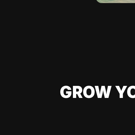
GROW YO