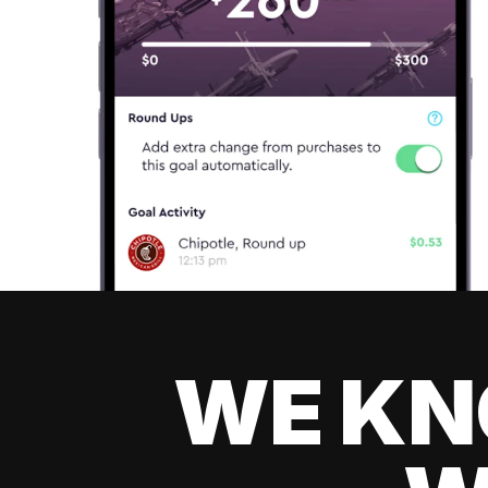
WE KN