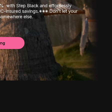
00%
with Step Black and effortlessly
C-insured savings.
*
*
*
Don’t let your
 somewhere else.
ing