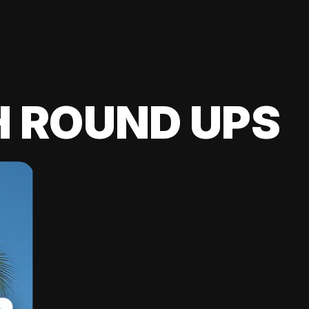
H ROUND UPS