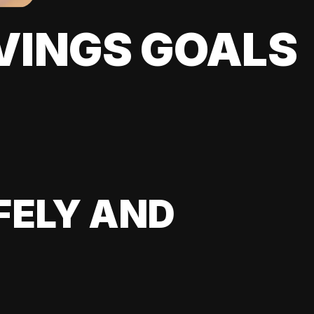
VINGS GOALS
FELY AND