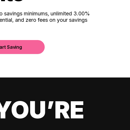
no savings minimums, unlimited 3.00%
ential, and zero fees on your savings
art Saving
YOU’RE