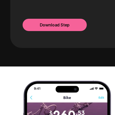
Download Step