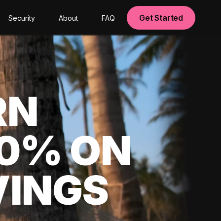
Get Started
Security
About
FAQ
RN
00% ON
VINGS