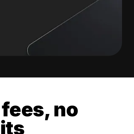
 fees, no
its