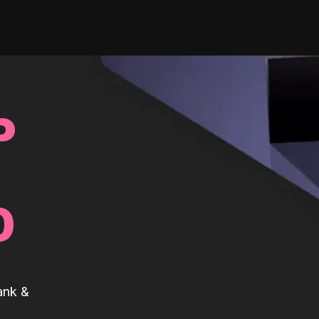
P
0
ank &