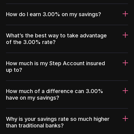
How do I earn 3.00% on my savings?
What’s the best way to take advantage
of the 3.00% rate?
How much is my Step Account insured
up to?
How much of a difference can 3.00%
have on my savings?
Why is your savings rate so much higher
than traditional banks?