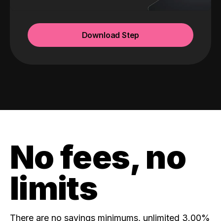
Download Step
No fees, no
limits
There are no savings minimums, unlimited 3.00%