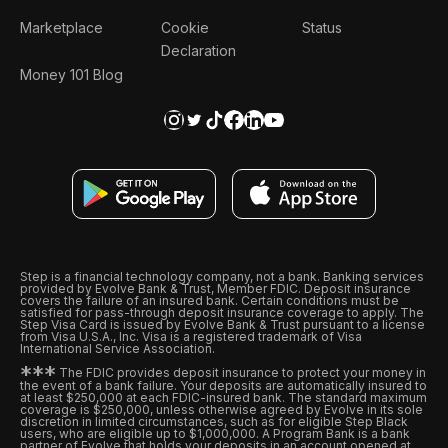
Marketplace
Cookie
Status
Declaration
Money 101 Blog
Step is a financial technology company, not a bank. Banking services
provided by Evolve Bank & Trust, Member FDIC. Deposit insurance
covers the failure of an insured bank. Certain conditions must be
satisfied for pass-through deposit insurance coverage to apply. The
Step Visa Card is issued by Evolve Bank & Trust pursuant to a license
from Visa U.S.A., Inc. Visa is a registered trademark of Visa
International Service Association.
*
*
*
The FDIC provides deposit insurance to protect your money in
the event of a bank failure. Your deposits are automatically insured to
at least $250,000 at each FDIC-insured bank. The standard maximum
coverage is $250,000, unless otherwise agreed by Evolve in its sole
discretion in limited circumstances, such as for eligible Step Black
users, who are eligible up to $1,000,000. A Program Bank is a bank
partner of Evolve that holds your deposits in an account opened at