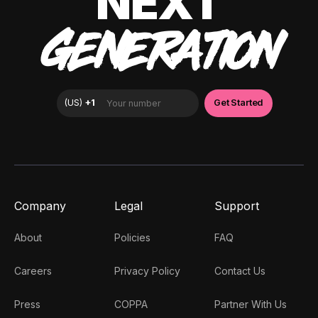
NEXT
GENERATION
Company
Legal
Support
About
Policies
FAQ
Careers
Privacy Policy
Contact Us
Press
COPPA
Partner With Us