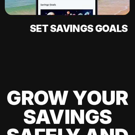
SET SAVINGS GOALS
GROW YOUR
SAVINGS