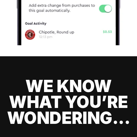
WE KNOW
WHAT YOU’RE
WONDERING...