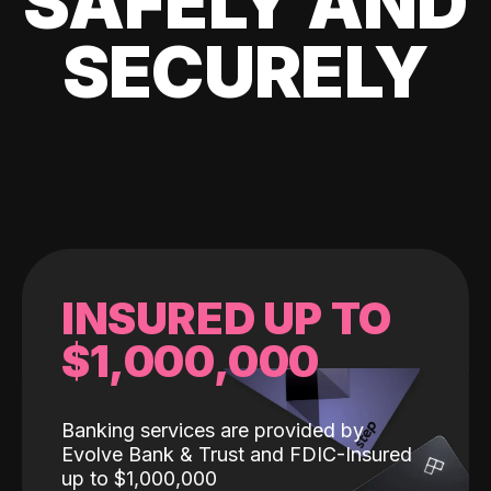
SAFELY AND
SECURELY
INSURED UP TO
$1,000,000
Banking services are provided by
Evolve Bank & Trust and FDIC-Insured
up to $1,000,000