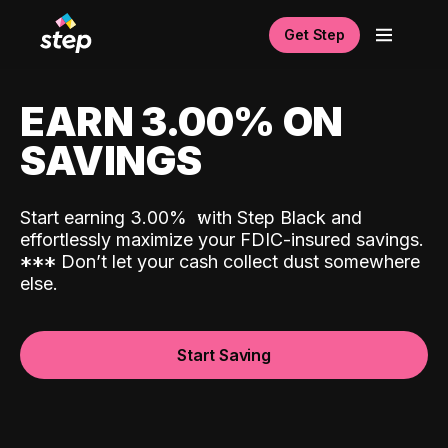
Get Step
EARN 3.00% ON
SAVINGS
Start earning 3.00%
with Step Black and
effortlessly maximize your FDIC-insured savings.
*
*
*
Don’t let your cash collect dust somewhere
else.
Start Saving