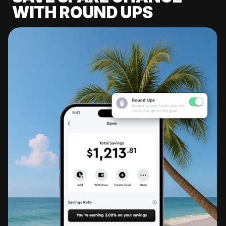
WITH ROUND UPS