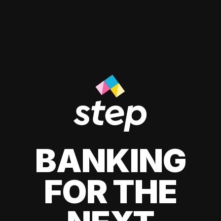
BANKING
FOR THE