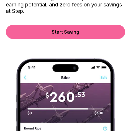
earning potential, and zero fees on your savings
at Step.
Start Saving