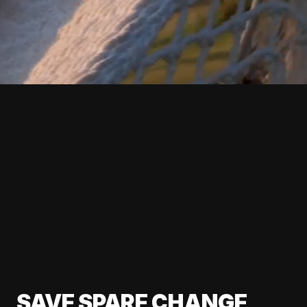
SAVE SPARE CHANGE