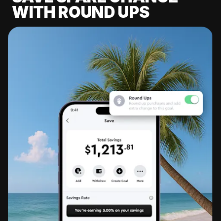
WITH ROUND UPS