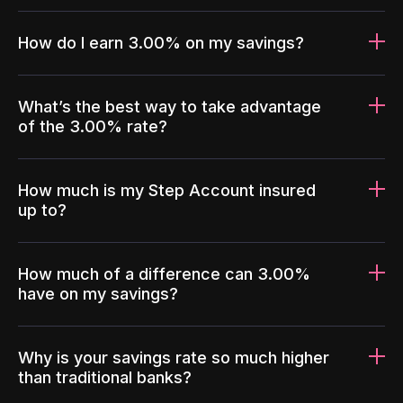
How do I earn 3.00% on my savings?
What’s the best way to take advantage
of the 3.00% rate?
How much is my Step Account insured
up to?
How much of a difference can 3.00%
have on my savings?
Why is your savings rate so much higher
than traditional banks?