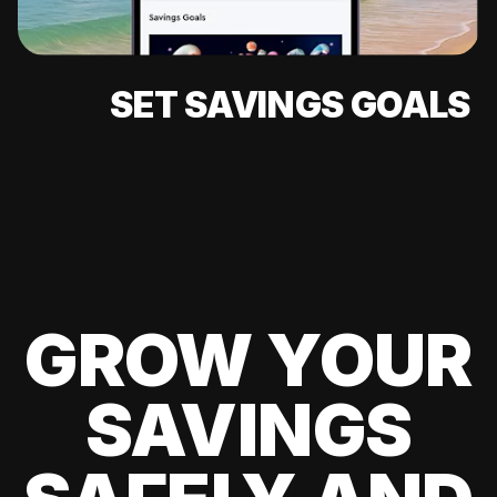
SET SAVINGS GOALS
GROW YOUR
SAVINGS