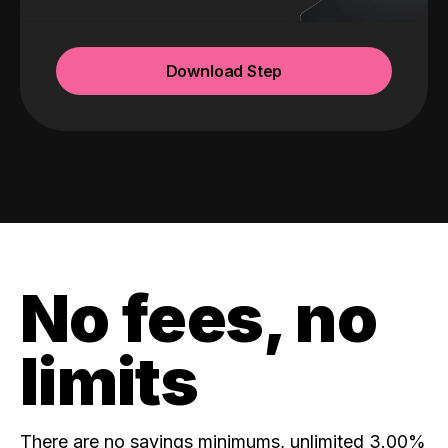
Download Step
No fees, no
limits
There are no savings minimums, unlimited 3.00%