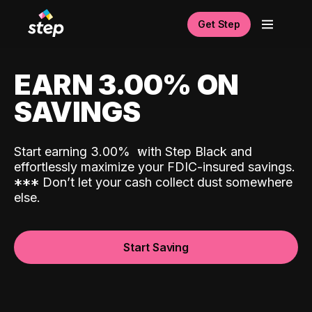
Get Step
EARN 3.00% ON
SAVINGS
Start earning 3.00%
with Step Black and
effortlessly maximize your FDIC-insured savings.
*
*
*
Don’t let your cash collect dust somewhere
else.
Start Saving