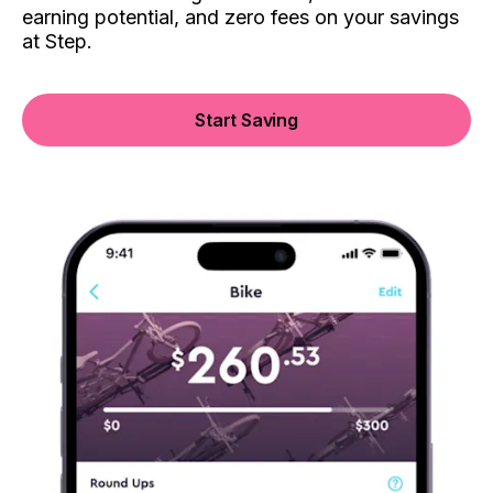
earning potential, and zero fees on your savings
at Step.
Start Saving