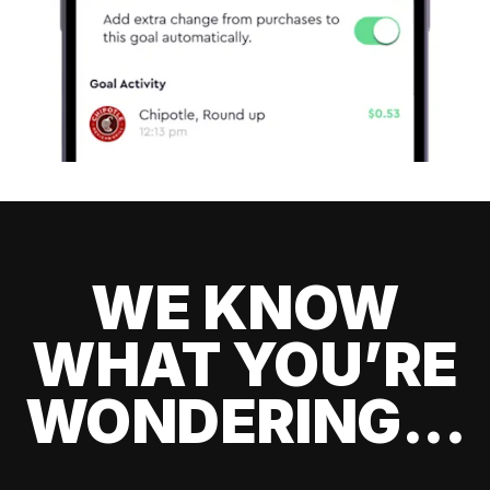
WE KNOW
WHAT YOU’RE
WONDERING...