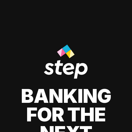
BANKING
FOR THE