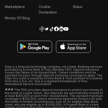
Marketplace
Cookie
Status
Declaration
Money 101 Blog
Step is a financial technology company, not a bank. Banking services
provided by Evolve Bank & Trust, Member FDIC. Deposit insurance
covers the failure of an insured bank. Certain conditions must be
satisfied for pass-through deposit insurance coverage to apply. The
Step Visa Card is issued by Evolve Bank & Trust pursuant to a license
from Visa U.S.A., Inc. Visa is a registered trademark of Visa
International Service Association.
*
*
*
The FDIC provides deposit insurance to protect your money in
the event of a bank failure. Your deposits are automatically insured to
at least $250,000 at each FDIC-insured bank. The standard maximum
coverage is $250,000, unless otherwise agreed by Evolve in its sole
discretion in limited circumstances, such as for eligible Step Black
users, who are eligible up to $1,000,000. A Program Bank is a bank
partner of Evolve that holds your deposits in an account opened at