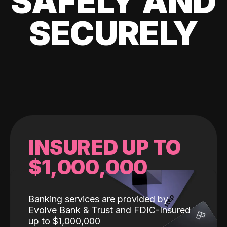
SAFELY AND
SECURELY
INSURED UP TO
$1,000,000
Banking services are provided by
Evolve Bank & Trust and FDIC-Insured
up to $1,000,000