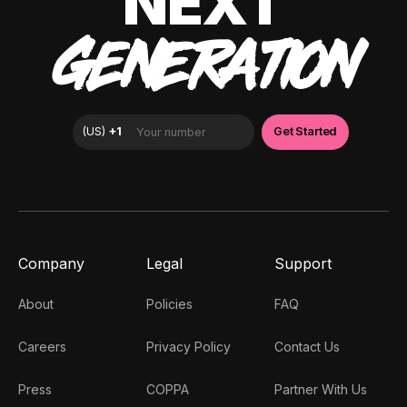
NEXT
GENERATION
Company
Legal
Support
About
Policies
FAQ
Careers
Privacy Policy
Contact Us
Press
COPPA
Partner With Us