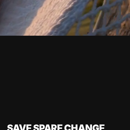
SAVE SPARE CHANGE