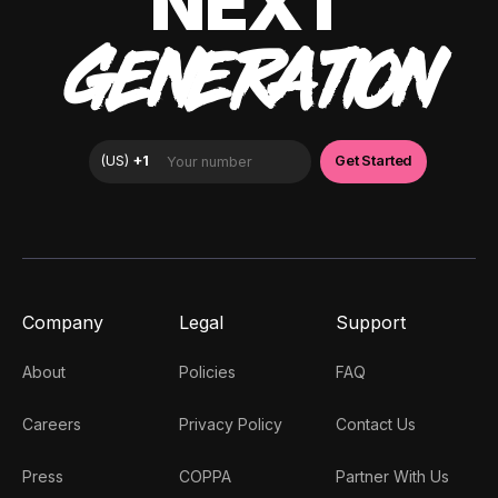
NEXT
GENERATION
Company
Legal
Support
About
Policies
FAQ
Careers
Privacy Policy
Contact Us
Press
COPPA
Partner With Us