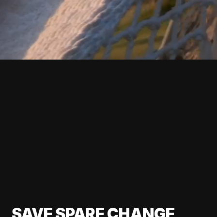
SAVE SPARE CHANGE