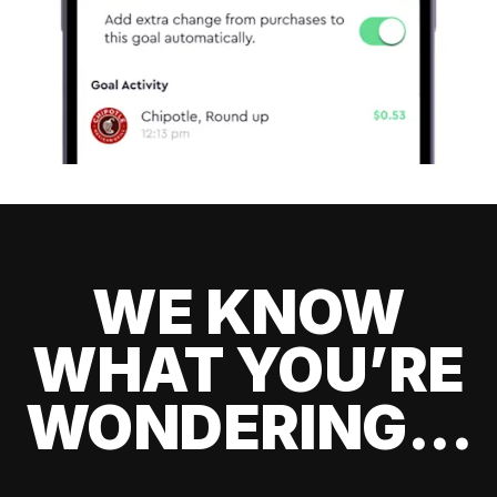
WE KNOW
WHAT YOU’RE
WONDERING...