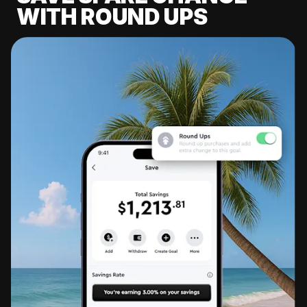
WITH ROUND UPS