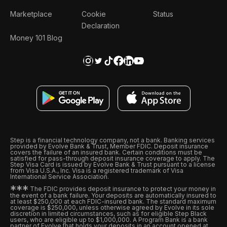
Marketplace
Cookie
Status
Declaration
Money 101 Blog
Step is a financial technology company, not a bank. Banking services
provided by Evolve Bank & Trust, Member FDIC. Deposit insurance
covers the failure of an insured bank. Certain conditions must be
satisfied for pass-through deposit insurance coverage to apply. The
Step Visa Card is issued by Evolve Bank & Trust pursuant to a license
from Visa U.S.A., Inc. Visa is a registered trademark of Visa
International Service Association.
*
*
*
The FDIC provides deposit insurance to protect your money in
the event of a bank failure. Your deposits are automatically insured to
at least $250,000 at each FDIC-insured bank. The standard maximum
coverage is $250,000, unless otherwise agreed by Evolve in its sole
discretion in limited circumstances, such as for eligible Step Black
users, who are eligible up to $1,000,000. A Program Bank is a bank
partner of Evolve that holds your deposits in an account opened at