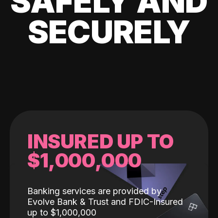
SAFELY AND
SECURELY
INSURED UP TO
$1,000,000
Banking services are provided by
Evolve Bank & Trust and FDIC-Insured
up to $1,000,000