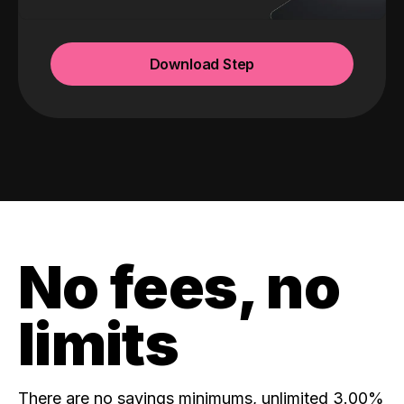
Download Step
No fees, no
limits
There are no savings minimums, unlimited 3.00%