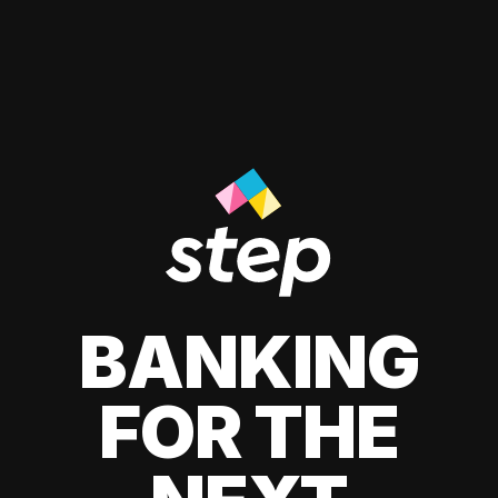
BANKING
FOR THE