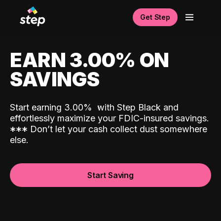
Get Step
EARN 3.00% ON
SAVINGS
Start earning 3.00%
with Step Black and
effortlessly maximize your FDIC-insured savings.
*
*
*
Don’t let your cash collect dust somewhere
else.
Start Saving