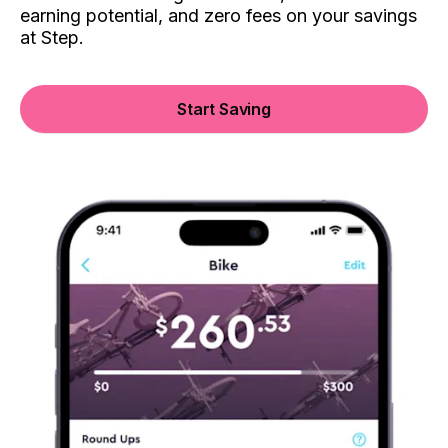
earning potential, and zero fees on your savings
at Step.
Start Saving