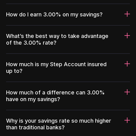
How do I earn 3.00% on my savings?
What’s the best way to take advantage
of the 3.00% rate?
How much is my Step Account insured
up to?
How much of a difference can 3.00%
have on my savings?
Why is your savings rate so much higher
than traditional banks?