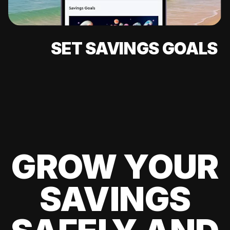
SET SAVINGS GOALS
GROW YOUR
SAVINGS