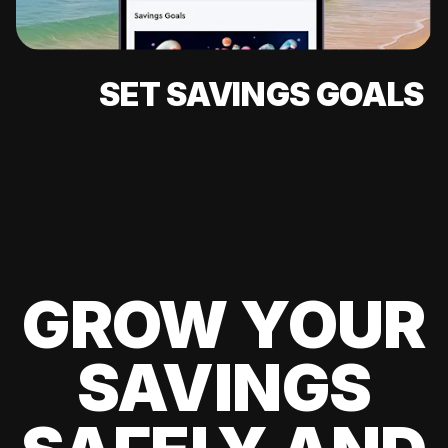
SET SAVINGS GOALS
GROW YOUR
SAVINGS