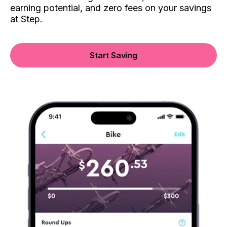
earning potential, and zero fees on your savings
at Step.
Start Saving