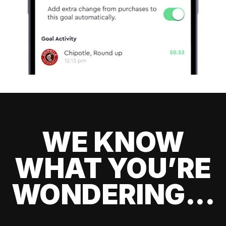
WE KNOW
WHAT YOU’RE
WONDERING...