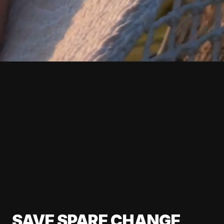
SAVE SPARE CHANGE