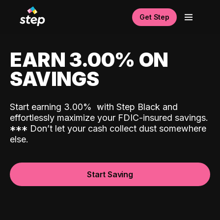
Get Step
EARN 3.00% ON
SAVINGS
Start earning 3.00%
with Step Black and
effortlessly maximize your FDIC-insured savings.
*
*
*
Don’t let your cash collect dust somewhere
else.
Start Saving