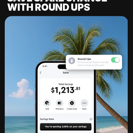
WITH ROUND UPS