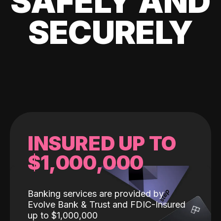
SAFELY AND
SECURELY
INSURED UP TO
$1,000,000
Banking services are provided by
Evolve Bank & Trust and FDIC-Insured
up to $1,000,000