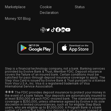
Marketplace
Cookie
Status
Declaration
Money 101 Blog
Step is a financial technology company, not a bank. Banking services
provided by Evolve Bank & Trust, Member FDIC. Deposit insurance
covers the failure of an insured bank. Certain conditions must be
satisfied for pass-through deposit insurance coverage to apply. The
Step Visa Card is issued by Evolve Bank & Trust pursuant to a license
from Visa U.S.A., Inc. Visa is a registered trademark of Visa
International Service Association.
*
*
*
The FDIC provides deposit insurance to protect your money in
the event of a bank failure. Your deposits are automatically insured to
at least $250,000 at each FDIC-insured bank. The standard maximum
coverage is $250,000, unless otherwise agreed by Evolve in its sole
discretion in limited circumstances, such as for eligible Step Black
users, who are eligible up to $1,000,000. A Program Bank is a bank
partner of Evolve that holds your deposits in an account opened at