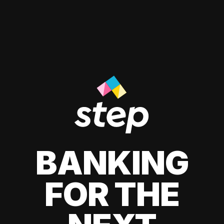
BANKING
FOR THE