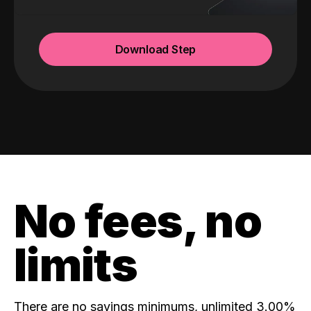
Download Step
No fees, no
limits
There are no savings minimums, unlimited 3.00%