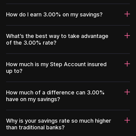
How do I earn 3.00% on my savings?
What’s the best way to take advantage
of the 3.00% rate?
How much is my Step Account insured
up to?
How much of a difference can 3.00%
have on my savings?
Why is your savings rate so much higher
than traditional banks?