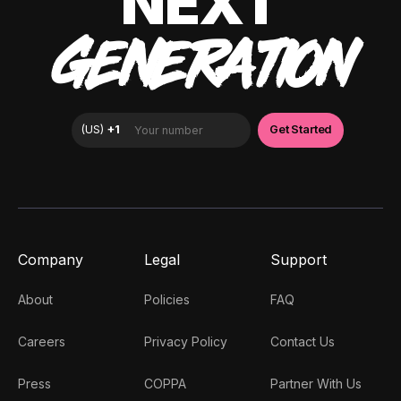
NEXT
GENERATION
Company
Legal
Support
About
Policies
FAQ
Careers
Privacy Policy
Contact Us
Press
COPPA
Partner With Us