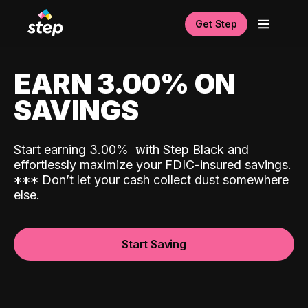
Get Step
EARN 3.00% ON
SAVINGS
Start earning 3.00%
with Step Black and
effortlessly maximize your FDIC-insured savings.
*
*
*
Don’t let your cash collect dust somewhere
else.
Start Saving