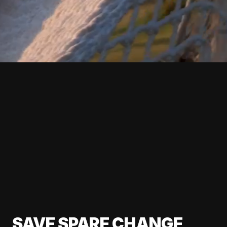
SAVE SPARE CHANGE