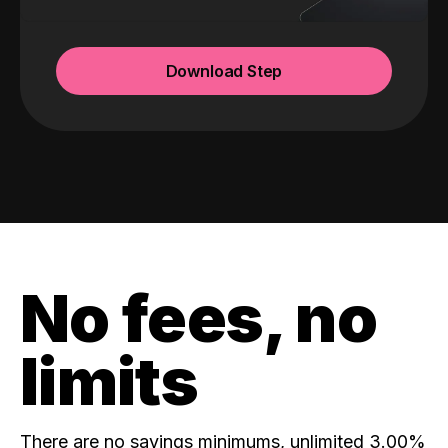
Download Step
No fees, no
limits
There are no savings minimums, unlimited 3.00%