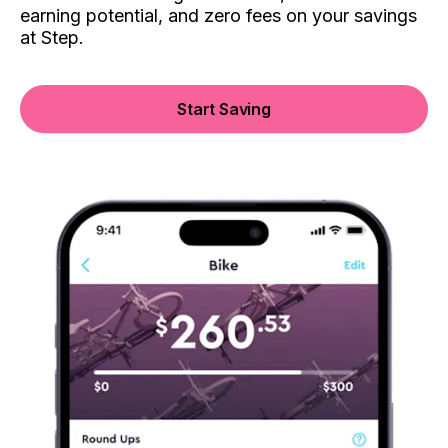
earning potential, and zero fees on your savings
at Step.
Start Saving