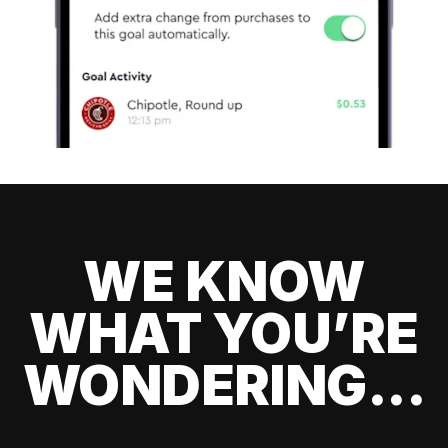
WE KNOW
WHAT YOU’RE
WONDERING...