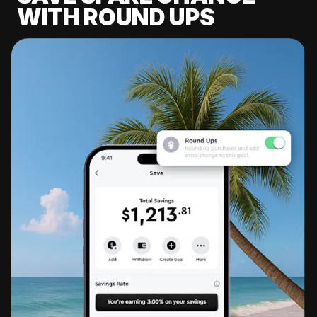
WITH ROUND UPS