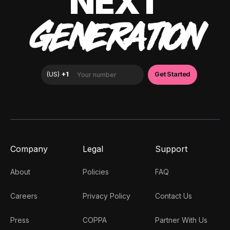
NEXT
GENERATION
Company
Legal
Support
About
Policies
FAQ
Careers
Privacy Policy
Contact Us
Press
COPPA
Partner With Us