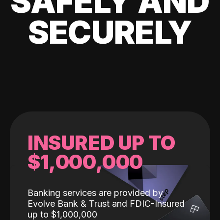
SAFELY AND
SECURELY
INSURED UP TO
$1,000,000
Banking services are provided by
Evolve Bank & Trust and FDIC-Insured
up to $1,000,000