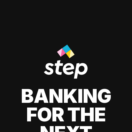
BANKING
FOR THE