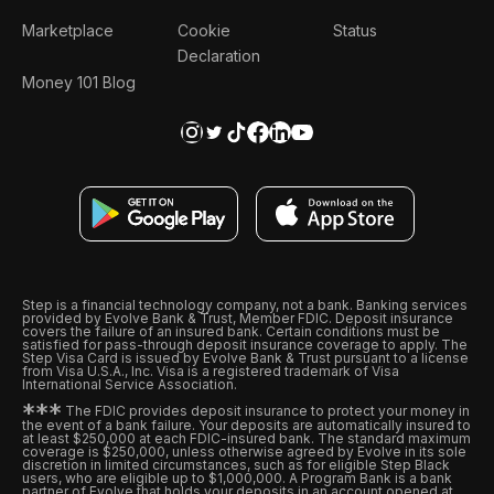
Marketplace
Cookie
Status
Declaration
Money 101 Blog
Step is a financial technology company, not a bank. Banking services
provided by Evolve Bank & Trust, Member FDIC. Deposit insurance
covers the failure of an insured bank. Certain conditions must be
satisfied for pass-through deposit insurance coverage to apply. The
Step Visa Card is issued by Evolve Bank & Trust pursuant to a license
from Visa U.S.A., Inc. Visa is a registered trademark of Visa
International Service Association.
*
*
*
The FDIC provides deposit insurance to protect your money in
the event of a bank failure. Your deposits are automatically insured to
at least $250,000 at each FDIC-insured bank. The standard maximum
coverage is $250,000, unless otherwise agreed by Evolve in its sole
discretion in limited circumstances, such as for eligible Step Black
users, who are eligible up to $1,000,000. A Program Bank is a bank
partner of Evolve that holds your deposits in an account opened at