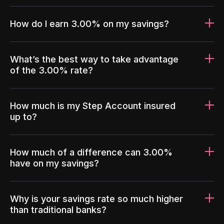
How do I earn 3.00% on my savings?
What’s the best way to take advantage
of the 3.00% rate?
How much is my Step Account insured
up to?
How much of a difference can 3.00%
have on my savings?
Why is your savings rate so much higher
than traditional banks?