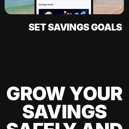
SET SAVINGS GOALS
GROW YOUR
SAVINGS