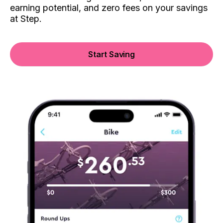
earning potential, and zero fees on your savings
at Step.
Start Saving