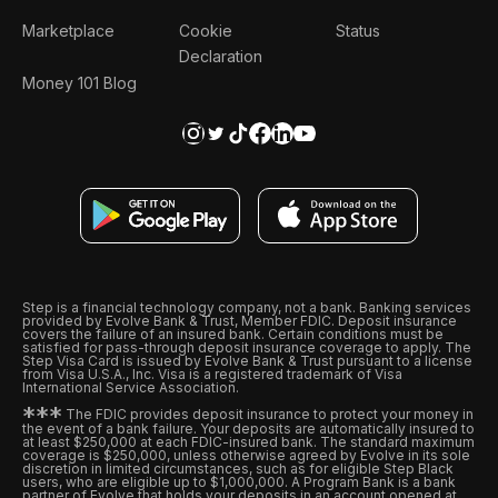
Marketplace
Cookie
Status
Declaration
Money 101 Blog
Step is a financial technology company, not a bank. Banking services
provided by Evolve Bank & Trust, Member FDIC. Deposit insurance
covers the failure of an insured bank. Certain conditions must be
satisfied for pass-through deposit insurance coverage to apply. The
Step Visa Card is issued by Evolve Bank & Trust pursuant to a license
from Visa U.S.A., Inc. Visa is a registered trademark of Visa
International Service Association.
*
*
*
The FDIC provides deposit insurance to protect your money in
the event of a bank failure. Your deposits are automatically insured to
at least $250,000 at each FDIC-insured bank. The standard maximum
coverage is $250,000, unless otherwise agreed by Evolve in its sole
discretion in limited circumstances, such as for eligible Step Black
users, who are eligible up to $1,000,000. A Program Bank is a bank
partner of Evolve that holds your deposits in an account opened at