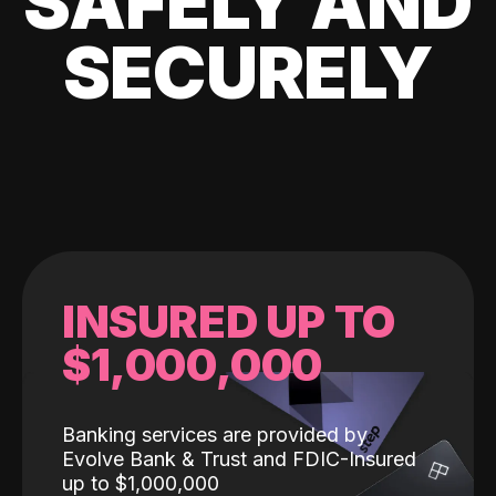
SAFELY AND
SECURELY
INSURED UP TO
$1,000,000
Banking services are provided by
Evolve Bank & Trust and FDIC-Insured
up to $1,000,000