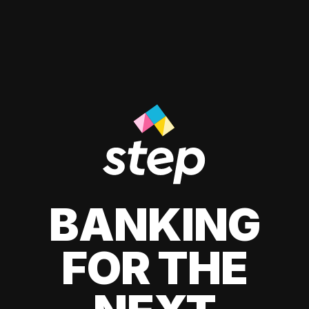
BANKING
FOR THE