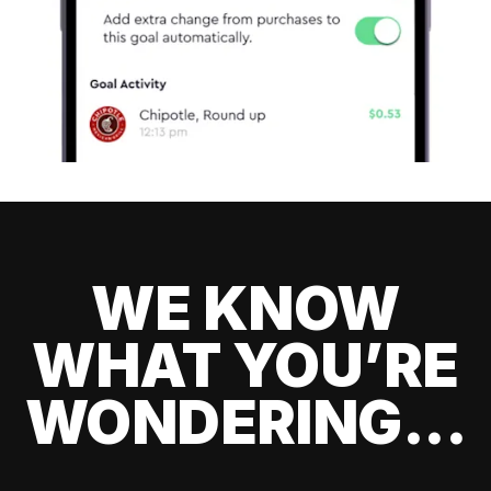
WE KNOW
WHAT YOU’RE
WONDERING...