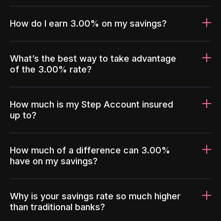
How do I earn 3.00% on my savings?
What’s the best way to take advantage
of the 3.00% rate?
How much is my Step Account insured
up to?
How much of a difference can 3.00%
have on my savings?
Why is your savings rate so much higher
than traditional banks?