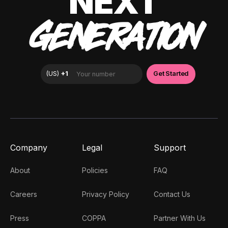
NEXT
GENERATION
Company
Legal
Support
About
Policies
FAQ
Careers
Privacy Policy
Contact Us
Press
COPPA
Partner With Us