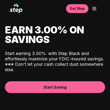
Get Step
EARN 3.00% ON
SAVINGS
Start earning 3.00%
with Step Black and
effortlessly maximize your FDIC-insured savings.
*
*
*
Don’t let your cash collect dust somewhere
else.
Start Saving