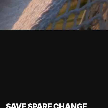
SAVE SPARE CHANGE