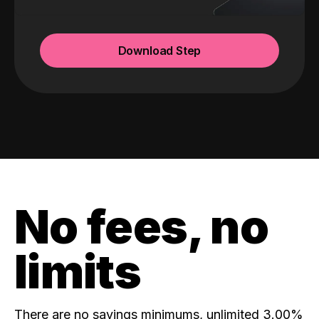
Download Step
No fees, no
limits
There are no savings minimums, unlimited 3.00%