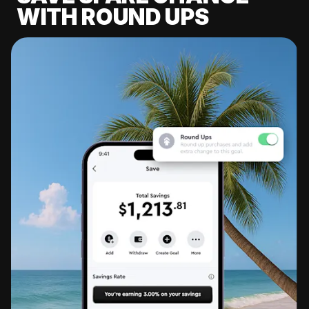
WITH ROUND UPS