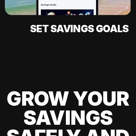
SET SAVINGS GOALS
GROW YOUR
SAVINGS