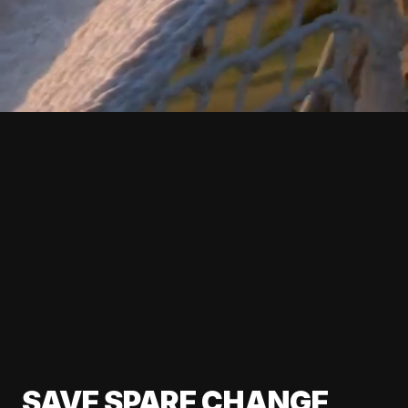
SAVE SPARE CHANGE