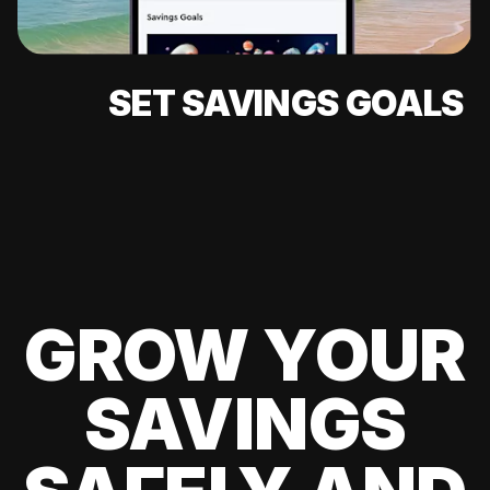
SET SAVINGS GOALS
GROW YOUR
SAVINGS