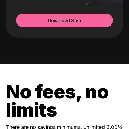
Download Step
No fees, no
limits
There are no savings minimums, unlimited 3.00%