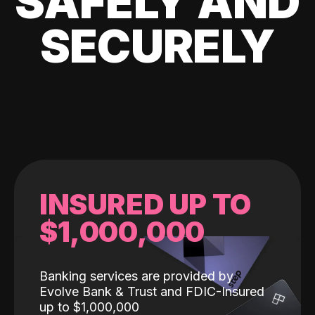
SAFELY AND
SECURELY
INSURED UP TO
$1,000,000
Banking services are provided by
Evolve Bank & Trust and FDIC-Insured
up to $1,000,000