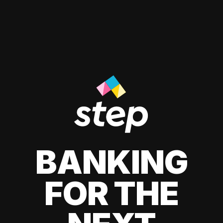
BANKING
FOR THE