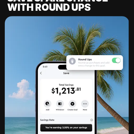
WITH ROUND UPS