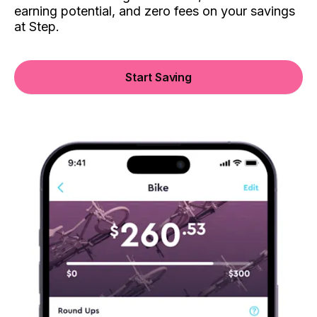
earning potential, and zero fees on your savings
at Step.
Start Saving