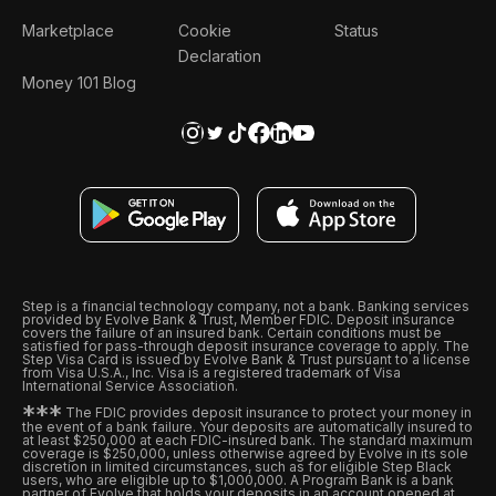
Marketplace
Cookie
Status
Declaration
Money 101 Blog
Step is a financial technology company, not a bank. Banking services
provided by Evolve Bank & Trust, Member FDIC. Deposit insurance
covers the failure of an insured bank. Certain conditions must be
satisfied for pass-through deposit insurance coverage to apply. The
Step Visa Card is issued by Evolve Bank & Trust pursuant to a license
from Visa U.S.A., Inc. Visa is a registered trademark of Visa
International Service Association.
*
*
*
The FDIC provides deposit insurance to protect your money in
the event of a bank failure. Your deposits are automatically insured to
at least $250,000 at each FDIC-insured bank. The standard maximum
coverage is $250,000, unless otherwise agreed by Evolve in its sole
discretion in limited circumstances, such as for eligible Step Black
users, who are eligible up to $1,000,000. A Program Bank is a bank
partner of Evolve that holds your deposits in an account opened at