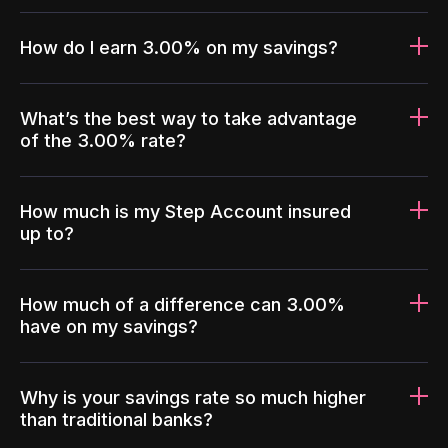
How do I earn 3.00% on my savings?
What’s the best way to take advantage
of the 3.00% rate?
How much is my Step Account insured
up to?
How much of a difference can 3.00%
have on my savings?
Why is your savings rate so much higher
than traditional banks?