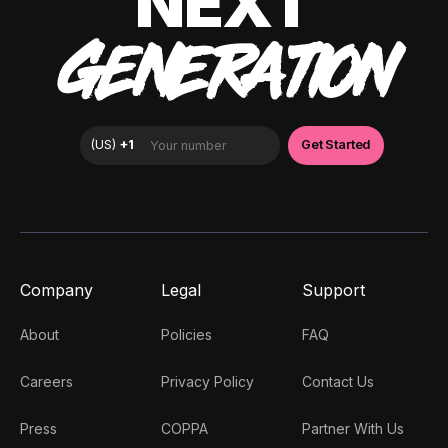
NEXT
GENERATION
Company
Legal
Support
About
Policies
FAQ
Careers
Privacy Policy
Contact Us
Press
COPPA
Partner With Us