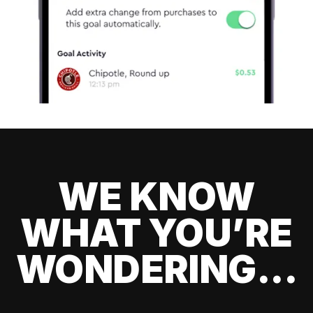
WE KNOW
WHAT YOU’RE
WONDERING...