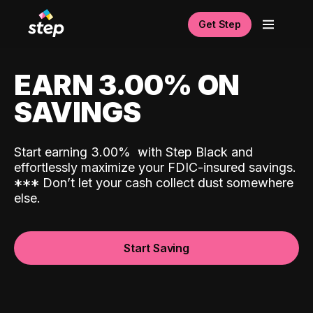
Get Step
EARN 3.00% ON
SAVINGS
Start earning 3.00%
with Step Black and
effortlessly maximize your FDIC-insured savings.
*
*
*
Don’t let your cash collect dust somewhere
else.
Start Saving