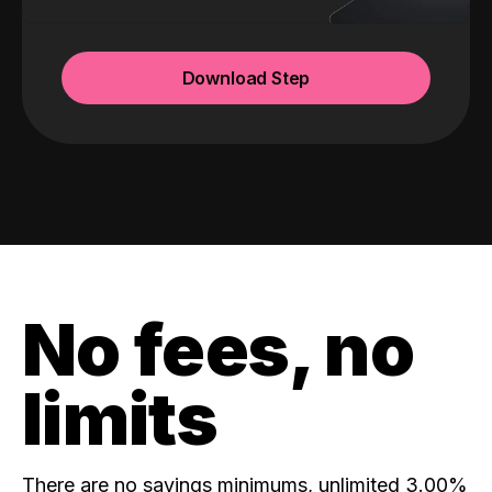
Download Step
No fees, no
limits
There are no savings minimums, unlimited 3.00%