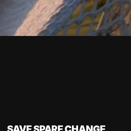
SAVE SPARE CHANGE