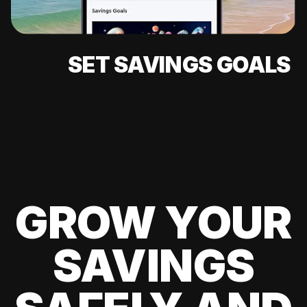
SET SAVINGS GOALS
GROW YOUR
SAVINGS