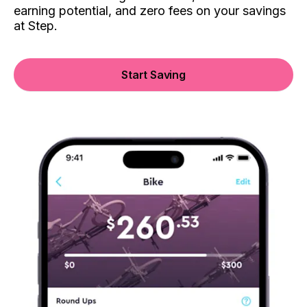
earning potential, and zero fees on your savings
at Step.
Start Saving