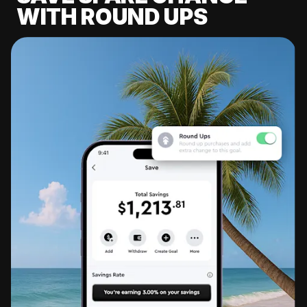
WITH ROUND UPS