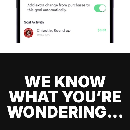
WE KNOW
WHAT YOU’RE
WONDERING...