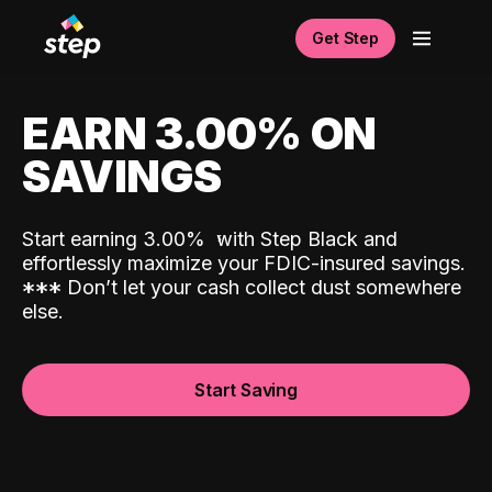
Get Step
EARN 3.00% ON
SAVINGS
Start earning 3.00%
with Step Black and
effortlessly maximize your FDIC-insured savings.
*
*
*
Don’t let your cash collect dust somewhere
else.
Start Saving