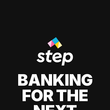
BANKING
FOR THE