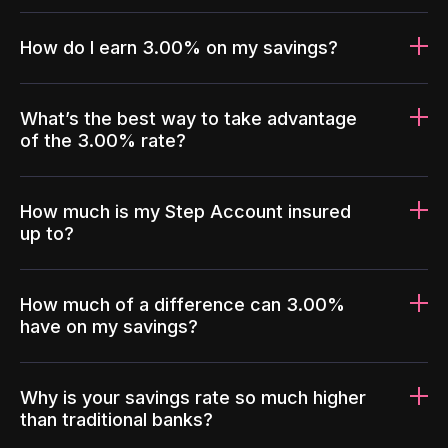
How do I earn 3.00% on my savings?
What’s the best way to take advantage
of the 3.00% rate?
How much is my Step Account insured
up to?
How much of a difference can 3.00%
have on my savings?
Why is your savings rate so much higher
than traditional banks?