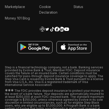
Marketplace
Cookie
Status
Declaration
Money 101 Blog
Step is a financial technology company, not a bank. Banking services
provided by Evolve Bank & Trust, Member FDIC. Deposit insurance
covers the failure of an insured bank. Certain conditions must be
satisfied for pass-through deposit insurance coverage to apply. The
Step Visa Card is issued by Evolve Bank & Trust pursuant to a license
from Visa U.S.A., Inc. Visa is a registered trademark of Visa
International Service Association.
*
*
*
The FDIC provides deposit insurance to protect your money in
the event of a bank failure. Your deposits are automatically insured to
at least $250,000 at each FDIC-insured bank. The standard maximum
coverage is $250,000, unless otherwise agreed by Evolve in its sole
discretion in limited circumstances, such as for eligible Step Black
users, who are eligible up to $1,000,000. A Program Bank is a bank
partner of Evolve that holds your deposits in an account opened at