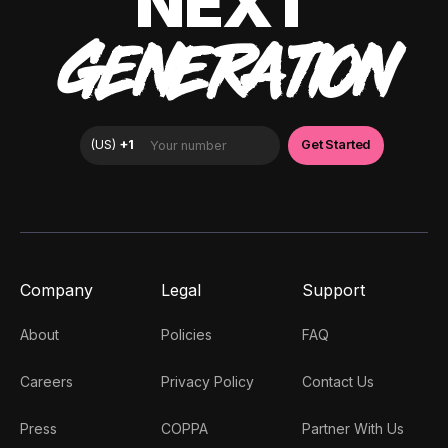
NEXT
GENERATION
Company
Legal
Support
About
Policies
FAQ
Careers
Privacy Policy
Contact Us
Press
COPPA
Partner With Us