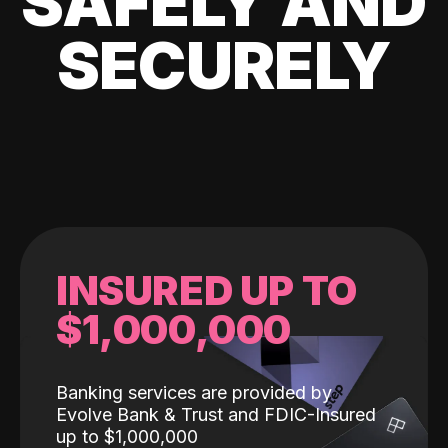
SAFELY AND
SECURELY
INSURED UP TO
$1,000,000
Banking services are provided by
Evolve Bank & Trust and FDIC-Insured
up to $1,000,000