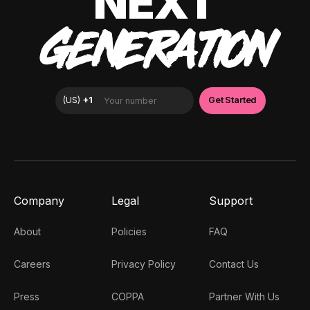
NEXT
GENERATION
Company
Legal
Support
About
Policies
FAQ
Careers
Privacy Policy
Contact Us
Press
COPPA
Partner With Us