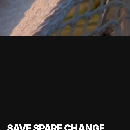
SAVE SPARE CHANGE