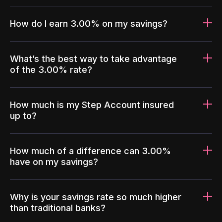
How do I earn 3.00% on my savings?
What’s the best way to take advantage
of the 3.00% rate?
How much is my Step Account insured
up to?
How much of a difference can 3.00%
have on my savings?
Why is your savings rate so much higher
than traditional banks?