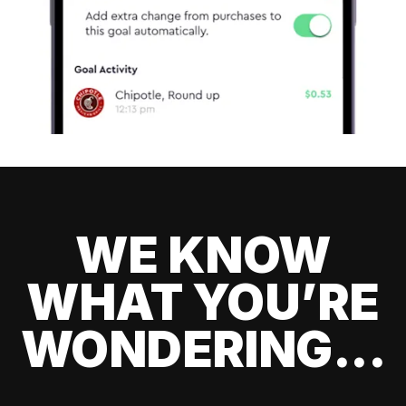
WE KNOW
WHAT YOU’RE
WONDERING...