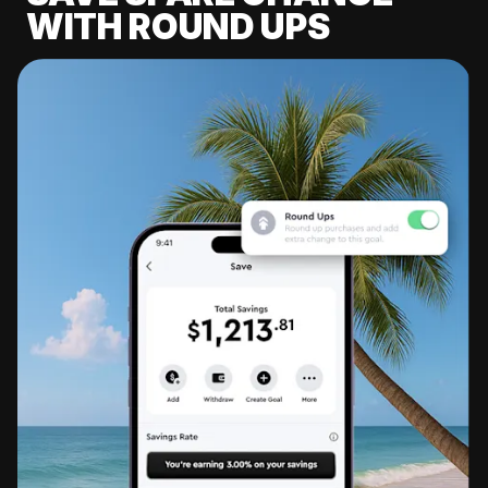
WITH ROUND UPS