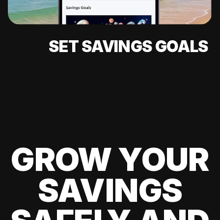
SET SAVINGS GOALS
GROW YOUR
SAVINGS