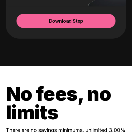
Download Step
No fees, no
limits
There are no savings minimums, unlimited 3.00%