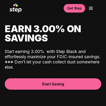
Get Step
EARN 3.00% ON
SAVINGS
Start earning 3.00%
with Step Black and
effortlessly maximize your FDIC-insured savings.
*
*
*
Don’t let your cash collect dust somewhere
else.
Start Saving