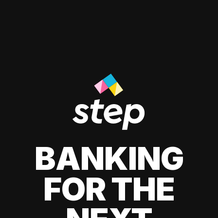
BANKING
FOR THE