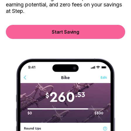
earning potential, and zero fees on your savings
at Step.
Start Saving