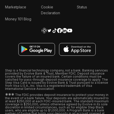
Marketplace
Cookie
Status
Declaration
Money 101 Blog
Step is a financial technology company, not a bank. Banking services
provided by Evolve Bank & Trust, Member FDIC. Deposit insurance
covers the failure of an insured bank. Certain conditions must be
satisfied for pass-through deposit insurance coverage to apply. The
Step Visa Card is issued by Evolve Bank & Trust pursuant to a license
from Visa U.S.A., Inc. Visa is a registered trademark of Visa
International Service Association.
*
*
*
The FDIC provides deposit insurance to protect your money in
the event of a bank failure. Your deposits are automatically insured to
at least $250,000 at each FDIC-insured bank. The standard maximum
coverage is $250,000, unless otherwise agreed by Evolve in its sole
discretion in limited circumstances, such as for eligible Step Black
users, who are eligible up to $1,000,000. A Program Bank is a bank
partner of Evolve that holds your deposits in an account opened at