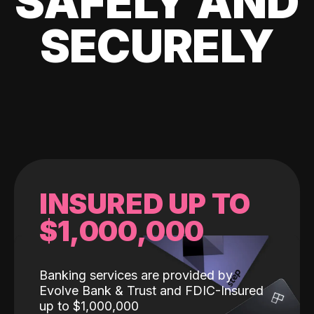
SAFELY AND
SECURELY
INSURED UP TO
$1,000,000
Banking services are provided by
Evolve Bank & Trust and FDIC-Insured
up to $1,000,000