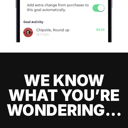
WE KNOW
WHAT YOU’RE
WONDERING...