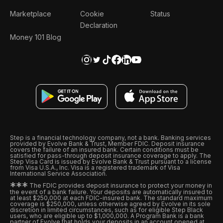
Marketplace
Cookie
Status
Declaration
Money 101 Blog
Step is a financial technology company, not a bank. Banking services
provided by Evolve Bank & Trust, Member FDIC. Deposit insurance
covers the failure of an insured bank. Certain conditions must be
satisfied for pass-through deposit insurance coverage to apply. The
Step Visa Card is issued by Evolve Bank & Trust pursuant to a license
from Visa U.S.A., Inc. Visa is a registered trademark of Visa
International Service Association.
*
*
*
The FDIC provides deposit insurance to protect your money in
the event of a bank failure. Your deposits are automatically insured to
at least $250,000 at each FDIC-insured bank. The standard maximum
coverage is $250,000, unless otherwise agreed by Evolve in its sole
discretion in limited circumstances, such as for eligible Step Black
users, who are eligible up to $1,000,000. A Program Bank is a bank
partner of Evolve that holds your deposits in an account opened at