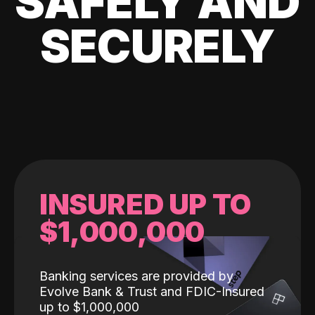
SAFELY AND
SECURELY
INSURED UP TO
$1,000,000
Banking services are provided by
Evolve Bank & Trust and FDIC-Insured
up to $1,000,000