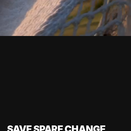
SAVE SPARE CHANGE