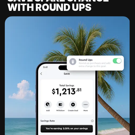
WITH ROUND UPS