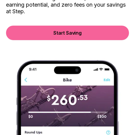
earning potential, and zero fees on your savings
at Step.
Start Saving