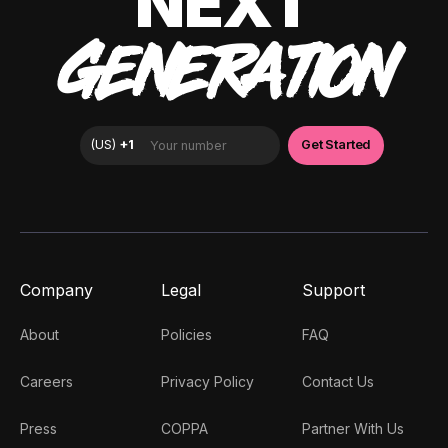
NEXT
GENERATION
Company
Legal
Support
About
Policies
FAQ
Careers
Privacy Policy
Contact Us
Press
COPPA
Partner With Us