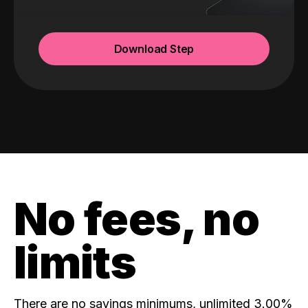
Download Step
No fees, no
limits
There are no savings minimums, unlimited 3.00%