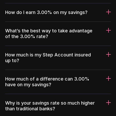
How do I earn 3.00% on my savings?
What’s the best way to take advantage
of the 3.00% rate?
How much is my Step Account insured
up to?
How much of a difference can 3.00%
have on my savings?
Why is your savings rate so much higher
than traditional banks?