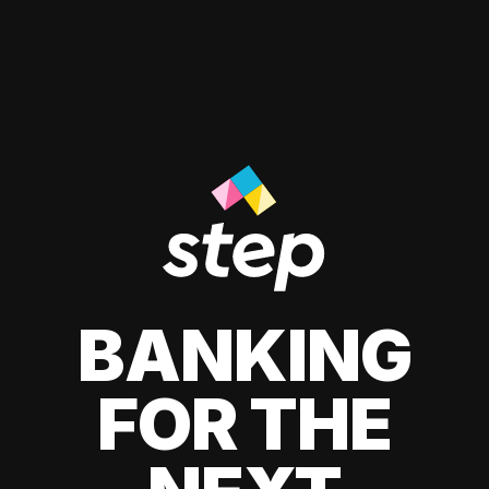
BANKING
FOR THE