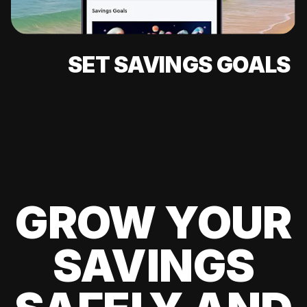
SET SAVINGS GOALS
GROW YOUR
SAVINGS