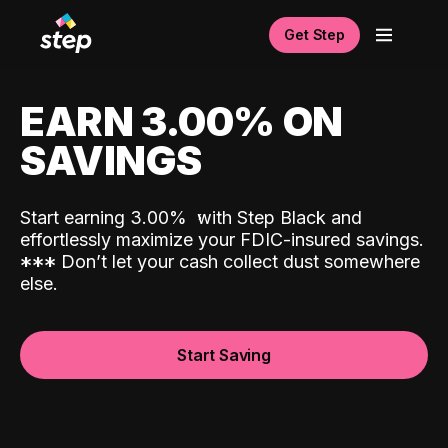
Get Step
EARN 3.00% ON
SAVINGS
Start earning 3.00%
with Step Black and
effortlessly maximize your FDIC-insured savings.
*
*
*
Don’t let your cash collect dust somewhere
else.
Start Saving