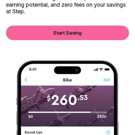
earning potential, and zero fees on your savings
at Step.
Start Saving