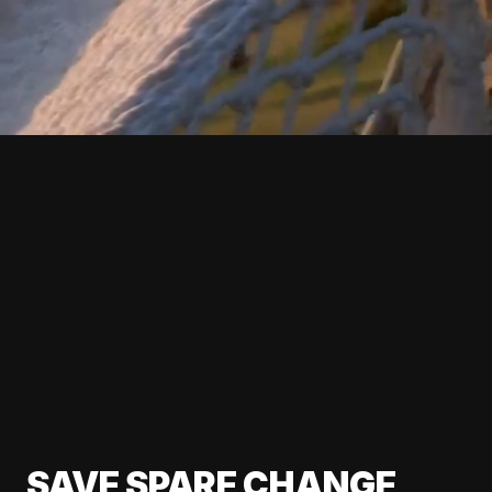
SAVE SPARE CHANGE