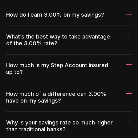
How do I earn 3.00% on my savings?
What’s the best way to take advantage
of the 3.00% rate?
How much is my Step Account insured
up to?
How much of a difference can 3.00%
have on my savings?
Why is your savings rate so much higher
than traditional banks?