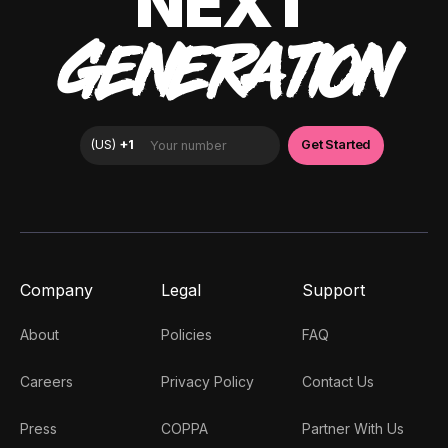
NEXT
GENERATION
Company
Legal
Support
About
Policies
FAQ
Careers
Privacy Policy
Contact Us
Press
COPPA
Partner With Us