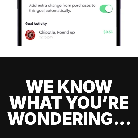
WE KNOW
WHAT YOU’RE
WONDERING...