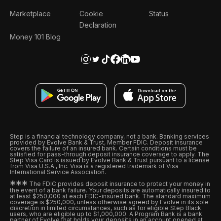
Marketplace
Cookie
Status
Declaration
Money 101 Blog
Step is a financial technology company, not a bank. Banking services
provided by Evolve Bank & Trust, Member FDIC. Deposit insurance
covers the failure of an insured bank. Certain conditions must be
satisfied for pass-through deposit insurance coverage to apply. The
Step Visa Card is issued by Evolve Bank & Trust pursuant to a license
from Visa U.S.A., Inc. Visa is a registered trademark of Visa
International Service Association.
*
*
*
The FDIC provides deposit insurance to protect your money in
the event of a bank failure. Your deposits are automatically insured to
at least $250,000 at each FDIC-insured bank. The standard maximum
coverage is $250,000, unless otherwise agreed by Evolve in its sole
discretion in limited circumstances, such as for eligible Step Black
users, who are eligible up to $1,000,000. A Program Bank is a bank
partner of Evolve that holds your deposits in an account opened at