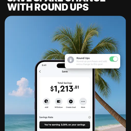
WITH ROUND UPS