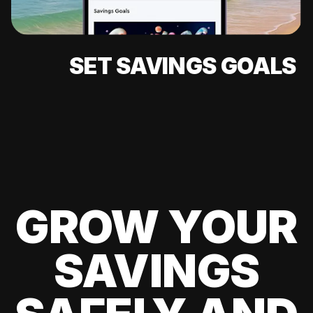
SET SAVINGS GOALS
GROW YOUR
SAVINGS