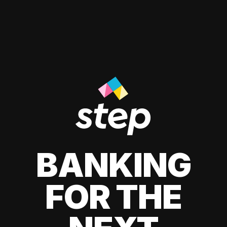
BANKING
FOR THE