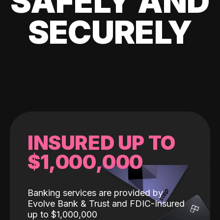
SAFELY AND
SECURELY
INSURED UP TO
$1,000,000
Banking services are provided by
Evolve Bank & Trust and FDIC-Insured
up to $1,000,000