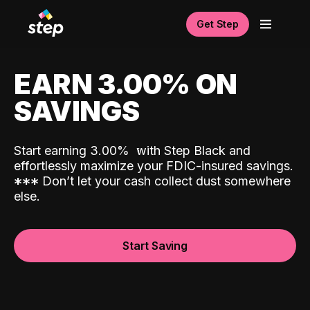
Get Step
EARN 3.00% ON
SAVINGS
Start earning 3.00%
with Step Black and
effortlessly maximize your FDIC-insured savings.
*
*
*
Don’t let your cash collect dust somewhere
else.
Start Saving