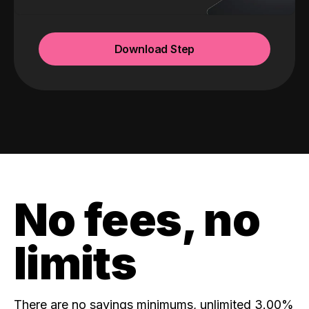
Download Step
No fees, no
limits
There are no savings minimums, unlimited 3.00%