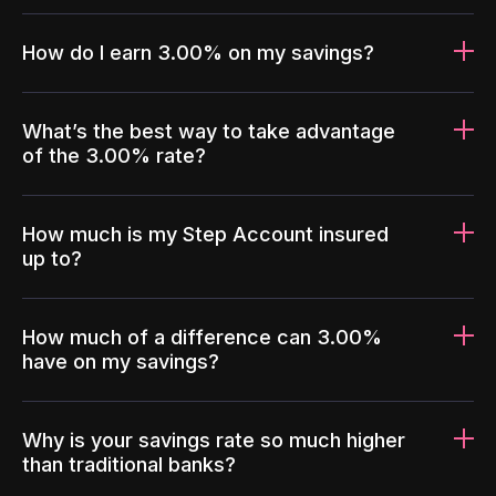
How do I earn 3.00% on my savings?
What’s the best way to take advantage
of the 3.00% rate?
How much is my Step Account insured
up to?
How much of a difference can 3.00%
have on my savings?
Why is your savings rate so much higher
than traditional banks?