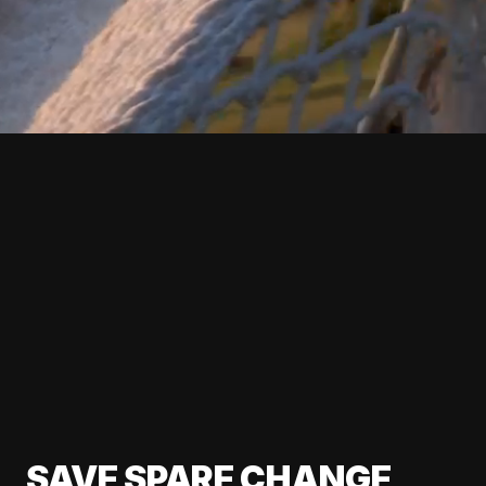
SAVE SPARE CHANGE