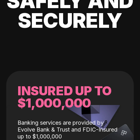
SAFELY AND
SECURELY
INSURED UP TO
$1,000,000
Banking services are provided by
Evolve Bank & Trust and FDIC-Insured
up to $1,000,000