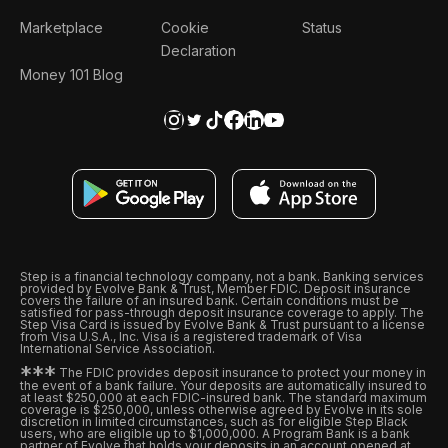
Marketplace
Cookie
Status
Declaration
Money 101 Blog
Step is a financial technology company, not a bank. Banking services
provided by Evolve Bank & Trust, Member FDIC. Deposit insurance
covers the failure of an insured bank. Certain conditions must be
satisfied for pass-through deposit insurance coverage to apply. The
Step Visa Card is issued by Evolve Bank & Trust pursuant to a license
from Visa U.S.A., Inc. Visa is a registered trademark of Visa
International Service Association.
*
*
*
The FDIC provides deposit insurance to protect your money in
the event of a bank failure. Your deposits are automatically insured to
at least $250,000 at each FDIC-insured bank. The standard maximum
coverage is $250,000, unless otherwise agreed by Evolve in its sole
discretion in limited circumstances, such as for eligible Step Black
users, who are eligible up to $1,000,000. A Program Bank is a bank
partner of Evolve that holds your deposits in an account opened at