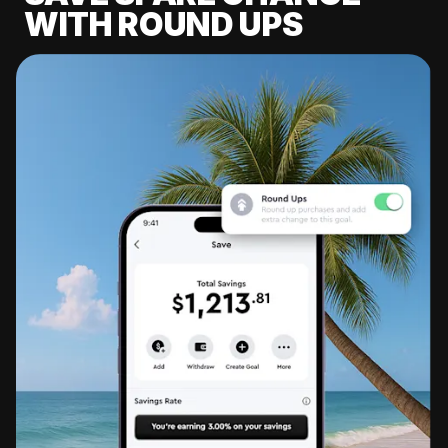
WITH ROUND UPS