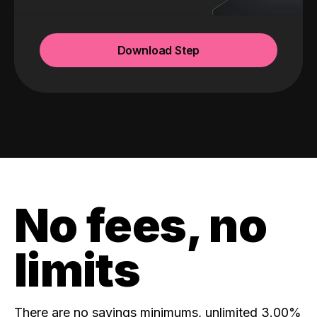
Download Step
No fees, no
limits
There are no savings minimums, unlimited 3.00%