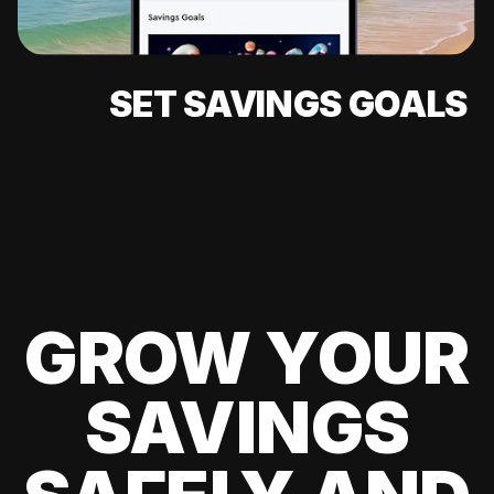
SET SAVINGS GOALS
GROW YOUR
SAVINGS