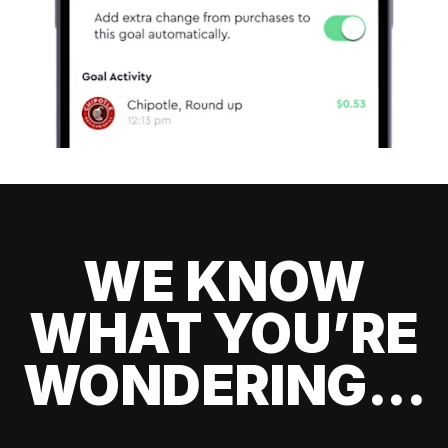
WE KNOW
WHAT YOU’RE
WONDERING...