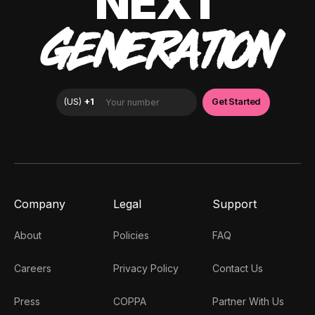
NEXT
GENERATION
Company
Legal
Support
About
Policies
FAQ
Careers
Privacy Policy
Contact Us
Press
COPPA
Partner With Us