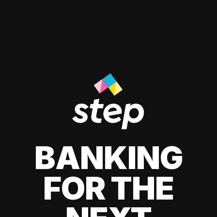
BANKING
FOR THE