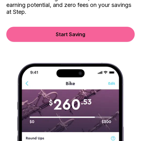
earning potential, and zero fees on your savings
at Step.
Start Saving