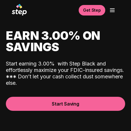
Get Step
EARN 3.00% ON
SAVINGS
Start earning 3.00%
with Step Black and
effortlessly maximize your FDIC-insured savings.
*
*
*
Don’t let your cash collect dust somewhere
else.
Start Saving