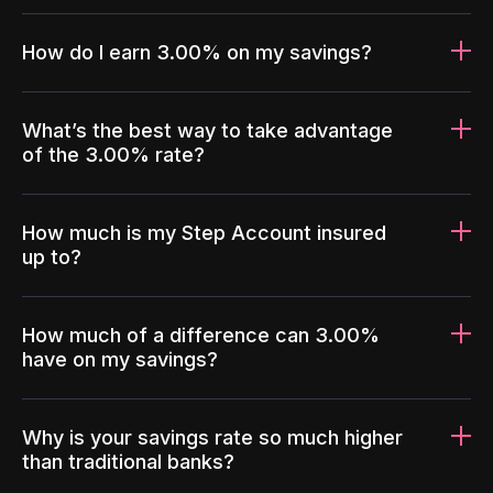
How do I earn 3.00% on my savings?
What’s the best way to take advantage
of the 3.00% rate?
How much is my Step Account insured
up to?
How much of a difference can 3.00%
have on my savings?
Why is your savings rate so much higher
than traditional banks?