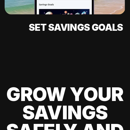
SET SAVINGS GOALS
GROW YOUR
SAVINGS