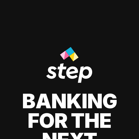
BANKING
FOR THE