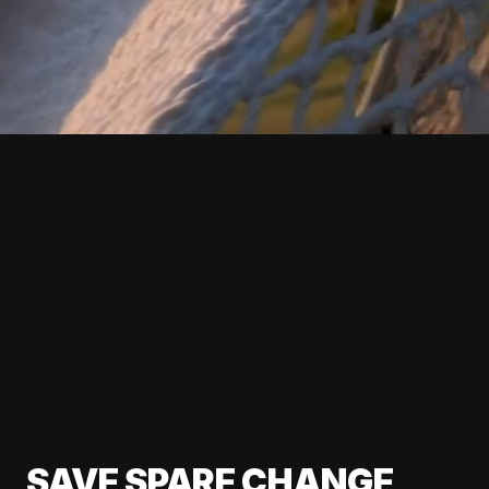
SAVE SPARE CHANGE