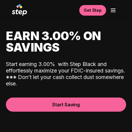
Get Step
EARN 3.00% ON
SAVINGS
Start earning 3.00%
with Step Black and
effortlessly maximize your FDIC-insured savings.
*
*
*
Don’t let your cash collect dust somewhere
else.
Start Saving