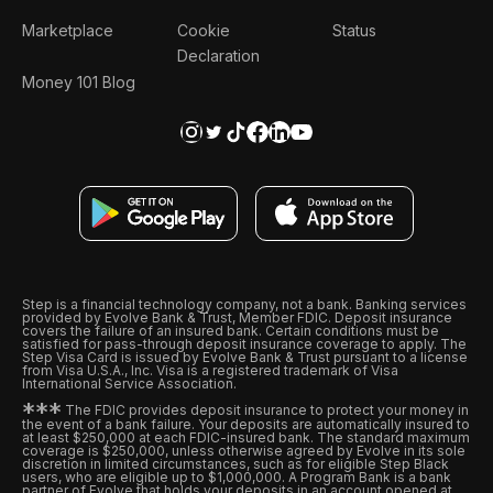
Marketplace
Cookie
Status
Declaration
Money 101 Blog
Step is a financial technology company, not a bank. Banking services
provided by Evolve Bank & Trust, Member FDIC. Deposit insurance
covers the failure of an insured bank. Certain conditions must be
satisfied for pass-through deposit insurance coverage to apply. The
Step Visa Card is issued by Evolve Bank & Trust pursuant to a license
from Visa U.S.A., Inc. Visa is a registered trademark of Visa
International Service Association.
*
*
*
The FDIC provides deposit insurance to protect your money in
the event of a bank failure. Your deposits are automatically insured to
at least $250,000 at each FDIC-insured bank. The standard maximum
coverage is $250,000, unless otherwise agreed by Evolve in its sole
discretion in limited circumstances, such as for eligible Step Black
users, who are eligible up to $1,000,000. A Program Bank is a bank
partner of Evolve that holds your deposits in an account opened at