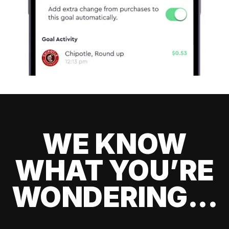
WE KNOW
WHAT YOU’RE
WONDERING...