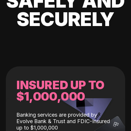
SAFELY AND
SECURELY
INSURED UP TO
$1,000,000
Banking services are provided by
Evolve Bank & Trust and FDIC-Insured
up to $1,000,000