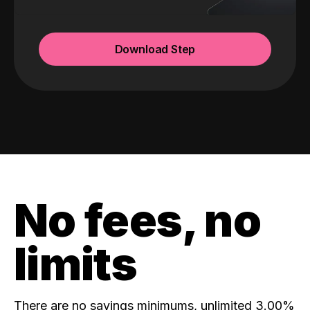
Download Step
No fees, no
limits
There are no savings minimums, unlimited 3.00%