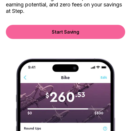
earning potential, and zero fees on your savings
at Step.
Start Saving