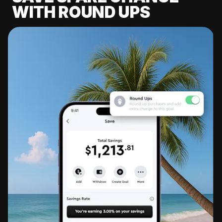
WITH ROUND UPS