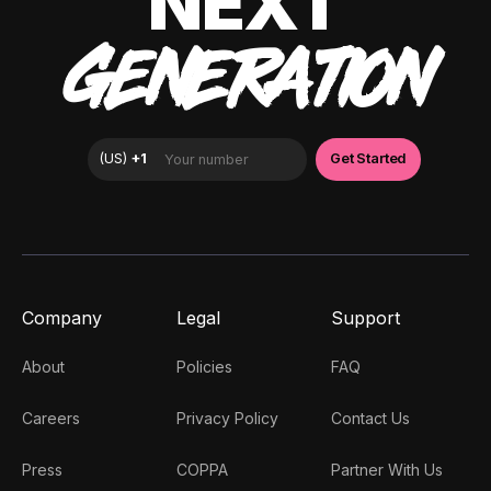
NEXT
GENERATION
Company
Legal
Support
About
Policies
FAQ
Careers
Privacy Policy
Contact Us
Press
COPPA
Partner With Us