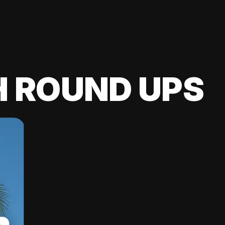
H ROUND UPS