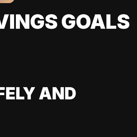
VINGS GOALS
FELY AND