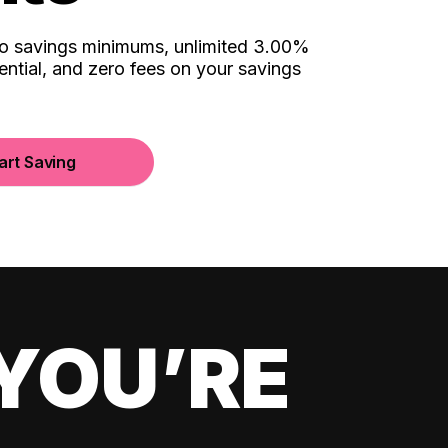
no savings minimums, unlimited 3.00%
ential, and zero fees on your savings
art Saving
YOU’RE