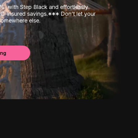
00%
with Step Black and effortlessly
C-insured savings.
*
*
*
Don’t let your
 somewhere else.
ing