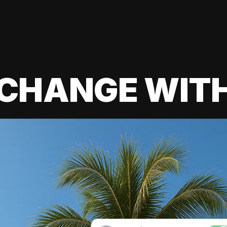
 CHANGE WIT