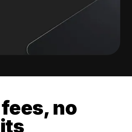
 fees, no
its