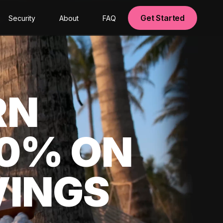
Get Started
Security
About
FAQ
RN
00% ON
VINGS