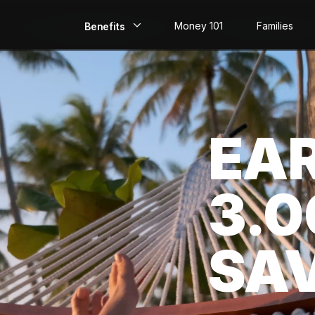
Money 101
Families
Benefits
EarlyPay
Build Credit
EA
Save
Direct Deposit
3.
Rewards
Invest
SA