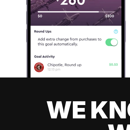
WE KN