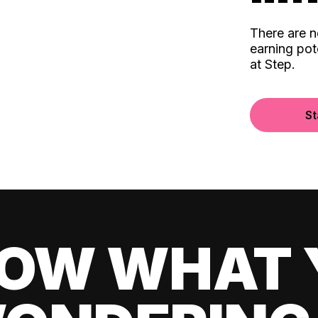
There are 
earning pot
at Step.
St
OW WHAT 