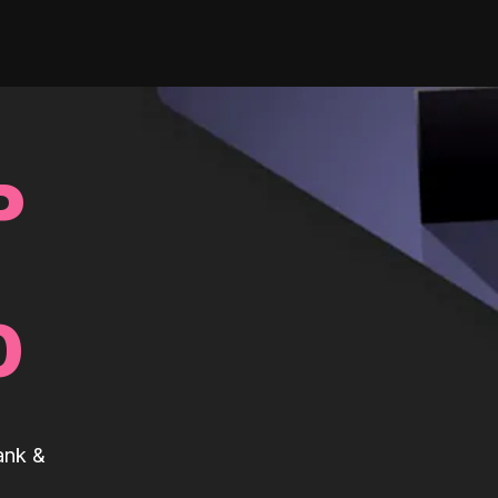
P
0
ank &