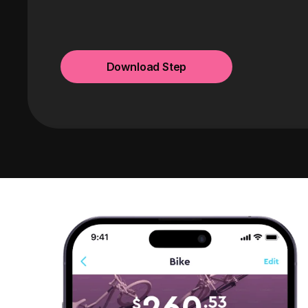
Download Step