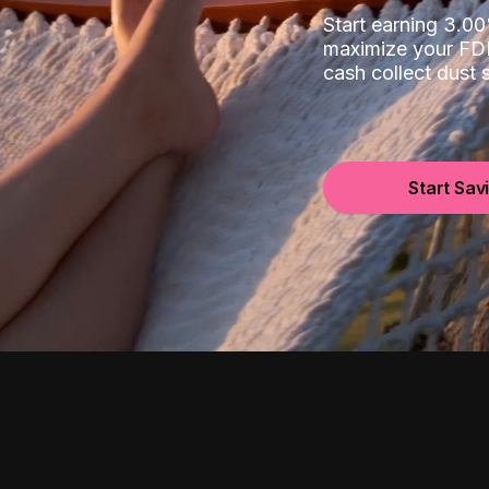
Start earning 3.
maximize your FDI
cash collect dust
Start Sav