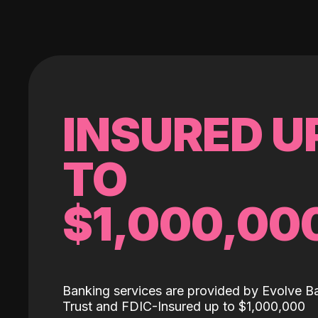
INSURED U
TO
$1,000,00
Banking services are provided by Evolve B
Trust and FDIC-Insured up to $1,000,000