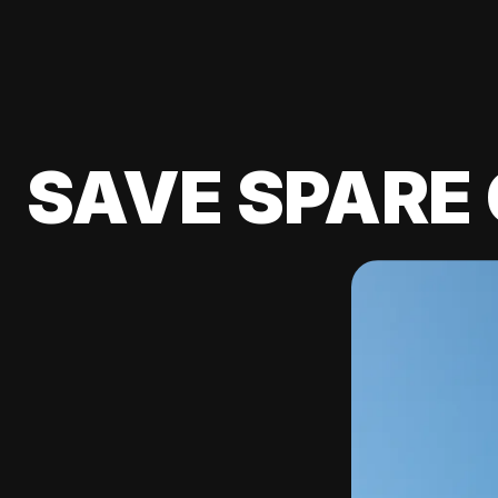
SAVE SPARE