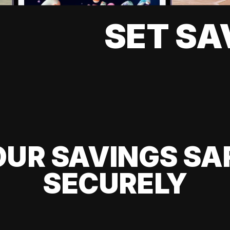
SET SA
UR SAVINGS SA
SECURELY