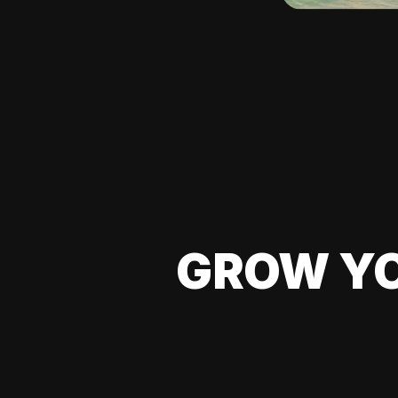
GROW YO